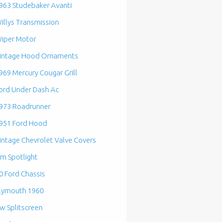
963 Studebaker Avanti
illys Transmission
iper Motor
intage Hood Ornaments
969 Mercury Cougar Grill
ord Under Dash Ac
973 Roadrunner
951 Ford Hood
intage Chevrolet Valve Covers
m Spotlight
0 Ford Chassis
lymouth 1960
w Splitscreen