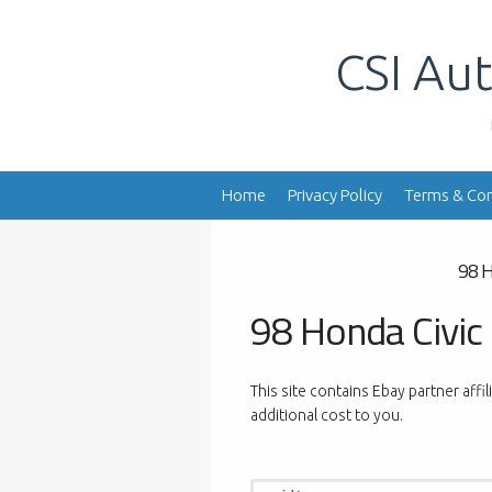
Skip
to
CSI Aut
content
Home
Privacy Policy
Terms & Con
98 H
98 Honda Civic
This site contains Ebay partner affi
additional cost to you.