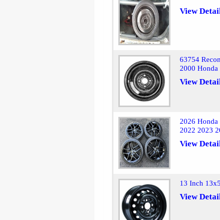
View Detai
63754 Recon
2000 Honda 
View Detai
2026 Honda 
2022 2023 2
View Detai
13 Inch 13x
View Detai