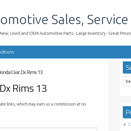
omotive Sales, Service
New, Used and OEM Automotive Parts - Large Inventory - Great Price
ditions
S
onda Civic Dx Rims 13
Sea
 Dx Rims 13
for:
liate links, which may earn us a commission at no
Po
C