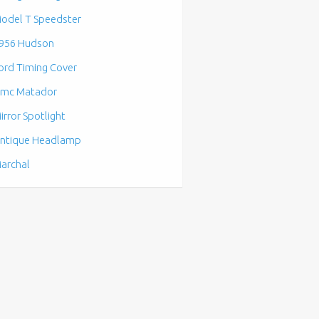
odel T Speedster
956 Hudson
ord Timing Cover
mc Matador
irror Spotlight
ntique Headlamp
archal