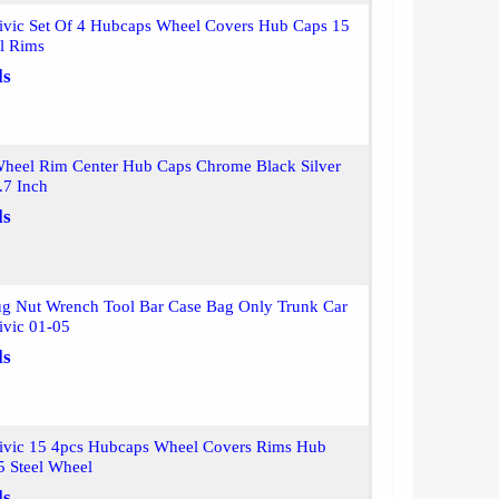
ivic Set Of 4 Hubcaps Wheel Covers Hub Caps 15
el Rims
ls
heel Rim Center Hub Caps Chrome Black Silver
7 Inch
ls
Lug Nut Wrench Tool Bar Case Bag Only Trunk Car
ivic 01-05
ls
ivic 15 4pcs Hubcaps Wheel Covers Rims Hub
5 Steel Wheel
ls