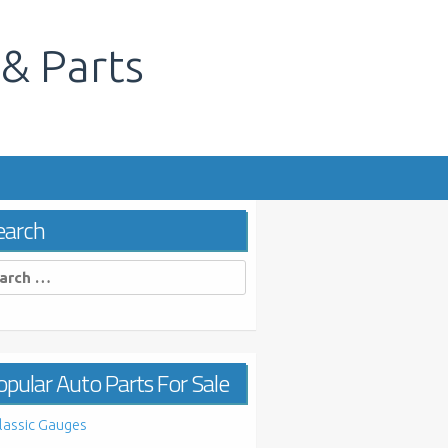
 & Parts
s
earch
rch
pular Auto Parts For Sale
lassic Gauges