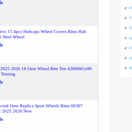
ls
M
1
F
ivic 15 4pcs Hubcaps Wheel Covers Rims Hub
5 Steel Wheel
A
ls
M
A
M
 2025 2026 18 Oem Wheel Rim Tire 42800t61a90
 Touring
ls
cord Oem Replica Sport Wheels Rims 60307
c 2025 2026 New
ls