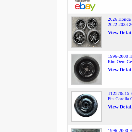
2026 Honda 
2022 2023 2
View Detai
1996-2000 H
Rim Oem Ge
View Detai
T12570d15 S
Fits Corolla
View Detai
1996-2000 H