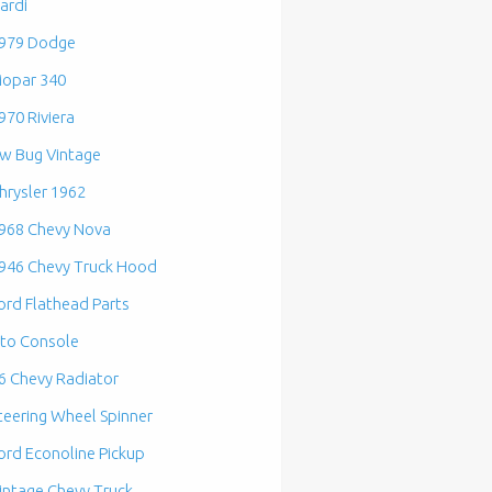
ardi
979 Dodge
opar 340
970 Riviera
w Bug Vintage
hrysler 1962
968 Chevy Nova
946 Chevy Truck Hood
ord Flathead Parts
to Console
6 Chevy Radiator
teering Wheel Spinner
ord Econoline Pickup
intage Chevy Truck