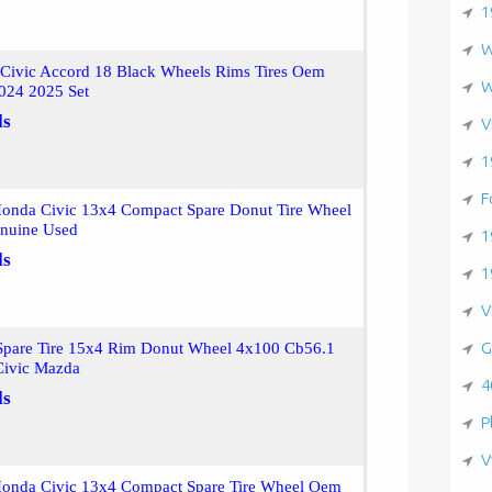
1
W
Civic Accord 18 Black Wheels Rims Tires Oem
W
024 2025 Set
ls
V
1
F
onda Civic 13x4 Compact Spare Donut Tire Wheel
nuine Used
1
ls
1
V
G
pare Tire 15x4 Rim Donut Wheel 4x100 Cb56.1
 Civic Mazda
4
ls
P
V
onda Civic 13x4 Compact Spare Tire Wheel Oem