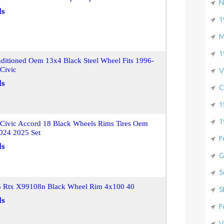
N
ls
1
M
1
ditioned Oem 13x4 Black Steel Wheel Fits 1996-
Civic
V
ls
C
1
1
Civic Accord 18 Black Wheels Rims Tires Oem
024 2025 Set
F
ls
G
5
5 Rtx X99108n Black Wheel Rim 4x100 40
S
ls
F
V