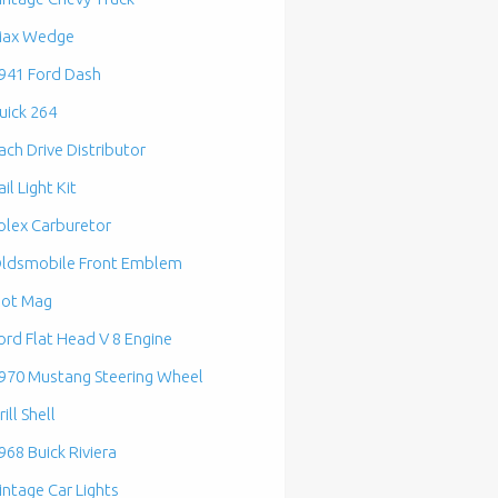
ax Wedge
941 Ford Dash
uick 264
ach Drive Distributor
ail Light Kit
olex Carburetor
ldsmobile Front Emblem
lot Mag
ord Flat Head V 8 Engine
970 Mustang Steering Wheel
rill Shell
968 Buick Riviera
intage Car Lights