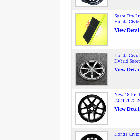
Spare Tire L
Honda Civic
View Detai
Honda Civic
Hybrid Sport
View Detai
New 18 Repl
2024 2025 2
View Detai
Honda Civic