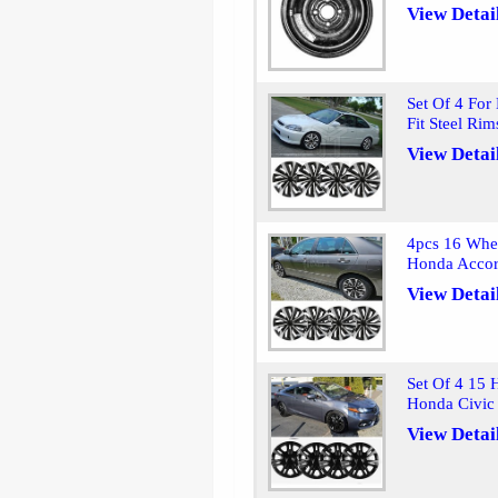
View Detai
Set Of 4 For
Fit Steel Ri
View Detai
4pcs 16 Whee
Honda Accor
View Detai
Set Of 4 15 
Honda Civic
View Detai