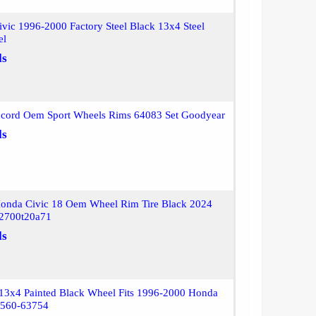
vic 1996-2000 Factory Steel Black 13x4 Steel
el
ls
cord Oem Sport Wheels Rims 64083 Set Goodyear
ls
onda Civic 18 Oem Wheel Rim Tire Black 2024
2700t20a71
ls
 13x4 Painted Black Wheel Fits 1996-2000 Honda
 560-63754