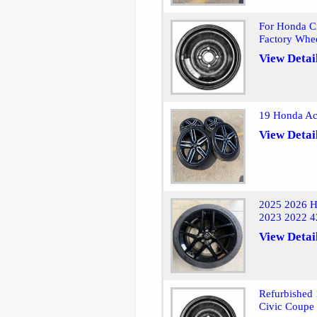
For Honda Ci
Factory Whe
View Detai
19 Honda Ac
View Detai
2025 2026 H
2023 2022 4
View Detai
Refurbished
Civic Coupe