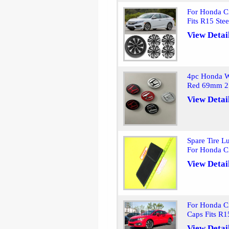
For Honda C
Fits R15 Ste
View Detai
4pc Honda W
Red 69mm 2.
View Detai
Spare Tire 
For Honda C
View Detai
For Honda C
Caps Fits R1
View Detai