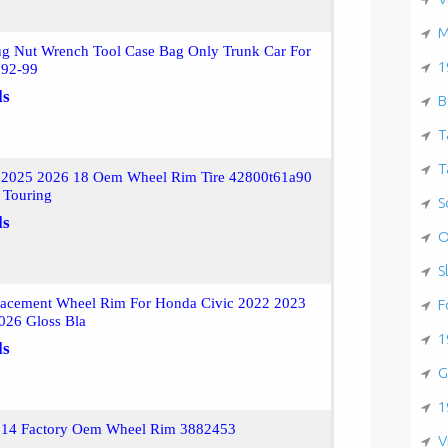
M
ug Nut Wrench Tool Case Bag Only Trunk Car For
1
 92-99
ls
B
T
T
 2025 2026 18 Oem Wheel Rim Tire 42800t61a90
 Touring
S
ls
O
S
acement Wheel Rim For Honda Civic 2022 2023
F
026 Gloss Bla
1
ls
G
1
 14 Factory Oem Wheel Rim 3882453
V