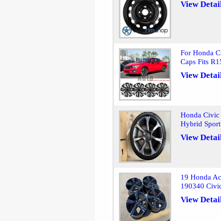
View Detai
For Honda C
Caps Fits R1
View Detai
Honda Civic
Hybrid Sport
View Detai
19 Honda Ac
190340 Civi
View Detai