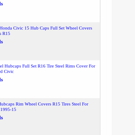
ls
 Honda Civic 15 Hub Caps Full Set Wheel Covers
ms R15
ls
l Hubcaps Full Set R16 Tire Steel Rims Cover For
d Civic
ls
Hubcaps Rim Wheel Covers R15 Tires Steel For
 1995-15
ls