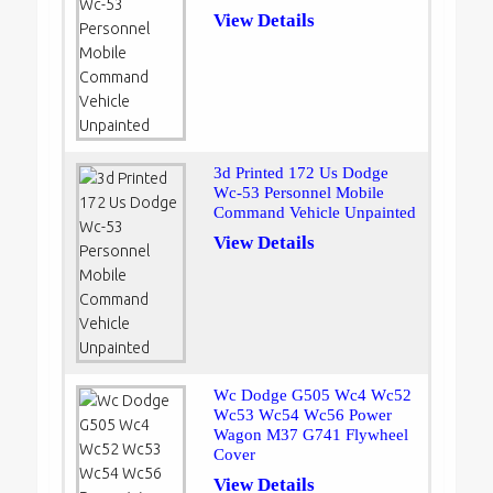
View Details
3d Printed 172 Us Dodge
Wc-53 Personnel Mobile
Command Vehicle Unpainted
View Details
Wc Dodge G505 Wc4 Wc52
Wc53 Wc54 Wc56 Power
Wagon M37 G741 Flywheel
Cover
View Details