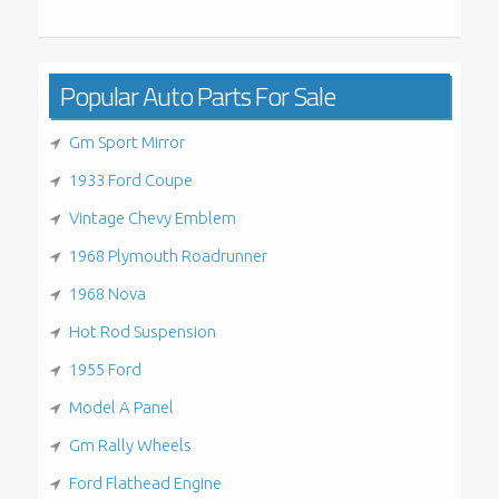
Popular Auto Parts For Sale
Gm Sport Mirror
1933 Ford Coupe
Vintage Chevy Emblem
1968 Plymouth Roadrunner
1968 Nova
Hot Rod Suspension
1955 Ford
Model A Panel
Gm Rally Wheels
Ford Flathead Engine