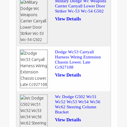
Military Dodge Wc Weapons
Carrier Carryall Lower Door
Striker Wc-53 Wc-54 G502
View Details
Dodge Wc53 Carryall
Harness Wiring Extension
Chassis Lower. Late
Cc927108
View Details
Wc Dodge G502 Wc51
Wc52 Wc53 Wc54 Wc56
Wc62 Steering Column
Bracket
View Details