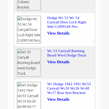
Dodge Wc 53 Wc 54
Carryall Door Lock Right
Side Cc890146 Nos
View Details
Wc 53 Carryall Running
Board Wwii Dodge Truck
View Details
Wc Dodge 1942 1941 Wc53
Carryall Wc10 Wc26 Wc48
Wc17 Rear Seat Brackets
View Details