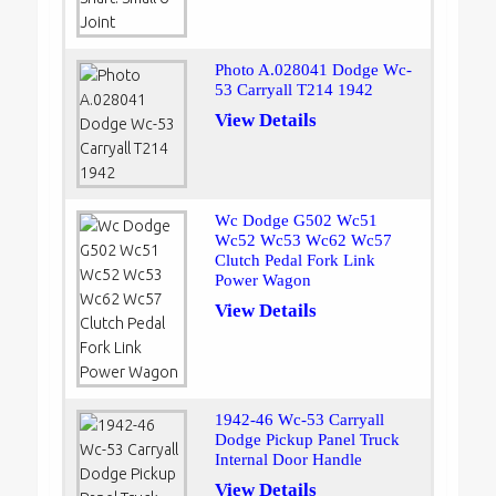
Photo A.028041 Dodge Wc-
53 Carryall T214 1942
View Details
Wc Dodge G502 Wc51
Wc52 Wc53 Wc62 Wc57
Clutch Pedal Fork Link
Power Wagon
View Details
1942-46 Wc-53 Carryall
Dodge Pickup Panel Truck
Internal Door Handle
View Details