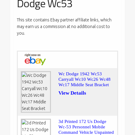
Dodge Wc53
This site contains Ebay partner affiliate links, which
may earn us a commission at no additional cost to
you.
Wc Dodge 1942 Wc53
Carryall Wc10 Wc26 Wc48
Wc17 Middle Seat Bracket
View Details
3d Printed 172 Us Dodge
Wc-53 Personnel Mobile
Command Vehicle Unpainted