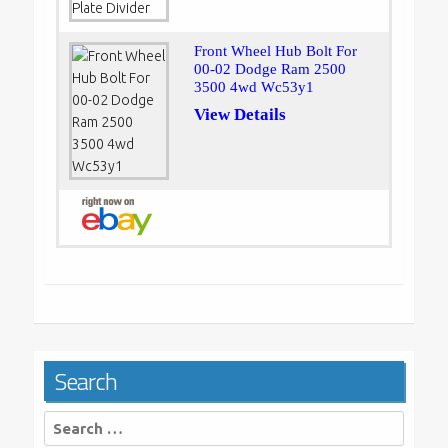
Front Wheel Hub Bolt For
00-02 Dodge Ram 2500
3500 4wd Wc53y1
View Details
Search
Search
for: