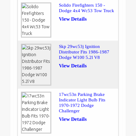
Solido Firefighters 150 -
Dodge 4x4 Wc53 Tow Truck
View Details
Skp 29wc53j Ignition
Distributor Fits 1986-1987
Dodge W100 5.2l V8
View Details
17wc53n Parking Brake
Indicator Light Bulb Fits
1970-1972 Dodge
Challenger
View Details