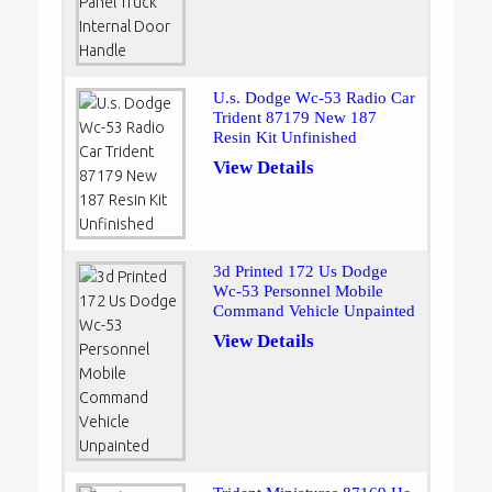
U.s. Dodge Wc-53 Radio Car
Trident 87179 New 187
Resin Kit Unfinished
View Details
3d Printed 172 Us Dodge
Wc-53 Personnel Mobile
Command Vehicle Unpainted
View Details