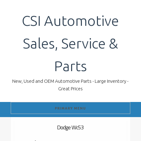
Skip
to
CSI Automotive
content
Sales, Service &
Parts
New, Used and OEM Automotive Parts - Large Inventory -
Great Prices
PRIMARY MENU
Dodge Wc53