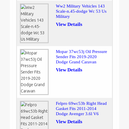
Ww2 Military Vehicles 143
Scale-n.45-dodge Wc 53 Us
Military
View Details
Mopar 37wc53j Oil Pressure
Sender Fits 2019-2020
Dodge Grand Caravan
View Details
Felpro 69wc53b Right Head
Gasket Fits 2011-2014
Dodge Avenger 3.6l V6
View Details