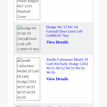
Dodge Wc 53 Wc 54
Carryall Door Lock Left
Cc890147 Nos
View Details
Zenith Carburetor Model 29
Carb Kit Early Dodge G502
Wc51 Wc52 Wc53 Wc54
Wc56
View Details