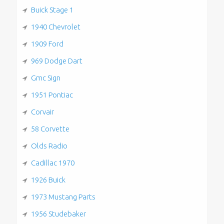
Buick Stage 1
1940 Chevrolet
1909 Ford
969 Dodge Dart
Gmc Sign
1951 Pontiac
Corvair
58 Corvette
Olds Radio
Cadillac 1970
1926 Buick
1973 Mustang Parts
1956 Studebaker