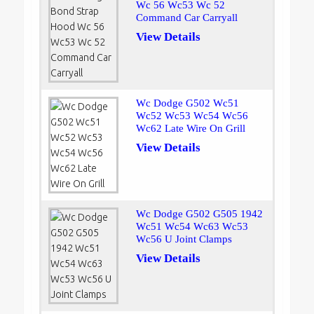
Wc 56 Wc53 Wc 52
Command Car Carryall
View Details
Wc Dodge G502 Wc51
Wc52 Wc53 Wc54 Wc56
Wc62 Late Wire On Grill
View Details
Wc Dodge G502 G505 1942
Wc51 Wc54 Wc63 Wc53
Wc56 U Joint Clamps
View Details