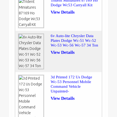
Trident Miniatures 87169 Ho
Dodge Wc53 Carryall Kit
View Details
6v Auto-lite Chrysler Data
Plates Dodge Wc-51 Wc-52
Wc-53 Wc-56 Wc-57 34 Ton
View Details
3d Printed 172 Us Dodge
Wc-53 Personnel Mobile
Command Vehicle
Unpainted-
View Details