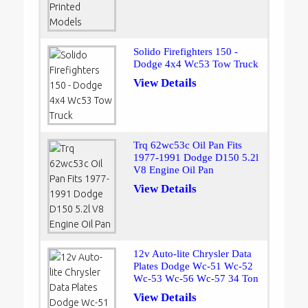
Solido Firefighters 150 -
Dodge 4x4 Wc53 Tow Truck
View Details
Trq 62wc53c Oil Pan Fits
1977-1991 Dodge D150 5.2l
V8 Engine Oil Pan
View Details
12v Auto-lite Chrysler Data
Plates Dodge Wc-51 Wc-52
Wc-53 Wc-56 Wc-57 34 Ton
View Details