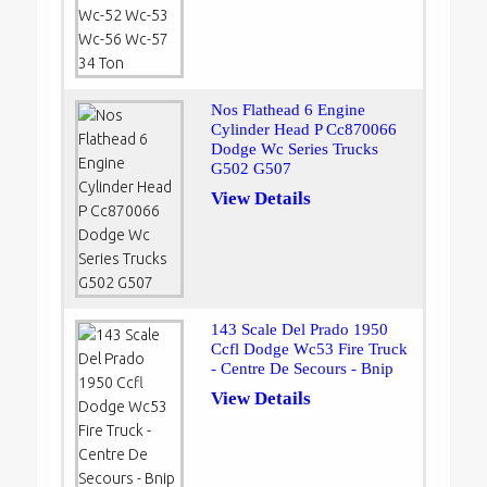
Nos Flathead 6 Engine
Cylinder Head P Cc870066
Dodge Wc Series Trucks
G502 G507
View Details
143 Scale Del Prado 1950
Ccfl Dodge Wc53 Fire Truck
- Centre De Secours - Bnip
View Details