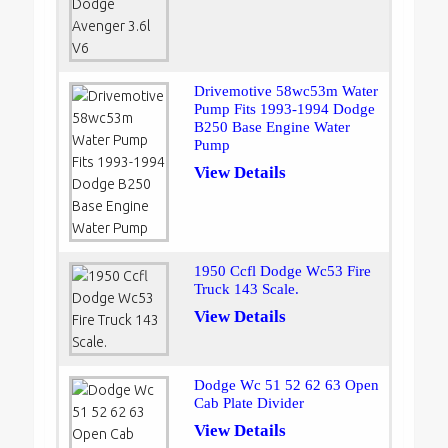
Drivemotive 58wc53m Water
Pump Fits 1993-1994 Dodge
B250 Base Engine Water
Pump
View Details
1950 Ccfl Dodge Wc53 Fire
Truck 143 Scale.
View Details
Dodge Wc 51 52 62 63 Open
Cab Plate Divider
View Details