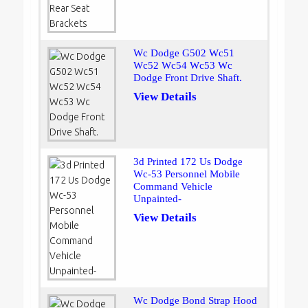
Wc Dodge G502 Wc51
Wc52 Wc54 Wc53 Wc
Dodge Front Drive Shaft.
View Details
3d Printed 172 Us Dodge
Wc-53 Personnel Mobile
Command Vehicle
Unpainted-
View Details
Wc Dodge Bond Strap Hood