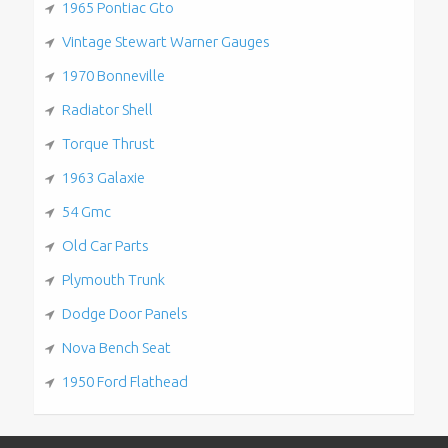
1965 Pontiac Gto
Vintage Stewart Warner Gauges
1970 Bonneville
Radiator Shell
Torque Thrust
1963 Galaxie
54 Gmc
Old Car Parts
Plymouth Trunk
Dodge Door Panels
Nova Bench Seat
1950 Ford Flathead