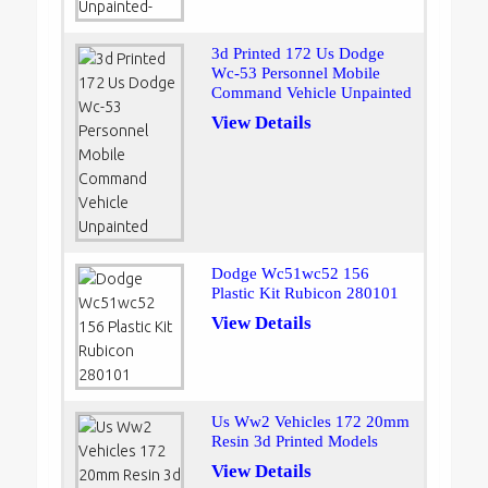
3d Printed 172 Us Dodge
Wc-53 Personnel Mobile
Command Vehicle Unpainted
View Details
Dodge Wc51wc52 156
Plastic Kit Rubicon 280101
View Details
Us Ww2 Vehicles 172 20mm
Resin 3d Printed Models
View Details