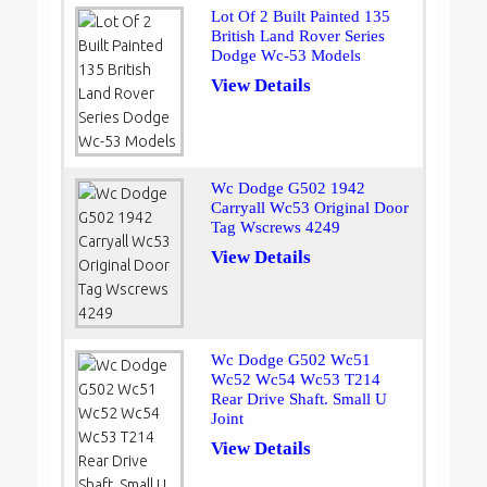
Lot Of 2 Built Painted 135
British Land Rover Series
Dodge Wc-53 Models
View Details
Wc Dodge G502 1942
Carryall Wc53 Original Door
Tag Wscrews 4249
View Details
Wc Dodge G502 Wc51
Wc52 Wc54 Wc53 T214
Rear Drive Shaft. Small U
Joint
View Details