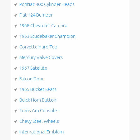
Pontiac 400 Cylinder Heads
Fiat 124 Bumper
1968 Chevrolet Camaro
1953 Studebaker Champion
Corvette Hard Top
Mercury Valve Covers
1967 Satellite
Falcon Door
1965 Bucket Seats
Buick Horn Button
Trans Am Console
Chevy Steel Wheels
International Emblem