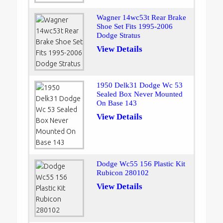
Wagner 14wc53t Rear Brake
Shoe Set Fits 1995-2006
Dodge Stratus
View Details
1950 Delk31 Dodge Wc 53
Sealed Box Never Mounted
On Base 143
View Details
Dodge Wc55 156 Plastic Kit
Rubicon 280102
View Details