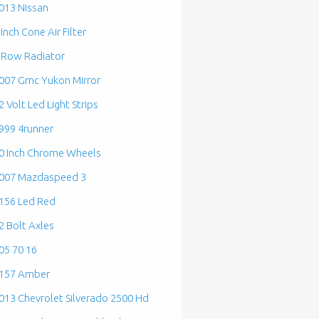
013 Nissan
 Inch Cone Air Filter
 Row Radiator
007 Gmc Yukon Mirror
2 Volt Led Light Strips
999 4runner
0 Inch Chrome Wheels
007 Mazdaspeed 3
156 Led Red
2 Bolt Axles
05 70 16
157 Amber
013 Chevrolet Silverado 2500 Hd