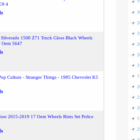
1
Of 4
3
ls
2
3
 Silverado 1500 Z71 Truck Gloss Black Wheels
y Oem 5647
2
ls
2
3
1
op Culture - Stranger Things - 1985 Chevrolet K5
2
ls
2
2
ahoe 2015-2019 17 Oem Wheels Rims Set Police
1
2
ls
1