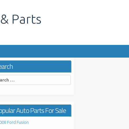
 & Parts
s
earch
rch
pular Auto Parts For Sale
008 Ford Fusion