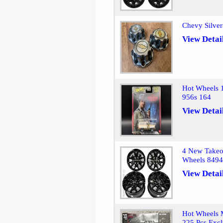
Chevy Silve
View Detai
Hot Wheels 
956s 164
View Detai
4 New Takeo
Wheels 849
View Detai
Hot Wheels M
225 Pcs Excl