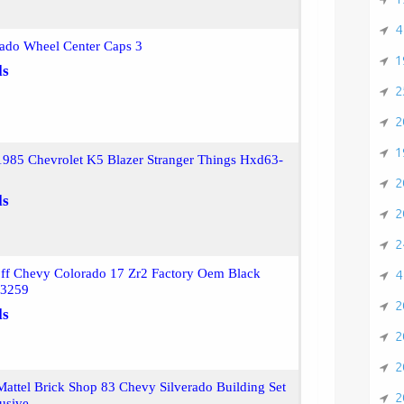
4
rado Wheel Center Caps 3
1
ls
2
2
1
1985 Chevrolet K5 Blazer Stranger Things Hxd63-
2
ls
2
2
ff Chevy Colorado 17 Zr2 Factory Oem Black
4
43259
2
ls
2
2
attel Brick Shop 83 Chevy Silverado Building Set
2
usive