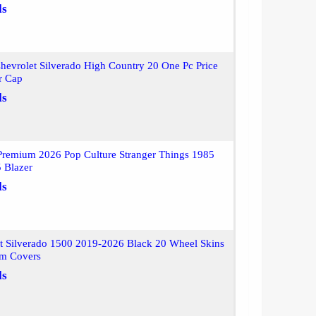
ls
evrolet Silverado High Country 20 One Pc Price
r Cap
ls
Premium 2026 Pop Culture Stranger Things 1985
 Blazer
ls
t Silverado 1500 2019-2026 Black 20 Wheel Skins
m Covers
ls