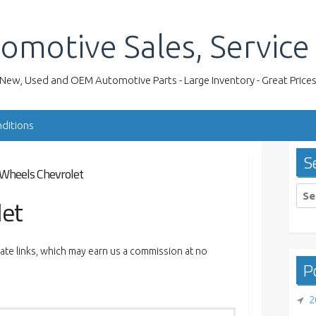
omotive Sales, Service
New, Used and OEM Automotive Parts - Large Inventory - Great Price
ditions
S
Wheels Chevrolet
Sea
let
for:
liate links, which may earn us a commission at no
Po
2