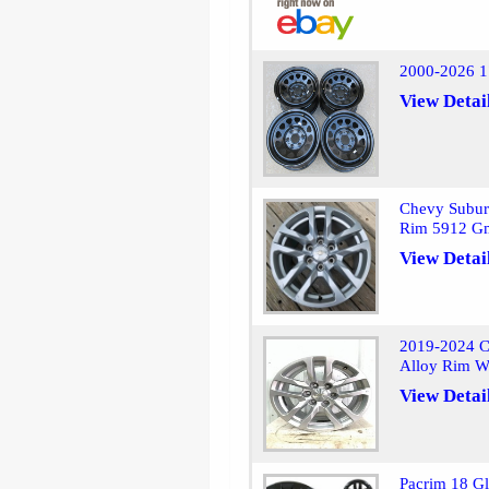
2000-2026 1
View Detai
Chevy Subur
Rim 5912 G
View Detai
2019-2024 C
Alloy Rim W
View Detai
Pacrim 18 Gl