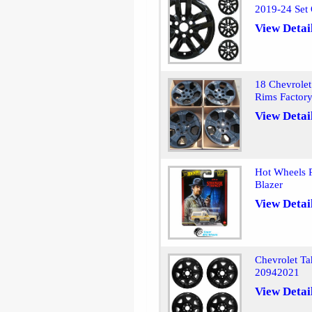
2019-24 Set 
View Detai
18 Chevrolet
Rims Factor
View Detai
Hot Wheels P
Blazer
View Detai
Chevrolet T
20942021
View Detai