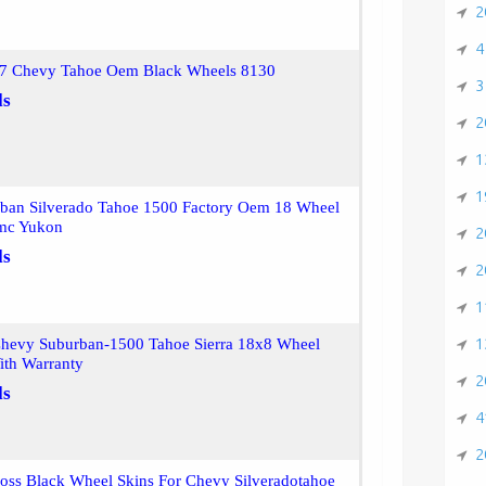
2
4
7 Chevy Tahoe Oem Black Wheels 8130
3
ls
2
1
1
ban Silverado Tahoe 1500 Factory Oem 18 Wheel
mc Yukon
2
ls
2
1
1
hevy Suburban-1500 Tahoe Sierra 18x8 Wheel
ith Warranty
2
ls
4
2
oss Black Wheel Skins For Chevy Silveradotahoe