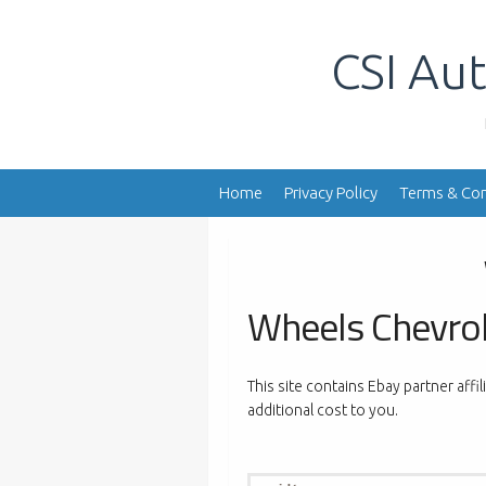
Skip
to
CSI Aut
content
Home
Privacy Policy
Terms & Con
Wheels Chevro
This site contains Ebay partner affi
additional cost to you.