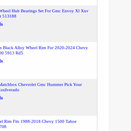
Wheel Hub Bearings Set For Gmc Envoy Xl Xuv
er 513188
ls
s Black Alloy Wheel Rim For 2020-2024 Chevy
500 5913 Rd5
ls
Matchbox Chevrolet Gmc Hummer Pick Your
ssilverado
ls
el Rim Fits 1988-2018 Chevy 1500 Tahoe
2708