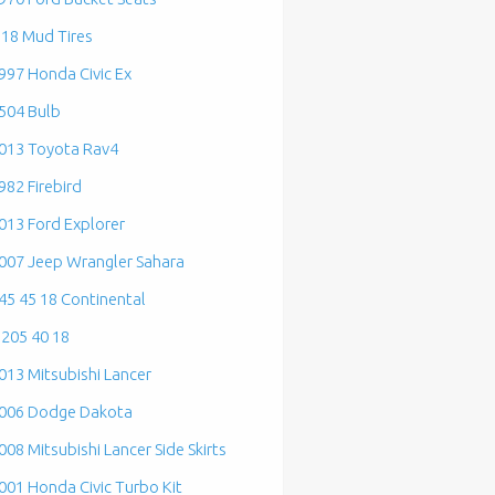
 18 Mud Tires
997 Honda Civic Ex
504 Bulb
013 Toyota Rav4
982 Firebird
013 Ford Explorer
007 Jeep Wrangler Sahara
45 45 18 Continental
 205 40 18
013 Mitsubishi Lancer
006 Dodge Dakota
008 Mitsubishi Lancer Side Skirts
001 Honda Civic Turbo Kit