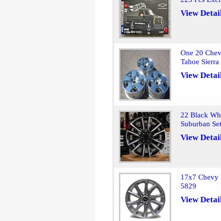
View Detai
One 20 Chev
Tahoe Sierr
View Detai
22 Black Wh
Suburban Se
View Detai
17x7 Chevy 
5829
View Detai