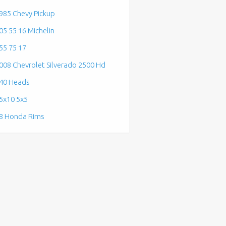
985 Chevy Pickup
05 55 16 Michelin
55 75 17
008 Chevrolet Silverado 2500 Hd
40 Heads
5x10 5x5
8 Honda Rims