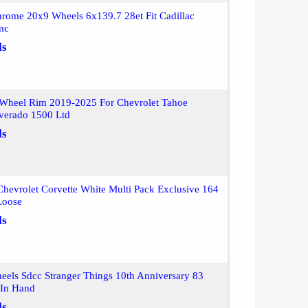
rome 20x9 Wheels 6x139.7 28et Fit Cadillac
mc
ls
Wheel Rim 2019-2025 For Chevrolet Tahoe
lverado 1500 Ltd
ls
hevrolet Corvette White Multi Pack Exclusive 164
Loose
ls
els Sdcc Stranger Things 10th Anniversary 83
 In Hand
ls