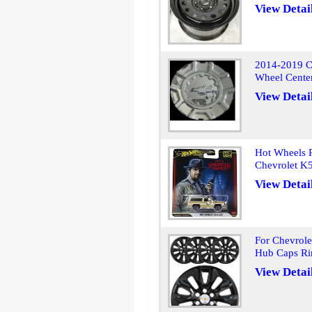
View Detai
2014-2019 Ch
Wheel Cente
View Detai
Hot Wheels 
Chevrolet K5
View Detai
For Chevrole
Hub Caps Ri
View Detai