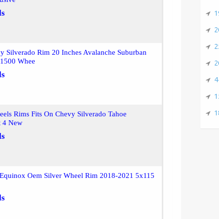
ls
1
2
2
y Silverado Rim 20 Inches Avalanche Suburban
a 1500 Whee
2
ls
4
1
1
eels Rims Fits On Chevy Silverado Tahoe
t 4 New
ls
Equinox Oem Silver Wheel Rim 2018-2021 5x115
ls