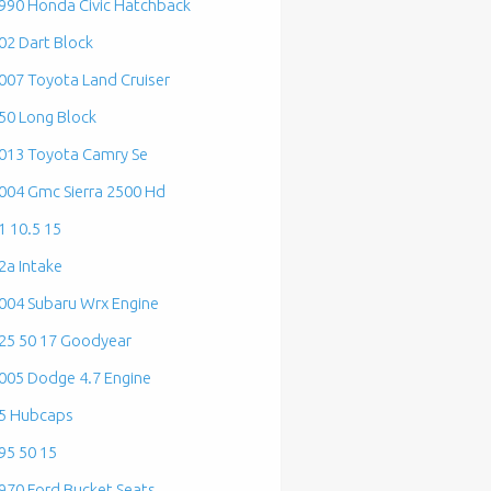
990 Honda Civic Hatchback
02 Dart Block
007 Toyota Land Cruiser
50 Long Block
013 Toyota Camry Se
004 Gmc Sierra 2500 Hd
1 10.5 15
2a Intake
004 Subaru Wrx Engine
25 50 17 Goodyear
005 Dodge 4.7 Engine
5 Hubcaps
95 50 15
970 Ford Bucket Seats