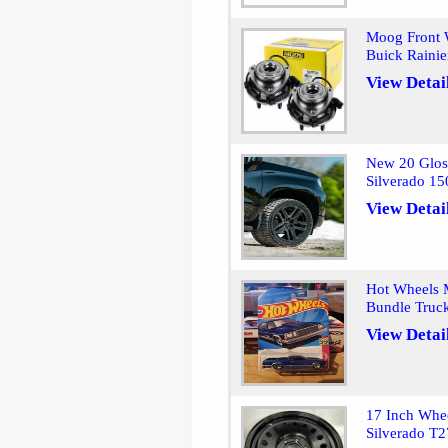
Moog Front 
Buick Raini
View Detai
New 20 Glos
Silverado 1
View Detai
Hot Wheels 
Bundle Truck
View Detai
17 Inch Whe
Silverado T