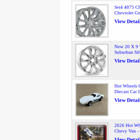
Set4 4875 Ch
Chevrolet G
View Detai
New 20 X 9 
Suburban Si
View Detai
Hot Wheels C
Diecast Car 
View Detai
2026 Hot Whe
Chevy Van -
View Detai