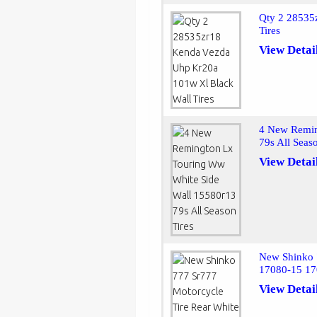
Qty 2 28535
Tires
View Detai
4 New Remin
79s All Seas
View Detai
New Shinko 
17080-15 17
View Detai