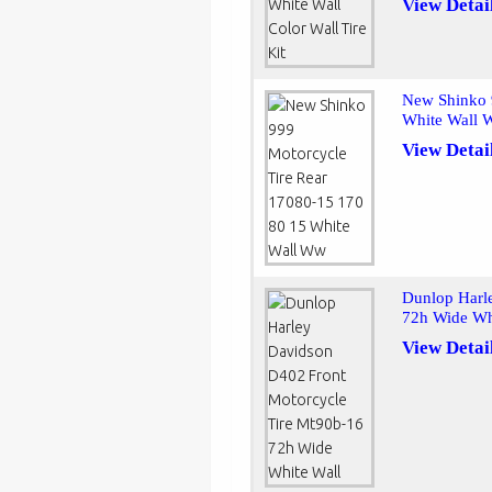
View Detai
New Shinko 
White Wall
View Detai
Dunlop Harl
72h Wide Wh
View Detai