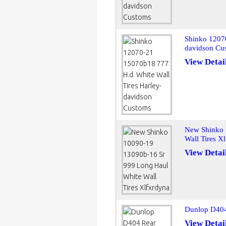
Shinko 1207
davidson Cu
View Detai
New Shinko 
Wall Tires X
View Detai
Dunlop D404
View Detai