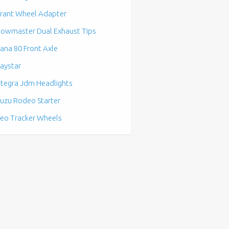
rant Wheel Adapter
lowmaster Dual Exhaust Tips
ana 80 Front Axle
aystar
ntegra Jdm Headlights
suzu Rodeo Starter
eo Tracker Wheels