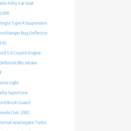
ello Kitty Car Seat
s300
ntegra Type R Suspension
ord Ranger Bug Deflector
t42
ord 5.0 Coyote Engine
delbrock Bbc Intake
f
ome Light
ella Supertone
ord Brush Guard
onda Civic 2002
nternal Wastegate Turbo