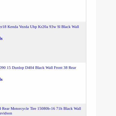
zr18 Kenda Vezda Uhp Kr20a 93w Sl Black Wall
ls
090 15 Dunlop D404 Black Wall Front 38 Rear
ls
 Rear Motorcycle Tire 15080b-16 71h Black Wall
avidson