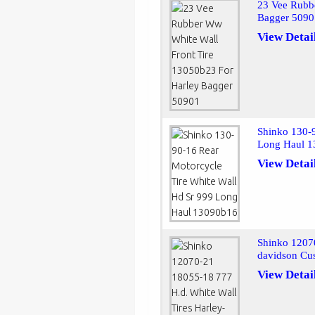
23 Vee Rubb
Bagger 509
View Detai
Shinko 130-9
Long Haul 
View Detai
Shinko 12070
davidson Cu
View Detai