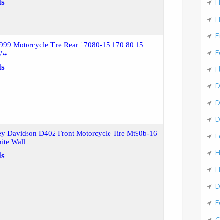
ls
H
H
E
999 Motorcycle Tire Rear 17080-15 170 80 15
F
 Ww
ls
F
D
D
D
ey Davidson D402 Front Motorcycle Tire Mt90b-16
F
ite Wall
H
ls
H
D
F
C