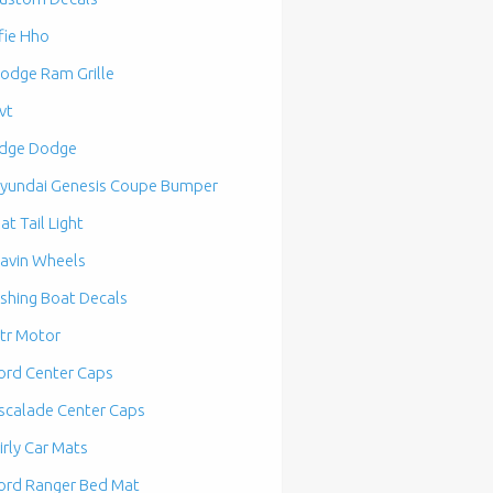
fie Hho
odge Ram Grille
vt
dge Dodge
yundai Genesis Coupe Bumper
lat Tail Light
avin Wheels
ishing Boat Decals
tr Motor
ord Center Caps
scalade Center Caps
irly Car Mats
ord Ranger Bed Mat