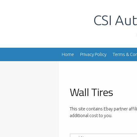
Skip
to
CSI Aut
content
Home
Privacy Policy
Terms & Con
Wall Tires
This site contains Ebay partner affi
additional cost to you.