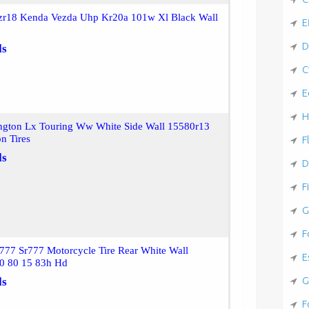
zr18 Kenda Vezda Uhp Kr20a 101w Xl Black Wall
E
D
ls
C
E
H
gton Lx Touring Ww White Side Wall 15580r13
on Tires
F
ls
D
F
G
F
777 Sr777 Motorcycle Tire Rear White Wall
E
0 80 15 83h Hd
G
ls
F