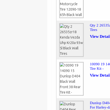
Qty 2 26535
Tires
View Detai
10090 19 14
Tire Kit -
View Detai
Dunlop D404
For Harley-d