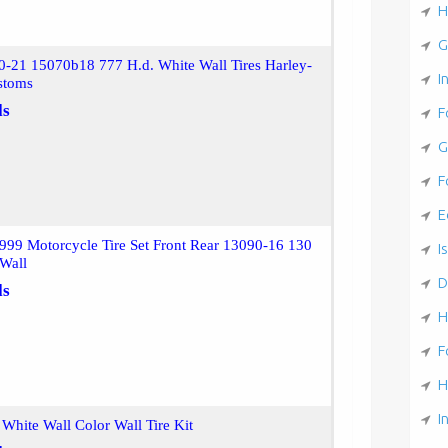
H
G
0-21 15070b18 777 H.d. White Wall Tires Harley-
I
stoms
ls
F
G
F
E
999 Motorcycle Tire Set Front Rear 13090-16 130
Is
 Wall
D
ls
H
F
H
I
White Wall Color Wall Tire Kit