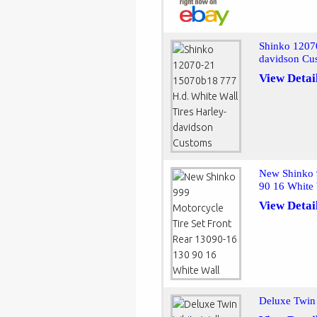
Shinko 1207
davidson Cu
View Detai
New Shinko 
90 16 White
View Detai
Deluxe Twin 