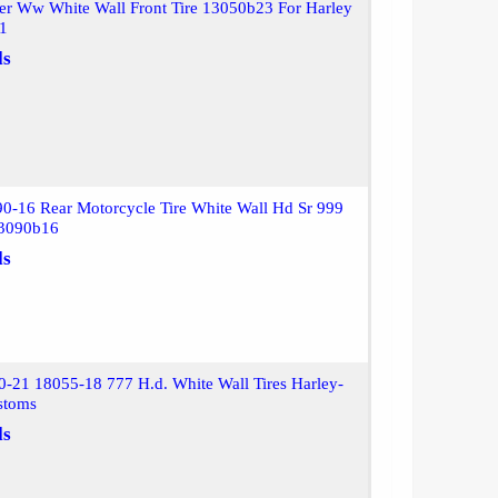
er Ww White Wall Front Tire 13050b23 For Harley
01
ls
0-16 Rear Motorcycle Tire White Wall Hd Sr 999
13090b16
ls
-21 18055-18 777 H.d. White Wall Tires Harley-
stoms
ls