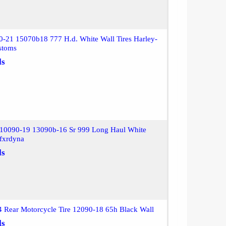
0-21 15070b18 777 H.d. White Wall Tires Harley-
stoms
ls
10090-19 13090b-16 Sr 999 Long Haul White
lfxrdyna
ls
 Rear Motorcycle Tire 12090-18 65h Black Wall
ls