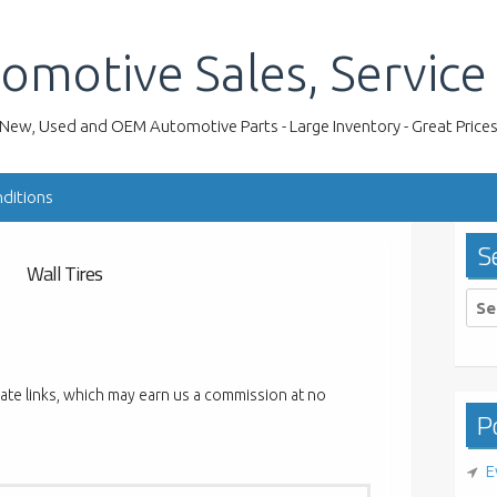
omotive Sales, Service
New, Used and OEM Automotive Parts - Large Inventory - Great Price
ditions
S
Wall Tires
Sea
for:
liate links, which may earn us a commission at no
Po
E