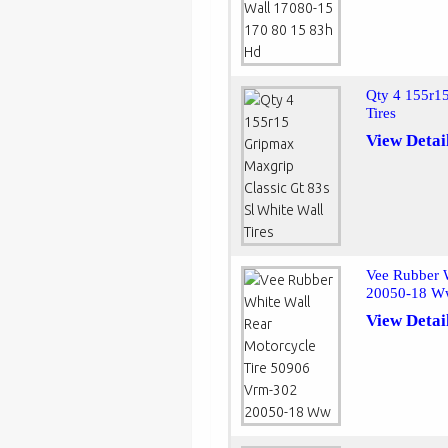
Qty 4 155r15
Tires
View Detai
Vee Rubber 
20050-18 
View Detai