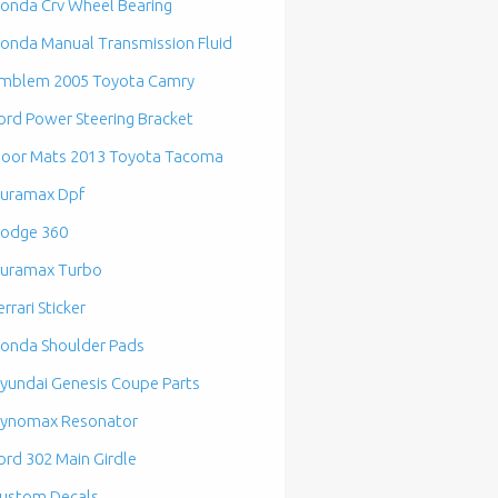
onda Crv Wheel Bearing
onda Manual Transmission Fluid
mblem 2005 Toyota Camry
ord Power Steering Bracket
loor Mats 2013 Toyota Tacoma
uramax Dpf
odge 360
uramax Turbo
errari Sticker
onda Shoulder Pads
yundai Genesis Coupe Parts
ynomax Resonator
ord 302 Main Girdle
ustom Decals