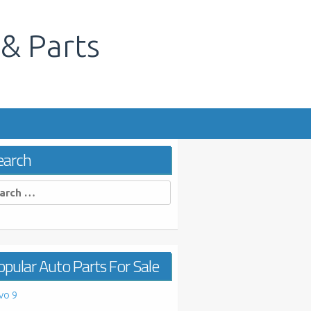
 & Parts
s
earch
rch
pular Auto Parts For Sale
vo 9