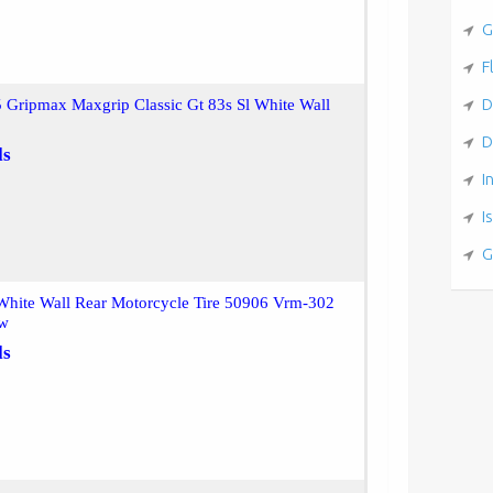
G
F
D
 Gripmax Maxgrip Classic Gt 83s Sl White Wall
D
ls
I
I
G
White Wall Rear Motorcycle Tire 50906 Vrm-302
Ww
ls