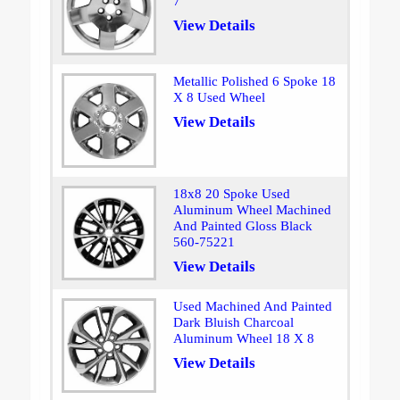
7
View Details
Metallic Polished 6 Spoke 18
X 8 Used Wheel
View Details
18x8 20 Spoke Used
Aluminum Wheel Machined
And Painted Gloss Black
560-75221
View Details
Used Machined And Painted
Dark Bluish Charcoal
Aluminum Wheel 18 X 8
View Details