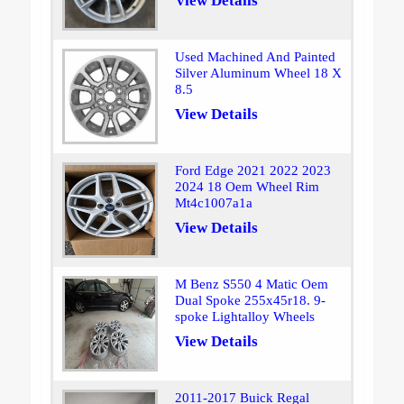
View Details
Used Machined And Painted
Silver Aluminum Wheel 18 X
8.5
View Details
Ford Edge 2021 2022 2023
2024 18 Oem Wheel Rim
Mt4c1007a1a
View Details
M Benz S550 4 Matic Oem
Dual Spoke 255x45r18. 9-
spoke Lightalloy Wheels
View Details
2011-2017 Buick Regal