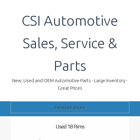
Skip
to
CSI Automotive
content
Sales, Service &
Parts
New, Used and OEM Automotive Parts - Large Inventory -
Great Prices
PRIMARY MENU
Used 18 Rims