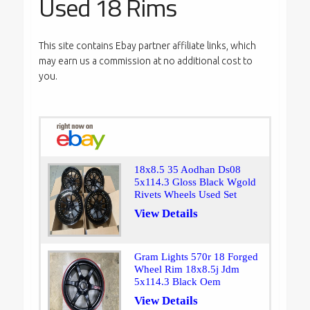
Used 18 Rims
This site contains Ebay partner affiliate links, which
may earn us a commission at no additional cost to
you.
18x8.5 35 Aodhan Ds08
5x114.3 Gloss Black Wgold
Rivets Wheels Used Set
View Details
Gram Lights 570r 18 Forged
Wheel Rim 18x8.5j Jdm
5x114.3 Black Oem
View Details