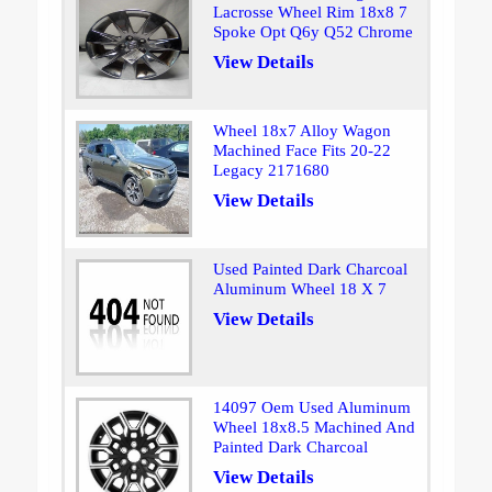
Lacrosse Wheel Rim 18x8 7
Spoke Opt Q6y Q52 Chrome
View Details
Wheel 18x7 Alloy Wagon
Machined Face Fits 20-22
Legacy 2171680
View Details
Used Painted Dark Charcoal
Aluminum Wheel 18 X 7
View Details
14097 Oem Used Aluminum
Wheel 18x8.5 Machined And
Painted Dark Charcoal
View Details