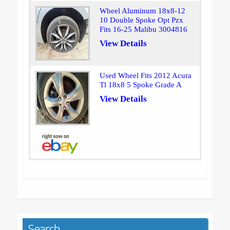
Wheel Aluminum 18x8-12
10 Double Spoke Opt Pzx
Fits 16-25 Malibu 3004816
View Details
Used Wheel Fits 2012 Acura
Tl 18x8 5 Spoke Grade A
View Details
Search