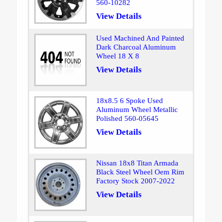
560-10282
View Details
Used Machined And Painted
Dark Charcoal Aluminum
Wheel 18 X 8
View Details
18x8.5 6 Spoke Used
Aluminum Wheel Metallic
Polished 560-05645
View Details
Nissan 18x8 Titan Armada
Black Steel Wheel Oem Rim
Factory Stock 2007-2022
View Details