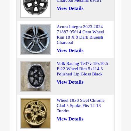
Charcoal Metallic 09191
View Details
Acura Integra 2023 2024
71887 95614 Oem Wheel
Rim 18 X 8 Dark Blueish
Charcoal
View Details
Volk Racing Te37v 18x10.5
Et22 Wheel Rim 5x114.3
Polished Lip Gloss Black
View Details
Wheel 18x8 Steel Chrome
Clad 5 Spoke Fits 12-13
Tundra
View Details