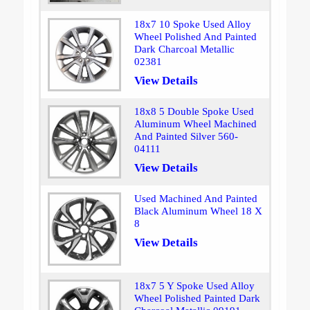
18x7 10 Spoke Used Alloy
Wheel Polished And Painted
Dark Charcoal Metallic
02381
View Details
18x8 5 Double Spoke Used
Aluminum Wheel Machined
And Painted Silver 560-
04111
View Details
Used Machined And Painted
Black Aluminum Wheel 18 X
8
View Details
18x7 5 Y Spoke Used Alloy
Wheel Polished Painted Dark