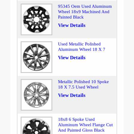
95345 Oem Used Aluminum
Wheel 18x9 Machined And
Painted Black
View Details
Used Metallic Polished
Aluminum Wheel 18 X 7
View Details
Metallic Polished 10 Spoke
18 X 7.5 Used Wheel
View Details
18x8 6 Spoke Used
Aluminum Wheel Flange Cut
And Painted Gloss Black