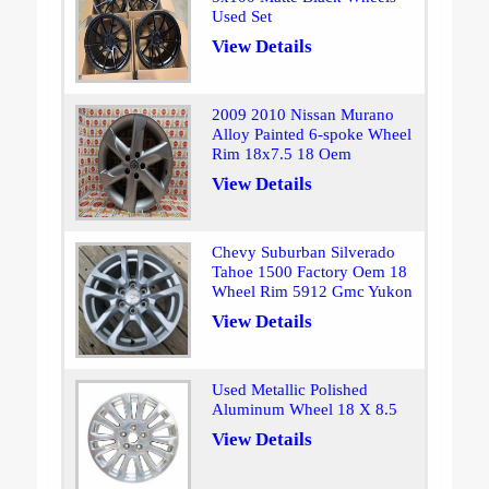
Used Set
View Details
2009 2010 Nissan Murano
Alloy Painted 6-spoke Wheel
Rim 18x7.5 18 Oem
View Details
Chevy Suburban Silverado
Tahoe 1500 Factory Oem 18
Wheel Rim 5912 Gmc Yukon
View Details
Used Metallic Polished
Aluminum Wheel 18 X 8.5
View Details