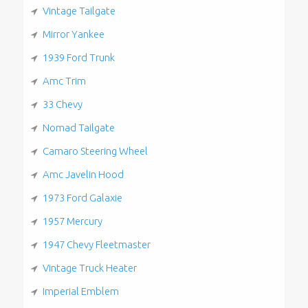
Vintage Tailgate
Mirror Yankee
1939 Ford Trunk
Amc Trim
33 Chevy
Nomad Tailgate
Camaro Steering Wheel
Amc Javelin Hood
1973 Ford Galaxie
1957 Mercury
1947 Chevy Fleetmaster
Vintage Truck Heater
Imperial Emblem