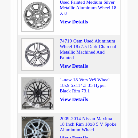
Used Painted Medium Silver
Metallic Aluminum Wheel 18
X 8
View Details
74719 Oem Used Aluminum
Wheel 18x7.5 Dark Charcoal
Metallic Machined And
Painted
View Details
1-new 18 Vors Vr8 Wheel
18x9 5x114.3 35 Hyper
Black Rim 73.1
View Details
2009-2014 Nissan Maxima
18 Inch Rim 18x8 5 V Spoke
Aluminum Wheel