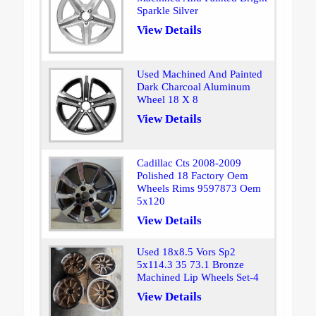
Sparkle Silver
View Details
Used Machined And Painted
Dark Charcoal Aluminum
Wheel 18 X 8
View Details
Cadillac Cts 2008-2009
Polished 18 Factory Oem
Wheels Rims 9597873 Oem
5x120
View Details
Used 18x8.5 Vors Sp2
5x114.3 35 73.1 Bronze
Machined Lip Wheels Set-4
View Details