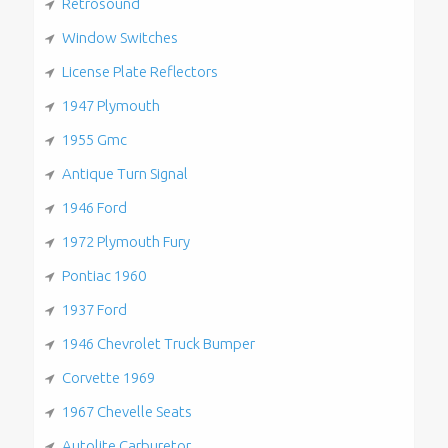
Retrosound
Window Switches
License Plate Reflectors
1947 Plymouth
1955 Gmc
Antique Turn Signal
1946 Ford
1972 Plymouth Fury
Pontiac 1960
1937 Ford
1946 Chevrolet Truck Bumper
Corvette 1969
1967 Chevelle Seats
Autolite Carburetor