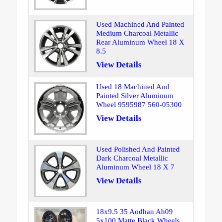
Used Machined And Painted
Medium Charcoal Metallic
Rear Aluminum Wheel 18 X
8.5
View Details
Used 18 Machined And
Painted Silver Aluminum
Wheel 9595987 560-05300
View Details
Used Polished And Painted
Dark Charcoal Metallic
Aluminum Wheel 18 X 7
View Details
18x9.5 35 Aodhan Ah09
5x100 Matte Black Wheels