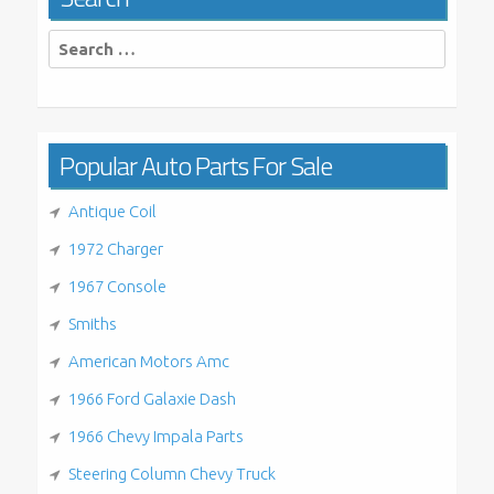
Search
for:
Popular Auto Parts For Sale
Antique Coil
1972 Charger
1967 Console
Smiths
American Motors Amc
1966 Ford Galaxie Dash
1966 Chevy Impala Parts
Steering Column Chevy Truck