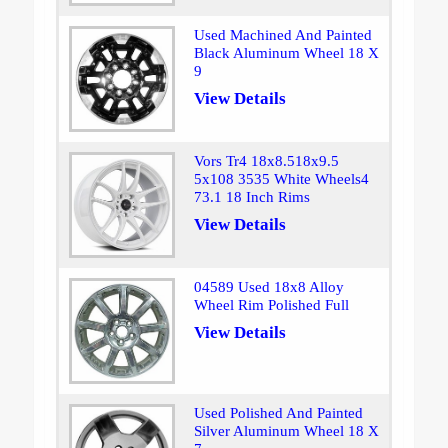
Used Machined And Painted
Black Aluminum Wheel 18 X
9
View Details
Vors Tr4 18x8.518x9.5
5x108 3535 White Wheels4
73.1 18 Inch Rims
View Details
04589 Used 18x8 Alloy
Wheel Rim Polished Full
View Details
Used Polished And Painted
Silver Aluminum Wheel 18 X