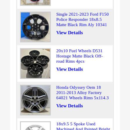
Single 2021-2023 Ford F150
Police Responder 18x8.5
Matte Black Rim Aly 10341
View Details
20x10 Fuel Wheels D531
Hostage Matte Black Off-
road Rims 4pcs
View Details
Honda Odyssey Oem 18
2011-2013 Alloy Factory
64021 Wheels Rims 5x114.3
View Details
18x9.5 5 Spoke Used
Machined And Painted Bright