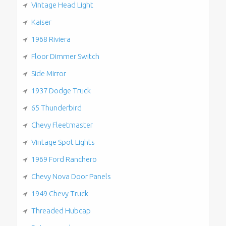
Vintage Head Light
Kaiser
1968 Riviera
Floor Dimmer Switch
Side Mirror
1937 Dodge Truck
65 Thunderbird
Chevy Fleetmaster
Vintage Spot Lights
1969 Ford Ranchero
Chevy Nova Door Panels
1949 Chevy Truck
Threaded Hubcap