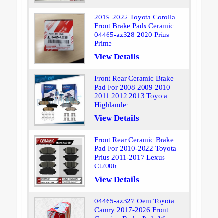
2019-2022 Toyota Corolla
Front Brake Pads Ceramic
04465-az328 2020 Prius
Prime
View Details
Front Rear Ceramic Brake
Pad For 2008 2009 2010
2011 2012 2013 Toyota
Highlander
View Details
Front Rear Ceramic Brake
Pad For 2010-2022 Toyota
Prius 2011-2017 Lexus
Ct200h
View Details
04465-az327 Oem Toyota
Camry 2017-2026 Front