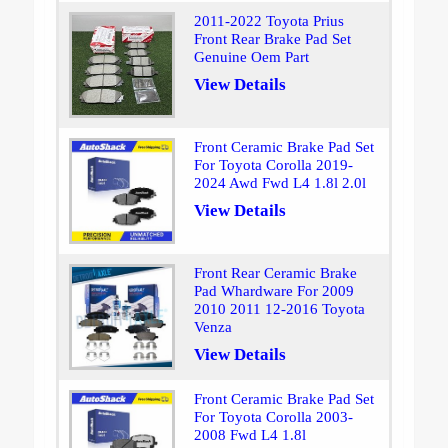
2011-2022 Toyota Prius
Front Rear Brake Pad Set
Genuine Oem Part
View Details
Front Ceramic Brake Pad Set
For Toyota Corolla 2019-
2024 Awd Fwd L4 1.8l 2.0l
View Details
Front Rear Ceramic Brake
Pad Whardware For 2009
2010 2011 12-2016 Toyota
Venza
View Details
Front Ceramic Brake Pad Set
For Toyota Corolla 2003-
2008 Fwd L4 1.8l