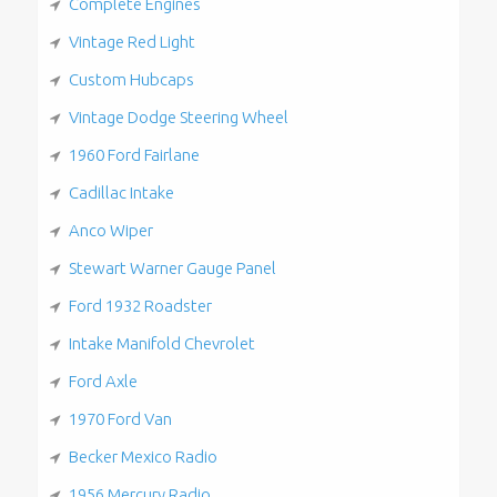
Complete Engines
Vintage Red Light
Custom Hubcaps
Vintage Dodge Steering Wheel
1960 Ford Fairlane
Cadillac Intake
Anco Wiper
Stewart Warner Gauge Panel
Ford 1932 Roadster
Intake Manifold Chevrolet
Ford Axle
1970 Ford Van
Becker Mexico Radio
1956 Mercury Radio