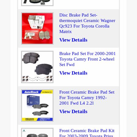
Disc Brake Pad Set-
thermoquiet Ceramic Wagner
Qc923 For Toyota Corolla
Matrix
View Details
Brake Pad Set For 2000-2001
Toyota Camry Front 2-wheel
Set Fwd
View Details
Front Ceramic Brake Pad Set
For Toyota Camry 1992-
2001 Fwd L4 2.2l
View Details
Front Ceramic Brake Pad Kit
For 2003-2009 Toyota Prius