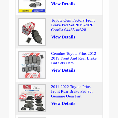
View Details
Toyota Oem Factory Front
Brake Pad Set 2019-2026
Corolla 04465-az328
View Details
Genuine Toyota Prius 2012-
2019 Front And Rear Brake
Pad Sets Oem
View Details
2011-2022 Toyota Prius
Front Rear Brake Pad Set
Genuine Oem Part
View Details