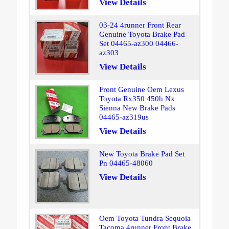
View Details
03-24 4runner Front Rear
Genuine Toyota Brake Pad
Set 04465-az300 04466-
az303
View Details
Front Genuine Oem Lexus
Toyota Rx350 450h Nx
Sienna New Brake Pads
04465-az319us
View Details
New Toyota Brake Pad Set
Pn 04465-48060
View Details
Oem Toyota Tundra Sequoia
Tacoma 4runner Front Brake