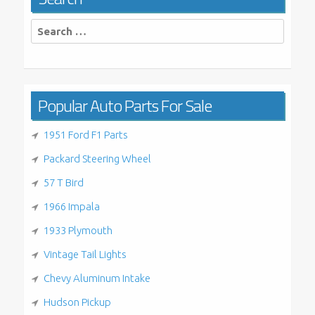
Search
for:
Popular Auto Parts For Sale
1951 Ford F1 Parts
Packard Steering Wheel
57 T Bird
1966 Impala
1933 Plymouth
Vintage Tail Lights
Chevy Aluminum Intake
Hudson Pickup