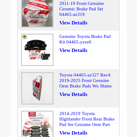
2011-19 Front Genuine
Ceramic Brake Pad Set
04465-az319
View Details
Genuine Toyota Brake Pad
Kit 04465-yzze6
View Details
Toyota 04465-az327 Rav4
2019-2025 Front Genuine
Oem Brake Pads Wo Shims
View Details
2014-2019 Toyota
Highlander Front Rear Brake
Pad Set Genuine Oem Part
View Details