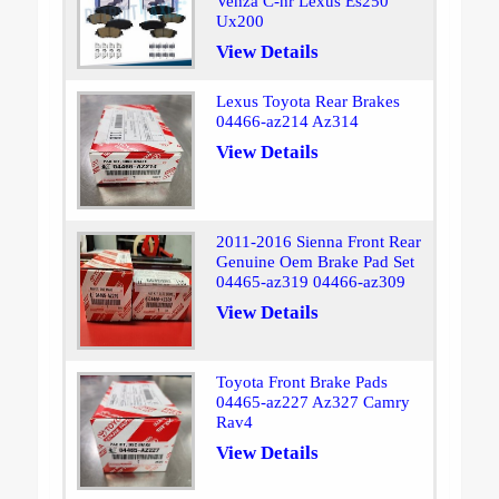
Venza C-hr Lexus Es250
Ux200
View Details
Lexus Toyota Rear Brakes
04466-az214 Az314
View Details
2011-2016 Sienna Front Rear
Genuine Oem Brake Pad Set
04465-az319 04466-az309
View Details
Toyota Front Brake Pads
04465-az227 Az327 Camry
Rav4
View Details