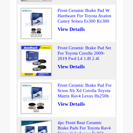
Front Ceramic Brake Pad W
Hardware For Toyota Avalon
Camry Solara Es300 Rx300
View Details
Front Ceramic Brake Pad Set
For Toyota Corolla 2009-
2019 Fwd L4 1.8l 2.4l
View Details
Front Ceramic Brake Pad For
Scion Xb Xd Corolla Toyota
Matrix Rav4 Lexus Hs250h
View Details
4pc Front Rear Ceramic
Brake Pads For Toyota Rav4