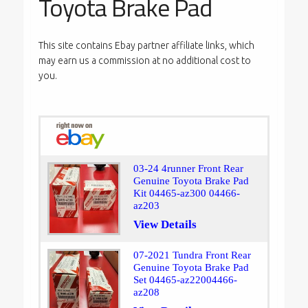
Toyota Brake Pad
This site contains Ebay partner affiliate links, which
may earn us a commission at no additional cost to
you.
03-24 4runner Front Rear
Genuine Toyota Brake Pad
Kit 04465-az300 04466-
az203
View Details
07-2021 Tundra Front Rear
Genuine Toyota Brake Pad
Set 04465-az22004466-
az208