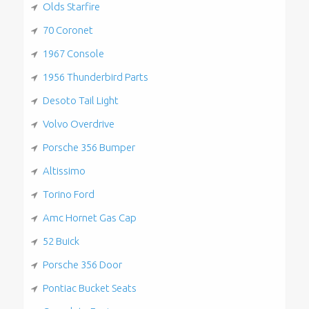
Olds Starfire
70 Coronet
1967 Console
1956 Thunderbird Parts
Desoto Tail Light
Volvo Overdrive
Porsche 356 Bumper
Altissimo
Torino Ford
Amc Hornet Gas Cap
52 Buick
Porsche 356 Door
Pontiac Bucket Seats