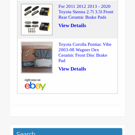
For 2011 2012 2013 - 2020
Toyota Sienna 2.7l 3.5l Front
Rear Ceramic Brake Pads
View Details
Toyota Corolla Pontiac Vibe
2003-08 Wagner Oex
Ceramic Front Disc Brake
Pad
View Details
Search