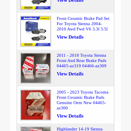
View Details
Front Ceramic Brake Pad Set
For Toyota Sienna 2004-
2010 Awd Fwd V6 3.3l 3.5l
View Details
2011 - 2018 Toyota Sienna
Front And Rear Brake Pads
04465-az319 04466-az309
View Details
2005 - 2023 Toyota Tacoma
Front Ceramic Brake Pads
Genuine Oem New 04465-
az300
View Details
Highlander 14-19 Sienna