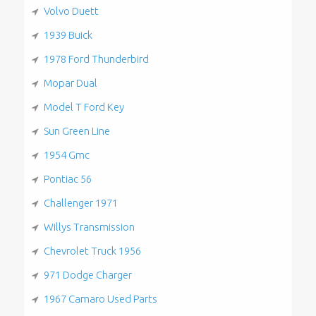
Volvo Duett
1939 Buick
1978 Ford Thunderbird
Mopar Dual
Model T Ford Key
Sun Green Line
1954 Gmc
Pontiac 56
Challenger 1971
Willys Transmission
Chevrolet Truck 1956
971 Dodge Charger
1967 Camaro Used Parts