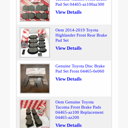
Pad Set 04465-az100az300
View Details
Oem 2014-2019 Toyota
Highlander Front Rear Brake
Pad Set
View Details
Genuine Toyota Disc Brake
Pad Set Front 04465-0e060
View Details
Oem Genuine Toyota
Tacoma Front Brake Pads
04465-az100 Replacement
04465-az200
View Details