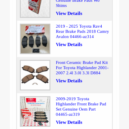
Genuine Brake Pads Wo
Shims
View Details
2019 - 2025 Toyota Rav4
Rear Brake Pads 2018 Camry
Avalon 04466-az314
View Details
Front Ceramic Brake Pad Kit
For Toyota Highlander 2001-
2007 2.4l 3.0l 3.3l D884
View Details
2009-2019 Toyota
Highlander Front Brake Pad
Set Genuine Oem Part
04465-az319
View Details