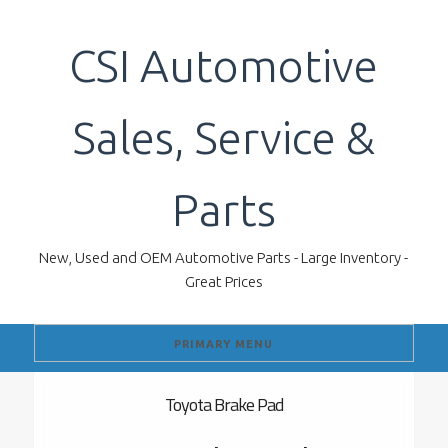
Skip
to
CSI Automotive
content
Sales, Service &
Parts
New, Used and OEM Automotive Parts - Large Inventory -
Great Prices
PRIMARY MENU
Toyota Brake Pad