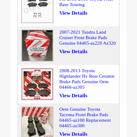
Base Touring
View Details
2007-2021 Tundra Land
Cruiser Front Brake Pads
Genuine 04465-az220 Az320
View Details
2008-2013 Toyota
Highlander Hv Rear Ceramic
Brake Pads Genuine Oem
04466-az305
View Details
Oem Genuine Toyota
Tacoma Front Brake Pads
04465-az100 Replacement
04465-az300
View Details