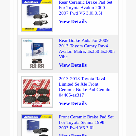
Rear Ceramic Brake Pad Set
For Toyota Avalon 2000-
2007 Fwd V6 3.0l 3.5l
View Details
Rear Brake Pads For 2009-
2013 Toyota Camry Rav4
Avalon Matrix Es350 Es300h
Vibe
View Details
2013-2018 Toyota Rav4
Limited Se Xle Front
Ceramic Brake Pad Genuine
04465-az317
View Details
Front Ceramic Brake Pad Set
For Toyota Sienna 1998-
2003 Fwd V6 3.0l