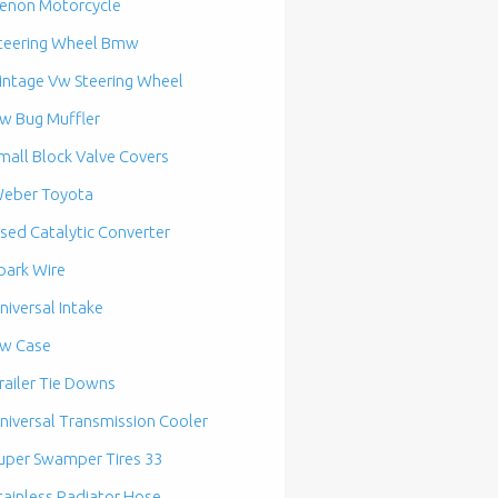
enon Motorcycle
teering Wheel Bmw
intage Vw Steering Wheel
w Bug Muffler
mall Block Valve Covers
eber Toyota
sed Catalytic Converter
park Wire
niversal Intake
w Case
railer Tie Downs
niversal Transmission Cooler
uper Swamper Tires 33
tainless Radiator Hose