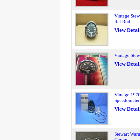
Vintage Ste
Rat Rod
View Detai
Vintage Ste
View Detai
Vintage 197
Speedometer
View Detai
Stewart Warn
Gauge