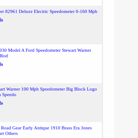
ner 82961 Deluxe Electric Speedometer 0-160 Mph
ls
930 Model A Ford Speedometer Stewart Warner
 Rod
ls
wart Warner 100 Mph Speedometer Big Block Logo
h Speedo
ls
Road Gear Early Antique 1910 Brass Era Jones
rt Others