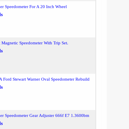
ner Speedometer For A 20 Inch Wheel
ls
t Magnetic Speedometer With Trip Set.
ls
A Ford Stewart Warner Oval Speedometer Rebuild
ls
ner Speedometer Gear Adjuster 666f E7 1.3600bm
ls