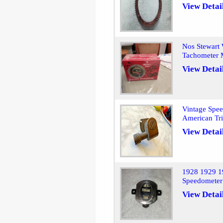
View Detai
Nos Stewart 
Tachometer 
View Detai
Vintage Spee
American T
View Detai
1928 1929 1
Speedometer
View Detai