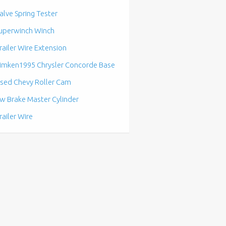
alve Spring Tester
uperwinch Winch
railer Wire Extension
imken1995 Chrysler Concorde Base
sed Chevy Roller Cam
w Brake Master Cylinder
railer Wire