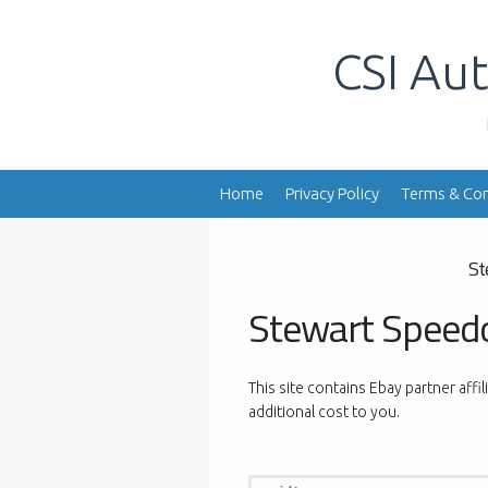
Skip
to
CSI Aut
content
Home
Privacy Policy
Terms & Con
St
Stewart Speed
This site contains Ebay partner affi
additional cost to you.