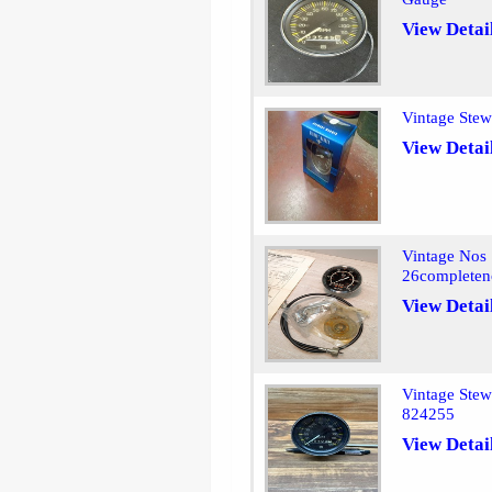
View Detai
Vintage Ste
View Detai
Vintage Nos 
26completen
View Detai
Vintage Ste
824255
View Detai