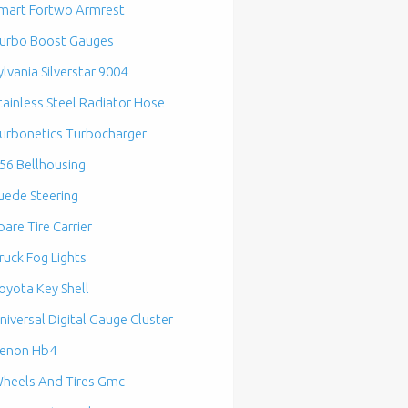
mart Fortwo Armrest
urbo Boost Gauges
ylvania Silverstar 9004
tainless Steel Radiator Hose
urbonetics Turbocharger
56 Bellhousing
uede Steering
pare Tire Carrier
ruck Fog Lights
oyota Key Shell
niversal Digital Gauge Cluster
enon Hb4
heels And Tires Gmc