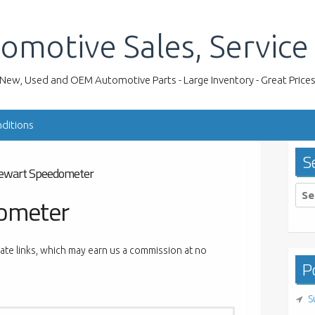
omotive Sales, Service
New, Used and OEM Automotive Parts - Large Inventory - Great Price
ditions
S
ewart Speedometer
Sea
ometer
for:
liate links, which may earn us a commission at no
Po
S