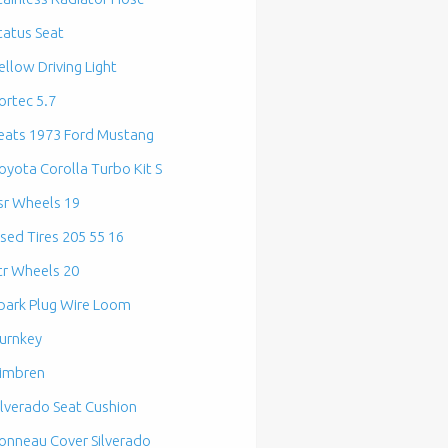
tatus Seat
ellow Driving Light
ortec 5.7
eats 1973 Ford Mustang
oyota Corolla Turbo Kit S
sr Wheels 19
sed Tires 205 55 16
tr Wheels 20
park Plug Wire Loom
urnkey
imbren
ilverado Seat Cushion
onneau Cover Silverado