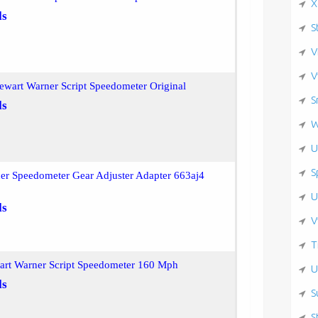
X
ls
S
V
V
ewart Warner Script Speedometer Original
S
ls
W
U
S
er Speedometer Gear Adjuster Adapter 663aj4
U
ls
V
T
wart Warner Script Speedometer 160 Mph
U
ls
S
S