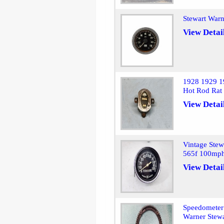
Stewart War
View Detai
1928 1929 1
Hot Rod Rat
View Detai
Vintage Ste
565f 100mp
View Detai
Speedometer 
Warner Stewa