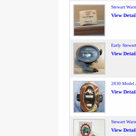
Stewart War
View Detai
Early Stewar
View Detai
2830 Model 
View Detai
Stewart War
View Detai