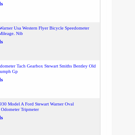
ls
Warner Usa Western Flyer Bicycle Speedometer
Mileage. Nib
ls
dometer Tach Gearbox Stewart Smiths Bentley Old
riumph Gp
ls
930 Model A Ford Stewart Warner Oval
 Odometer Tripmeter
ls