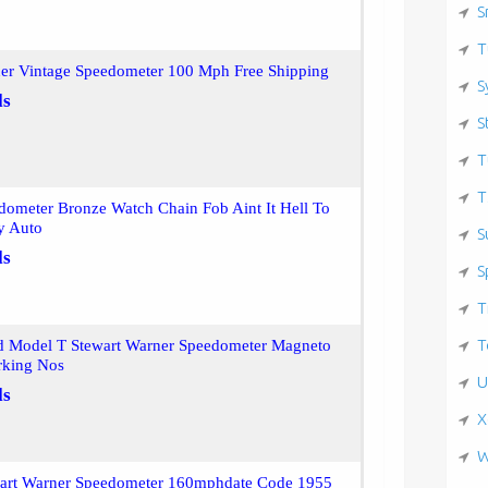
S
T
ner Vintage Speedometer 100 Mph Free Shipping
S
ls
S
T
T
dometer Bronze Watch Chain Fob Aint It Hell To
y Auto
S
ls
S
T
T
d Model T Stewart Warner Speedometer Magneto
rking Nos
U
ls
X
W
wart Warner Speedometer 160mphdate Code 1955