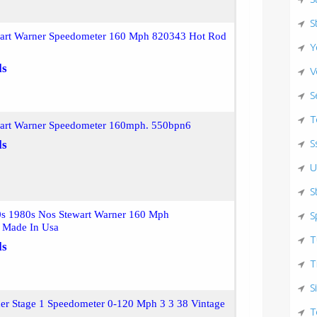
S
wart Warner Speedometer 160 Mph 820343 Hot Rod
Y
ls
V
S
T
wart Warner Speedometer 160mph. 550bpn6
S
ls
U
S
0s 1980s Nos Stewart Warner 160 Mph
S
 Made In Usa
T
ls
T
S
er Stage 1 Speedometer 0-120 Mph 3 3 38 Vintage
T