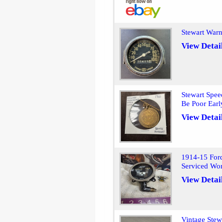
Stewart War
View Detai
Stewart Spee
Be Poor Earl
View Detai
1914-15 For
Serviced Wo
View Detai
Vintage Ste