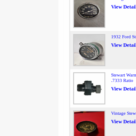
View Detai
1932 Ford St
View Detai
Stewart Warn
.7333 Ratio
View Detai
Vintage Ste
View Detai