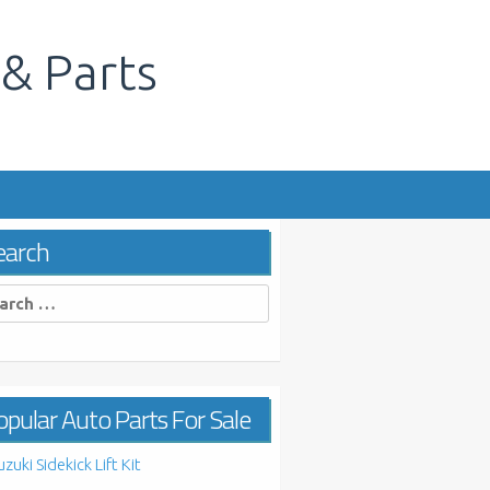
 & Parts
s
earch
rch
pular Auto Parts For Sale
uzuki Sidekick Lift Kit