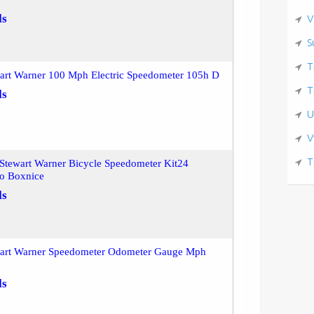
ls
V
S
T
wart Warner 100 Mph Electric Speedometer 105h D
T
ls
U
V
T
Stewart Warner Bicycle Speedometer Kit24
o Boxnice
ls
wart Warner Speedometer Odometer Gauge Mph
ls