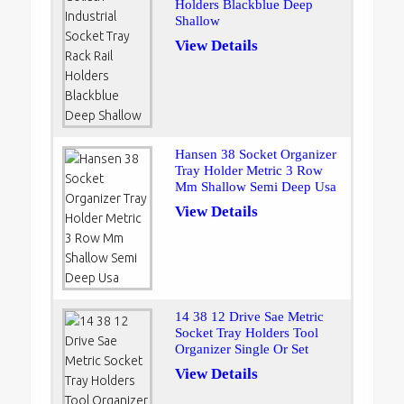
Holders Blackblue Deep
Shallow
View Details
Hansen 38 Socket Organizer
Tray Holder Metric 3 Row
Mm Shallow Semi Deep Usa
View Details
14 38 12 Drive Sae Metric
Socket Tray Holders Tool
Organizer Single Or Set
View Details