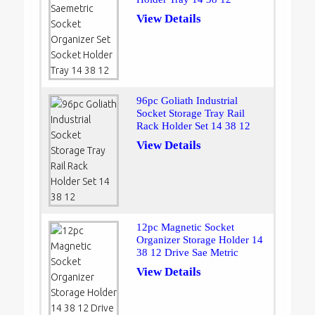
View Details
96pc Goliath Industrial
Socket Storage Tray Rail
Rack Holder Set 14 38 12
View Details
12pc Magnetic Socket
Organizer Storage Holder 14
38 12 Drive Sae Metric
View Details