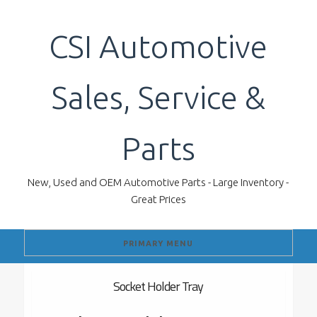
Skip
to
CSI Automotive
content
Sales, Service &
Parts
New, Used and OEM Automotive Parts - Large Inventory -
Great Prices
PRIMARY MENU
Socket Holder Tray