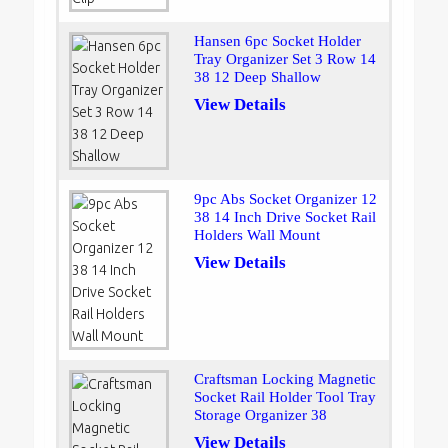
Hansen 6pc Socket Holder
Tray Organizer Set 3 Row 14
38 12 Deep Shallow
View Details
9pc Abs Socket Organizer 12
38 14 Inch Drive Socket Rail
Holders Wall Mount
View Details
Craftsman Locking Magnetic
Socket Rail Holder Tool Tray
Storage Organizer 38
View Details