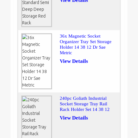
View Details
36x Magnetic Socket
Organizer Tray Set Storage
Holder 14 38 12 Dr Sae
Metric
View Details
240pc Goliath Industrial
Socket Storage Tray Rail
Rack Holder Set 14 38 12
View Details