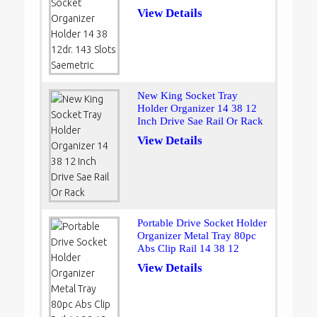
View Details
New King Socket Tray
Holder Organizer 14 38 12
Inch Drive Sae Rail Or Rack
View Details
Portable Drive Socket Holder
Organizer Metal Tray 80pc
Abs Clip Rail 14 38 12
View Details