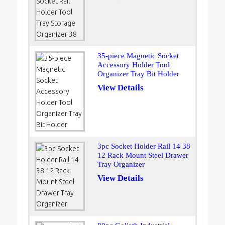
35-piece Magnetic Socket
Accessory Holder Tool
Organizer Tray Bit Holder
View Details
3pc Socket Holder Rail 14 38
12 Rack Mount Steel Drawer
Tray Organizer
View Details