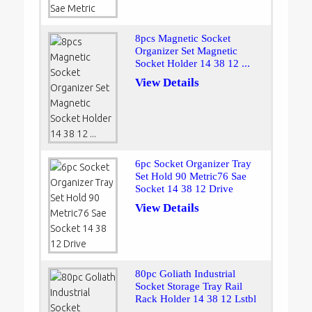
8pcs Magnetic Socket
Organizer Set Magnetic
Socket Holder 14 38 12 ...
View Details
6pc Socket Organizer Tray
Set Hold 90 Metric76 Sae
Socket 14 38 12 Drive
View Details
80pc Goliath Industrial
Socket Storage Tray Rail
Rack Holder 14 38 12 Lstbl