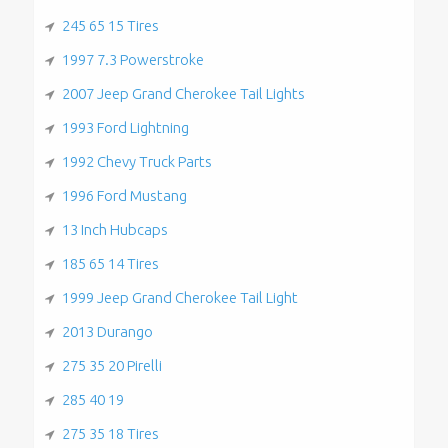
245 65 15 Tires
1997 7.3 Powerstroke
2007 Jeep Grand Cherokee Tail Lights
1993 Ford Lightning
1992 Chevy Truck Parts
1996 Ford Mustang
13 Inch Hubcaps
185 65 14 Tires
1999 Jeep Grand Cherokee Tail Light
2013 Durango
275 35 20 Pirelli
285 40 19
275 35 18 Tires