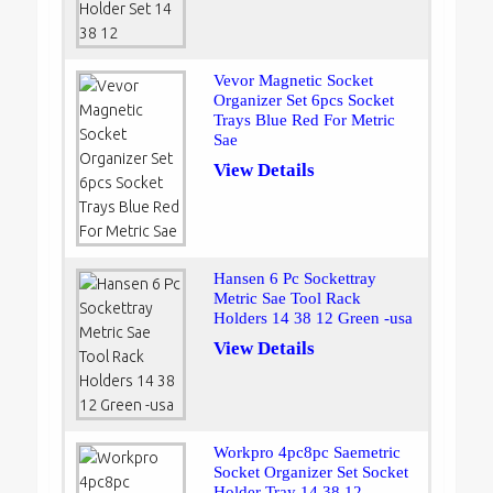
Vevor Magnetic Socket
Organizer Set 6pcs Socket
Trays Blue Red For Metric
Sae
View Details
Hansen 6 Pc Sockettray
Metric Sae Tool Rack
Holders 14 38 12 Green -usa
View Details
Workpro 4pc8pc Saemetric
Socket Organizer Set Socket
Holder Tray 14 38 12