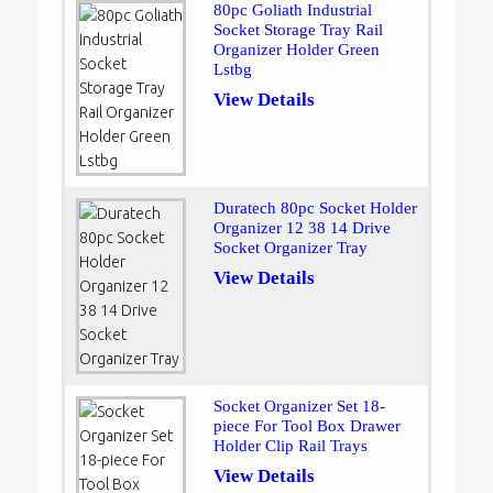
80pc Goliath Industrial
Socket Storage Tray Rail
Organizer Holder Green
Lstbg
View Details
Duratech 80pc Socket Holder
Organizer 12 38 14 Drive
Socket Organizer Tray
View Details
Socket Organizer Set 18-
piece For Tool Box Drawer
Holder Clip Rail Trays
View Details