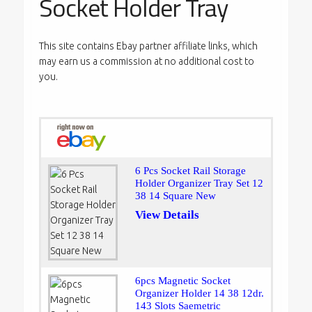
Socket Holder Tray
This site contains Ebay partner affiliate links, which
may earn us a commission at no additional cost to
you.
6 Pcs Socket Rail Storage
Holder Organizer Tray Set 12
38 14 Square New
View Details
6pcs Magnetic Socket
Organizer Holder 14 38 12dr.
143 Slots Saemetric