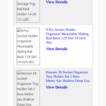
View Details
9 Pcs Socket Holder
Organizer Mountable Sliding
Rail Rack 129 Slot 14 Inch
Abs
View Details
Hansen 38 Socket Organizer
Tray Holder Set 3 Row
Metric Sae Shallow Deep Usa
View Details