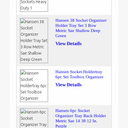
Hansen 38 Socket Organizer
Holder Tray Set 3 Row
Metric Sae Shallow Deep
Green
View Details
Hansen Socket Holdertray
6pc Set Toolbox Organizer
View Details
Hansen 6pc Socket
Organizer Tray Rack Holder
Metric Sae 14 38 12 In.
Purple