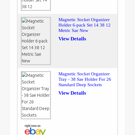
Magnetic Socket Organizer
Holder 6-pack Set 14 38 12
Metric Sae New
View Details
Magnetic Socket Organizer
Tray - 38 Sae Holder For 26
Standard Deep Sockets
View Details