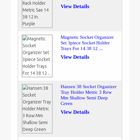
View Details
Magnetic Socket Organizer
Set 3piece Socket Holder
Trays For 14 38 12 ...
View Details
Hansen 38 Socket Organizer
Tray Holder Metric 3 Row
Mm Shallow Semi Deep
Green
View Details