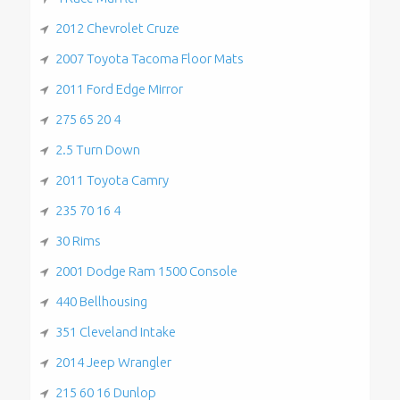
2012 Chevrolet Cruze
2007 Toyota Tacoma Floor Mats
2011 Ford Edge Mirror
275 65 20 4
2.5 Turn Down
2011 Toyota Camry
235 70 16 4
30 Rims
2001 Dodge Ram 1500 Console
440 Bellhousing
351 Cleveland Intake
2014 Jeep Wrangler
215 60 16 Dunlop