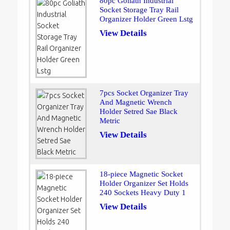
80pc Goliath Industrial
Socket Storage Tray Rail
Organizer Holder Green Lstg
View Details
7pcs Socket Organizer Tray
And Magnetic Wrench
Holder Setred Sae Black
Metric
View Details
18-piece Magnetic Socket
Holder Organizer Set Holds
240 Sockets Heavy Duty 1
View Details