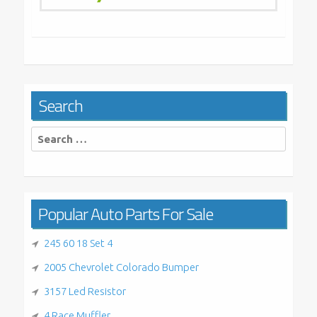
Search
Search
for:
Popular Auto Parts For Sale
245 60 18 Set 4
2005 Chevrolet Colorado Bumper
3157 Led Resistor
4 Race Muffler