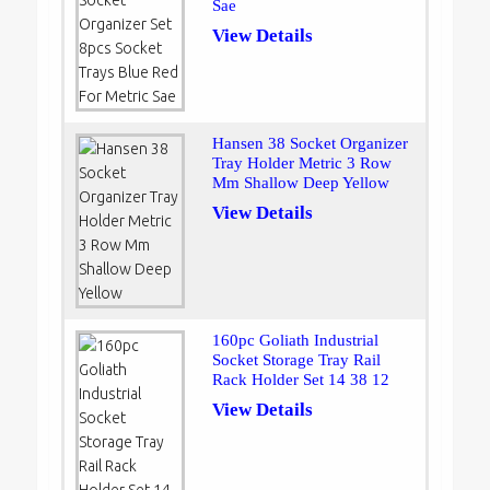
Sae
View Details
Hansen 38 Socket Organizer
Tray Holder Metric 3 Row
Mm Shallow Deep Yellow
View Details
160pc Goliath Industrial
Socket Storage Tray Rail
Rack Holder Set 14 38 12
View Details