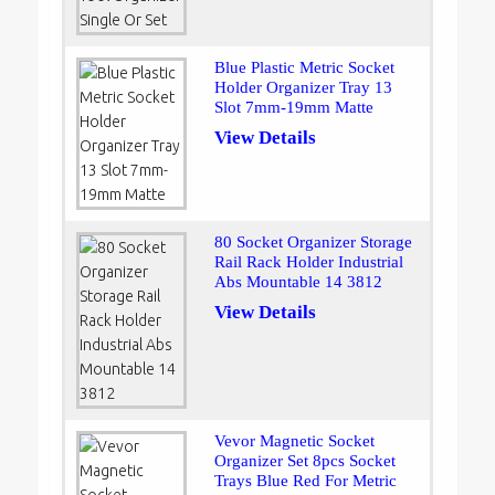
Blue Plastic Metric Socket
Holder Organizer Tray 13
Slot 7mm-19mm Matte
View Details
80 Socket Organizer Storage
Rail Rack Holder Industrial
Abs Mountable 14 3812
View Details
Vevor Magnetic Socket
Organizer Set 8pcs Socket
Trays Blue Red For Metric