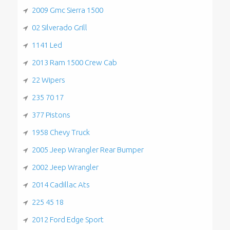
2009 Gmc Sierra 1500
02 Silverado Grill
1141 Led
2013 Ram 1500 Crew Cab
22 Wipers
235 70 17
377 Pistons
1958 Chevy Truck
2005 Jeep Wrangler Rear Bumper
2002 Jeep Wrangler
2014 Cadillac Ats
225 45 18
2012 Ford Edge Sport