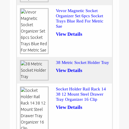
Vevor Magnetic Socket
Organizer Set 6pcs Socket
Trays Blue Red For Metric
Sae
View Details
38 Metric Socket Holder Tray
View Details
Socket Holder Rail Rack 14
38 12 Mount Steel Drawer
Tray Organizer 16 Clip
View Details