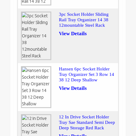
3pc Socket Holder Sliding
Rail Tray Organizer 14 38
12mountable Steel Rack
View Details
Hansen 6pc Socket Holder
Tray Organizer Set 3 Row 14
38 12 Deep Shallow
View Details
12 In Drive Socket Holder
Tray Sae Standard Semi Deep
Deep Storage Red Rack