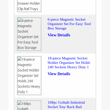
6-piece Magnetic Socket
Organizer Set For Easy Tool
Box Storage
View Details
18-piece Magnetic Socket
Holder Organizer Set Holds
240 Sockets Heavy Duty 1
View Details
168pc Goliath Industrial
Socket Tray Rack Rail