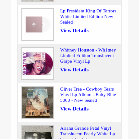
Lp President King Of Terrors
White Limited Edition New
Sealed
View Details
Whitney Houston - Wh1tney
Limited Edition Translucent
Grape Vinyl Lp
View Details
Oliver Tree - Cowboy Tears
Vinyl Lp Album - Baby Blue
5000 - New Sealed
View Details
Ariana Grande Petal Vinyl
Translucent Pearly White Lp