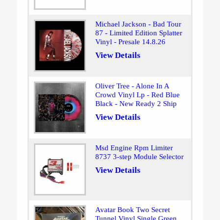
Michael Jackson - Bad Tour
87 - Limited Edition Splatter
Vinyl - Presale 14.8.26
View Details
Oliver Tree - Alone In A
Crowd Vinyl Lp - Red Blue
Black - New Ready 2 Ship
View Details
Msd Engine Rpm Limiter
8737 3-step Module Selector
View Details
Avatar Book Two Secret
Tunnel Vinyl Single Green