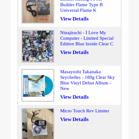
Builder Flame Type B
Universal Flame K
View Details
Ninajirachi - I Love My
Computer - Limited Special
Edition Blue Inside Clear C
View Details
Masayoshi Takanaka
Seychelles - 180g Clear Sky
Blue Vinyl Debut Album -
New
View Details
Micro Touch Rev Limiter
View Details