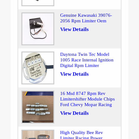
Genuine Kawasaki 39076-
2056 Rpm Limiter Oem
View Details
Daytona Twin Tec Model
1005 Race Internal Ignition
Digital Rpm Limiter
View Details
16 Msd 8747 Rpm Rev
Limitershifter Module Chips
Ford Chevy Mopar Racing
View Details
High Quality Bee Rev
Limiter Racing Power