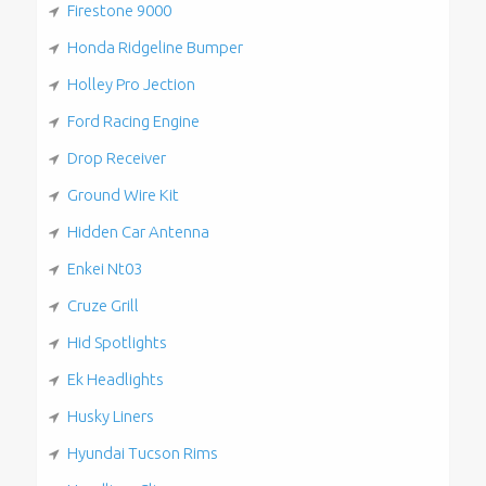
Firestone 9000
Honda Ridgeline Bumper
Holley Pro Jection
Ford Racing Engine
Drop Receiver
Ground Wire Kit
Hidden Car Antenna
Enkei Nt03
Cruze Grill
Hid Spotlights
Ek Headlights
Husky Liners
Hyundai Tucson Rims