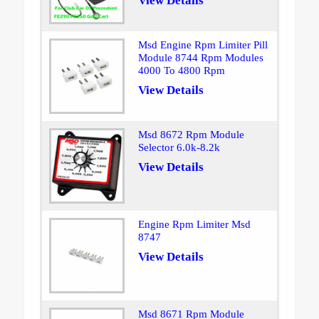
View Details
Msd Engine Rpm Limiter Pill
Module 8744 Rpm Modules
4000 To 4800 Rpm
View Details
Msd 8672 Rpm Module
Selector 6.0k-8.2k
View Details
Engine Rpm Limiter Msd
8747
View Details
Msd 8671 Rpm Module