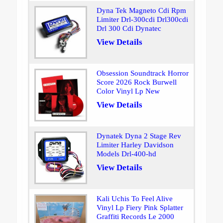
Dyna Tek Magneto Cdi Rpm
Limiter Drl-300cdi Drl300cdi
Drl 300 Cdi Dynatec
View Details
Obsession Soundtrack Horror
Score 2026 Rock Burwell
Color Vinyl Lp New
View Details
Dynatek Dyna 2 Stage Rev
Limiter Harley Davidson
Models Drl-400-hd
View Details
Kali Uchis To Feel Alive
Vinyl Lp Fiery Pink Splatter
Graffiti Records Le 2000