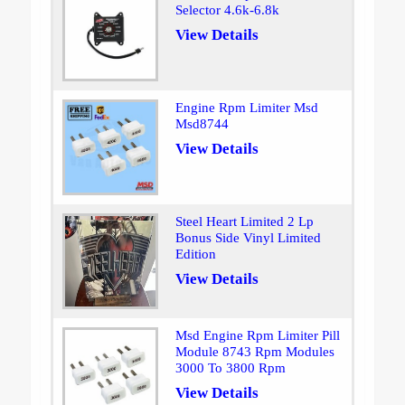
Selector 4.6k-6.8k
View Details
Engine Rpm Limiter Msd
Msd8744
View Details
Steel Heart Limited 2 Lp
Bonus Side Vinyl Limited
Edition
View Details
Msd Engine Rpm Limiter Pill
Module 8743 Rpm Modules
3000 To 3800 Rpm
View Details