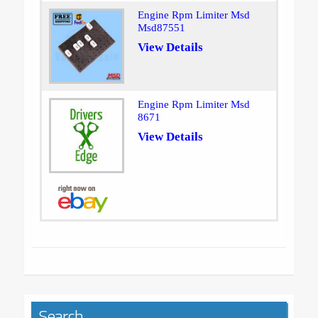
Engine Rpm Limiter Msd
Msd87551
View Details
Engine Rpm Limiter Msd
8671
View Details
Search