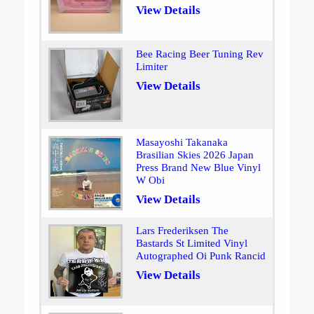
View Details
Bee Racing Beer Tuning Rev
Limiter
View Details
Masayoshi Takanaka
Brasilian Skies 2026 Japan
Press Brand New Blue Vinyl
W Obi
View Details
Lars Frederiksen The
Bastards St Limited Vinyl
Autographed Oi Punk Rancid
View Details