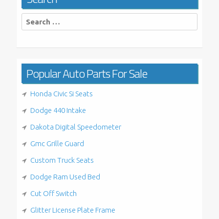
Search
for:
Popular Auto Parts For Sale
Honda Civic Si Seats
Dodge 440 Intake
Dakota Digital Speedometer
Gmc Grille Guard
Custom Truck Seats
Dodge Ram Used Bed
Cut Off Switch
Glitter License Plate Frame