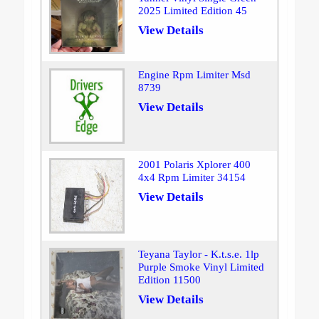
2025 Limited Edition 45
View Details
Engine Rpm Limiter Msd
8739
View Details
2001 Polaris Xplorer 400
4x4 Rpm Limiter 34154
View Details
Teyana Taylor - K.t.s.e. 1lp
Purple Smoke Vinyl Limited
Edition 11500
View Details