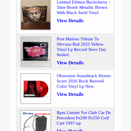
Limited Edition Buckcherry -
Time Bomb Metallic Brown
With Black Swirl Vinyl
View Details
Post Malone Tribute To
Nirvana Rsd 2025 Yellow
Vinyl Lp Record Store Day
Sealed
View Details
Obsession Soundtrack Horror
Score 2026 Rock Burwell
Color Vinyl Lp New
View Details
Rpm Limiter For Club Car Ds
Precedent Fe290 Fe350 Golf
Cart 1997-up