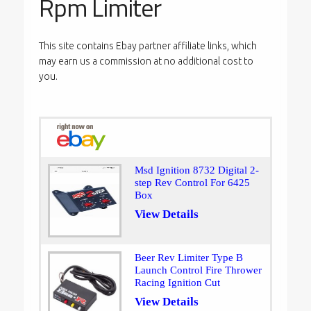
Rpm Limiter
This site contains Ebay partner affiliate links, which
may earn us a commission at no additional cost to
you.
Msd Ignition 8732 Digital 2-
step Rev Control For 6425
Box
View Details
Beer Rev Limiter Type B
Launch Control Fire Thrower
Racing Ignition Cut
View Details