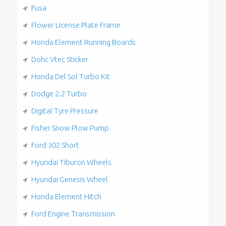
Fusa
Flower License Plate Frame
Honda Element Running Boards
Dohc Vtec Sticker
Honda Del Sol Turbo Kit
Dodge 2.2 Turbo
Digital Tyre Pressure
Fisher Snow Plow Pump
Ford 302 Short
Hyundai Tiburon Wheels
Hyundai Genesis Wheel
Honda Element Hitch
Ford Engine Transmission