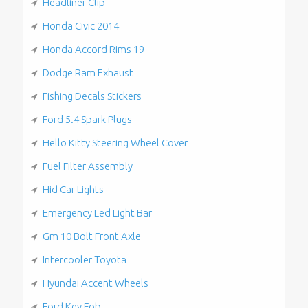
Headliner Clip
Honda Civic 2014
Honda Accord Rims 19
Dodge Ram Exhaust
Fishing Decals Stickers
Ford 5.4 Spark Plugs
Hello Kitty Steering Wheel Cover
Fuel Filter Assembly
Hid Car Lights
Emergency Led Light Bar
Gm 10 Bolt Front Axle
Intercooler Toyota
Hyundai Accent Wheels
Ford Key Fob