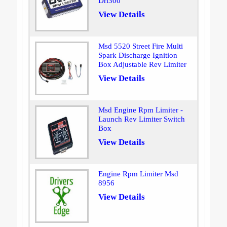
Drl300
View Details
Msd 5520 Street Fire Multi
Spark Discharge Ignition
Box Adjustable Rev Limiter
View Details
Msd Engine Rpm Limiter -
Launch Rev Limiter Switch
Box
View Details
Engine Rpm Limiter Msd
8956
View Details