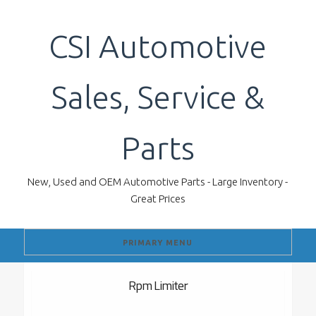
Skip
to
CSI Automotive
content
Sales, Service &
Parts
New, Used and OEM Automotive Parts - Large Inventory -
Great Prices
PRIMARY MENU
Rpm Limiter