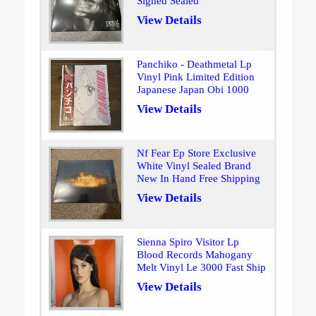
Signed Sealed
View Details
Panchiko - Deathmetal Lp
Vinyl Pink Limited Edition
Japanese Japan Obi 1000
View Details
Nf Fear Ep Store Exclusive
White Vinyl Sealed Brand
New In Hand Free Shipping
View Details
Sienna Spiro Visitor Lp
Blood Records Mahogany
Melt Vinyl Le 3000 Fast Ship
View Details