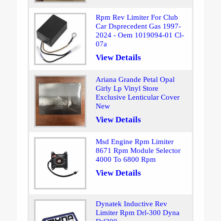
Rpm Rev Limiter For Club
Car Dsprecedent Gas 1997-
2024 - Oem 1019094-01 Cl-
07a
View Details
Ariana Grande Petal Opal
Girly Lp Vinyl Store
Exclusive Lenticular Cover
New
View Details
Msd Engine Rpm Limiter
8671 Rpm Module Selector
4000 To 6800 Rpm
View Details
Dynatek Inductive Rev
Limiter Rpm Drl-300 Dyna