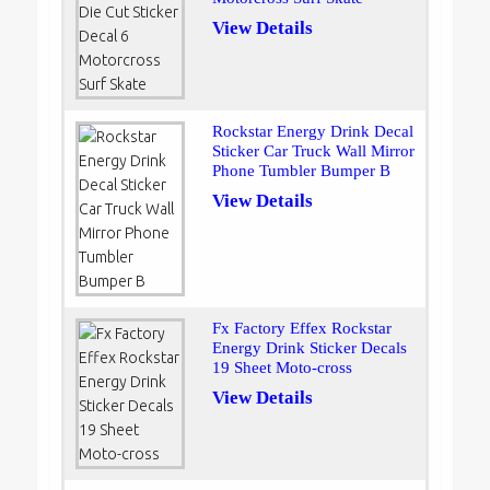
View Details
Rockstar Energy Drink Decal
Sticker Car Truck Wall Mirror
Phone Tumbler Bumper B
View Details
Fx Factory Effex Rockstar
Energy Drink Sticker Decals
19 Sheet Moto-cross
View Details