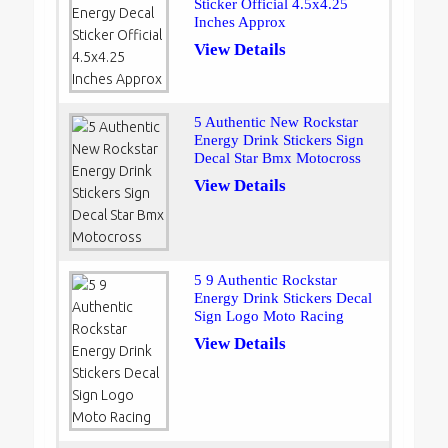
Sticker Official 4.5x4.25
Inches Approx
View Details
5 Authentic New Rockstar
Energy Drink Stickers Sign
Decal Star Bmx Motocross
View Details
5 9 Authentic Rockstar
Energy Drink Stickers Decal
Sign Logo Moto Racing
View Details