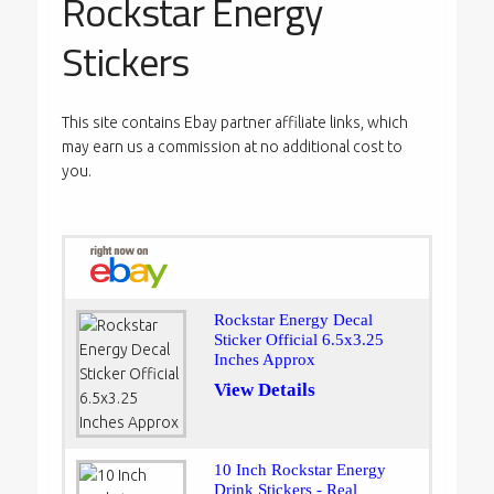
Rockstar Energy
Stickers
This site contains Ebay partner affiliate links, which
may earn us a commission at no additional cost to
you.
Rockstar Energy Decal
Sticker Official 6.5x3.25
Inches Approx
View Details
10 Inch Rockstar Energy
Drink Stickers - Real