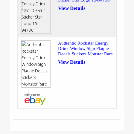
Sticker Star Logo 15-94730
View Details
Authentic Rockstar Energy
Drink Window Sign Plaque
Decals Stickers Monster Rare
View Details