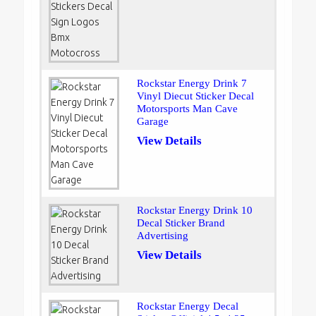
Rockstar Energy Drink 7
Vinyl Diecut Sticker Decal
Motorsports Man Cave
Garage
View Details
Rockstar Energy Drink 10
Decal Sticker Brand
Advertising
View Details
Rockstar Energy Decal