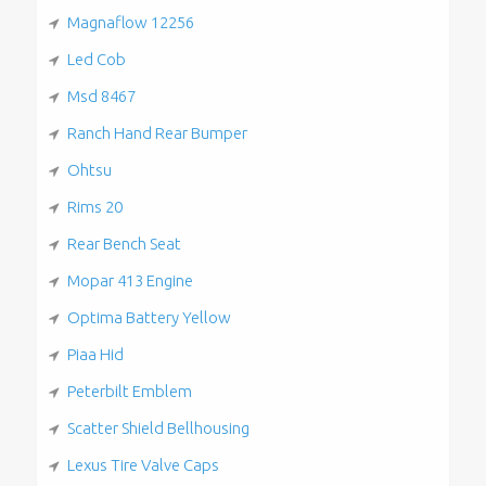
Magnaflow 12256
Led Cob
Msd 8467
Ranch Hand Rear Bumper
Ohtsu
Rims 20
Rear Bench Seat
Mopar 413 Engine
Optima Battery Yellow
Piaa Hid
Peterbilt Emblem
Scatter Shield Bellhousing
Lexus Tire Valve Caps