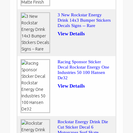
3 New Rockstar Energy
Drink 14x3 Bumper Stickers
Decals Signs -- Rare
View Details
Racing Sponsor Sticker
Decal Rockstar Energy One
Industries 50 100 Hansen
De32
View Details
Rockstar Energy Drink Die
Cut Sticker Decal 6
Motorcross Surf Skate