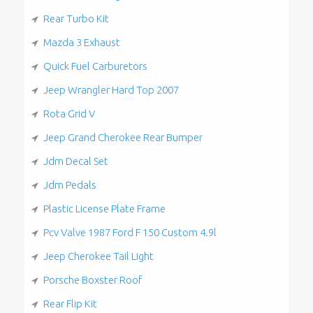
Rear Turbo Kit
Mazda 3 Exhaust
Quick Fuel Carburetors
Jeep Wrangler Hard Top 2007
Rota Grid V
Jeep Grand Cherokee Rear Bumper
Jdm Decal Set
Jdm Pedals
Plastic License Plate Frame
Pcv Valve 1987 Ford F 150 Custom 4.9l
Jeep Cherokee Tail Light
Porsche Boxster Roof
Rear Flip Kit