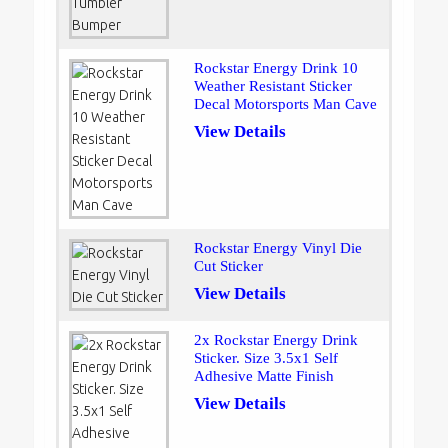
Rockstar Energy Drink 10
Weather Resistant Sticker
Decal Motorsports Man Cave
View Details
Rockstar Energy Vinyl Die
Cut Sticker
View Details
2x Rockstar Energy Drink
Sticker. Size 3.5x1 Self
Adhesive Matte Finish
View Details