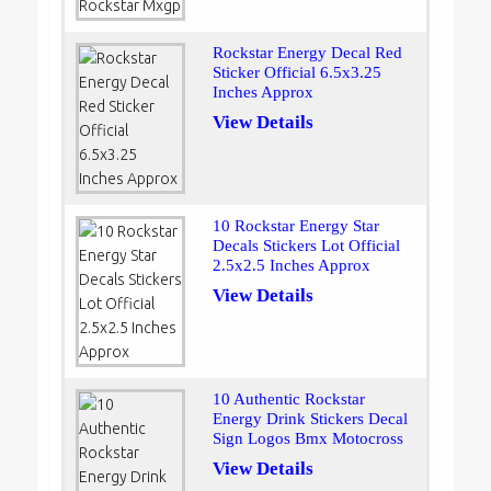
Rockstar Energy Decal Red
Sticker Official 6.5x3.25
Inches Approx
View Details
10 Rockstar Energy Star
Decals Stickers Lot Official
2.5x2.5 Inches Approx
View Details
10 Authentic Rockstar
Energy Drink Stickers Decal
Sign Logos Bmx Motocross
View Details