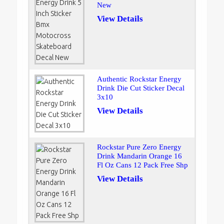
New
View Details
Authentic Rockstar Energy
Drink Die Cut Sticker Decal
3x10
View Details
Rockstar Pure Zero Energy
Drink Mandarin Orange 16
Fl Oz Cans 12 Pack Free Shp
View Details