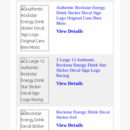
Authentic Rockstar Energy
Drink Sticker Decal Sign
Logo Original Cans Bmx
Moto
View Details
2 Large 13 Authentic
Rockstar Energy Drink Star
Sticker Decal Sign Logo
Racing
View Details
Rockstar Energy Drink Decal
Sticker 6x6
View Details