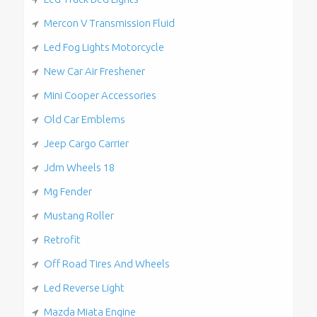
Mercon V Transmission Fluid
Led Fog Lights Motorcycle
New Car Air Freshener
Mini Cooper Accessories
Old Car Emblems
Jeep Cargo Carrier
Jdm Wheels 18
Mg Fender
Mustang Roller
Retrofit
Off Road Tires And Wheels
Led Reverse Light
Mazda Miata Engine