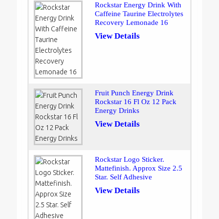
Rockstar Energy Drink With
Caffeine Taurine Electrolytes
Recovery Lemonade 16
View Details
Fruit Punch Energy Drink
Rockstar 16 Fl Oz 12 Pack
Energy Drinks
View Details
Rockstar Logo Sticker.
Mattefinish. Approx Size 2.5
Star. Self Adhesive
View Details