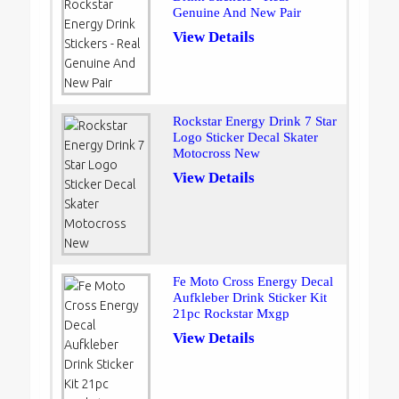
Genuine And New Pair
View Details
Rockstar Energy Drink 7 Star
Logo Sticker Decal Skater
Motocross New
View Details
Fe Moto Cross Energy Decal
Aufkleber Drink Sticker Kit
21pc Rockstar Mxgp
View Details