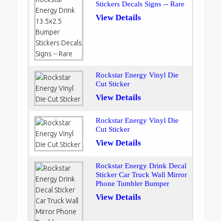
Stickers Decals Signs -- Rare
View Details
Rockstar Energy Vinyl Die
Cut Sticker
View Details
Rockstar Energy Vinyl Die
Cut Sticker
View Details
Rockstar Energy Drink Decal
Sticker Car Truck Wall Mirror
Phone Tumbler Bumper
View Details