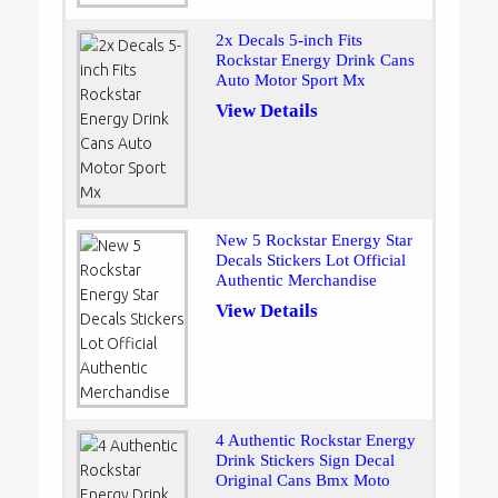
2x Decals 5-inch Fits
Rockstar Energy Drink Cans
Auto Motor Sport Mx
View Details
New 5 Rockstar Energy Star
Decals Stickers Lot Official
Authentic Merchandise
View Details
4 Authentic Rockstar Energy
Drink Stickers Sign Decal
Original Cans Bmx Moto