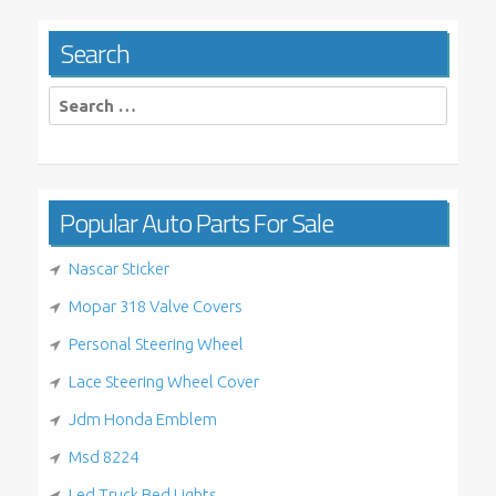
Search
Search
for:
Popular Auto Parts For Sale
Nascar Sticker
Mopar 318 Valve Covers
Personal Steering Wheel
Lace Steering Wheel Cover
Jdm Honda Emblem
Msd 8224
Led Truck Bed Lights