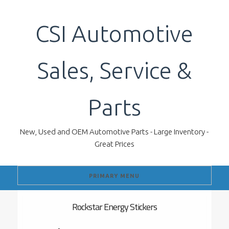
Skip
to
CSI Automotive
content
Sales, Service &
Parts
New, Used and OEM Automotive Parts - Large Inventory -
Great Prices
PRIMARY MENU
Rockstar Energy Stickers