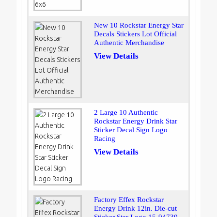
New 10 Rockstar Energy Star
Decals Stickers Lot Official
Authentic Merchandise
View Details
2 Large 10 Authentic
Rockstar Energy Drink Star
Sticker Decal Sign Logo
Racing
View Details
Factory Effex Rockstar
Energy Drink 12in. Die-cut