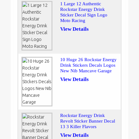
1 Large 12 Authentic
Rockstar Energy Drink
Sticker Decal Sign Logo
Moto Racing
View Details
10 Huge 26 Rockstar Energy
Drink Stickers Decals Logos
New Nib Mancave Garage
View Details
Rockstar Energy Drink
Revolt Sticker Banner Decal
13 3 Killer Flavors
View Details