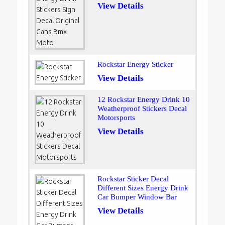
View Details
Rockstar Energy Sticker
View Details
12 Rockstar Energy Drink 10
Weatherproof Stickers Decal
Motorsports
View Details
Rockstar Sticker Decal
Different Sizes Energy Drink
Car Bumper Window Bar
View Details