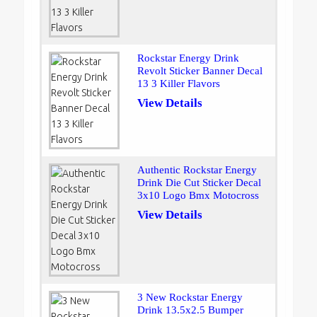
Rockstar Energy Drink
Revolt Sticker Banner Decal
13 3 Killer Flavors
View Details
Authentic Rockstar Energy
Drink Die Cut Sticker Decal
3x10 Logo Bmx Motocross
View Details
3 New Rockstar Energy
Drink 13.5x2.5 Bumper