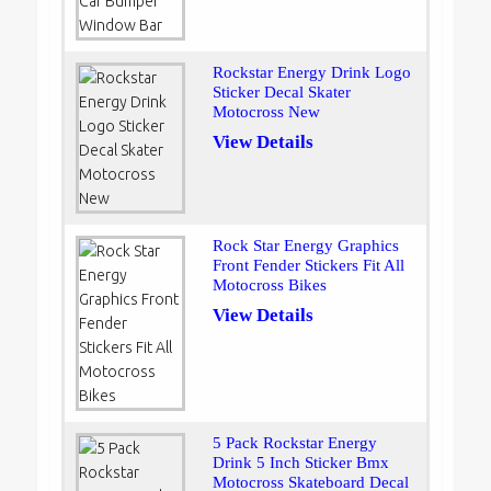
Rockstar Energy Drink Logo
Sticker Decal Skater
Motocross New
View Details
Rock Star Energy Graphics
Front Fender Stickers Fit All
Motocross Bikes
View Details
5 Pack Rockstar Energy
Drink 5 Inch Sticker Bmx
Motocross Skateboard Decal