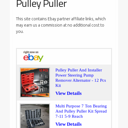
Pulley Puller
This site contains Ebay partner affiliate links, which
may earn us a commission at no additional cost to
you.
Pulley Puller And Installer
Power Steering Pump
Remover Alternator - 12 Pcs
Kit
View Details
Multi Purpose 7 Ton Bearing
And Pulley Puller Kit Spread
7-11 5-9 Reach
View Details