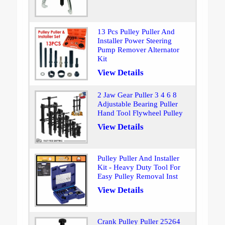
13 Pcs Pulley Puller And
Installer Power Steering
Pump Remover Alternator
Kit
View Details
2 Jaw Gear Puller 3 4 6 8
Adjustable Bearing Puller
Hand Tool Flywheel Pulley
View Details
Pulley Puller And Installer
Kit - Heavy Duty Tool For
Easy Pulley Removal Inst
View Details
Crank Pulley Puller 25264