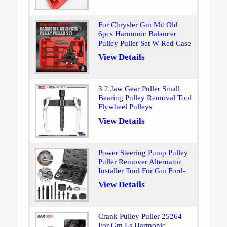
For Chrysler Gm Mit Old
6pcs Harmonic Balancer
Pulley Puller Set W Red Case
View Details
3 2 Jaw Gear Puller Small
Bearing Pulley Removal Tool
Flywheel Pulleys
View Details
Power Steering Pump Pulley
Puller Remover Alternator
Installer Tool For Gm Ford-
View Details
Crank Pulley Puller 25264
For Gm Ls Harmonic