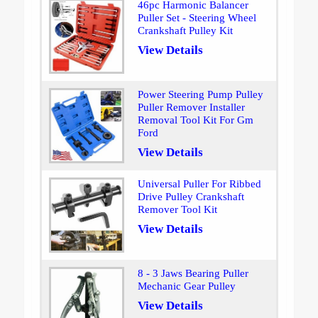
46pc Harmonic Balancer
Puller Set - Steering Wheel
Crankshaft Pulley Kit
View Details
Power Steering Pump Pulley
Puller Remover Installer
Removal Tool Kit For Gm
Ford
View Details
Universal Puller For Ribbed
Drive Pulley Crankshaft
Remover Tool Kit
View Details
8 - 3 Jaws Bearing Puller
Mechanic Gear Pulley
View Details