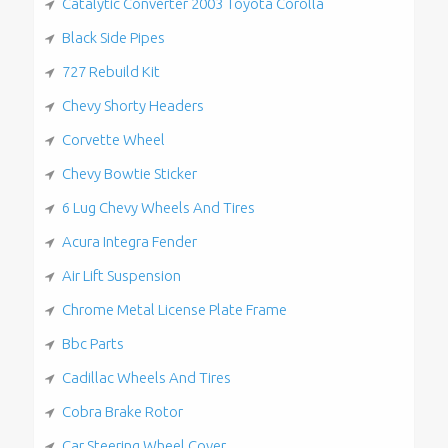
Catalytic Converter 2003 Toyota Corolla
Black Side Pipes
727 Rebuild Kit
Chevy Shorty Headers
Corvette Wheel
Chevy Bowtie Sticker
6 Lug Chevy Wheels And Tires
Acura Integra Fender
Air Lift Suspension
Chrome Metal License Plate Frame
Bbc Parts
Cadillac Wheels And Tires
Cobra Brake Rotor
Car Steering Wheel Cover