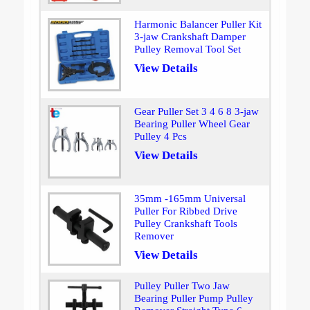
Harmonic Balancer Puller Kit
3-jaw Crankshaft Damper
Pulley Removal Tool Set
View Details
Gear Puller Set 3 4 6 8 3-jaw
Bearing Puller Wheel Gear
Pulley 4 Pcs
View Details
35mm -165mm Universal
Puller For Ribbed Drive
Pulley Crankshaft Tools
Remover
View Details
Pulley Puller Two Jaw
Bearing Puller Pump Pulley