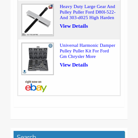
Heavy Duty Large Gear And
Pulley Puller Ford D80l-522-
And 303-d025 High Harden
View Details
Universal Harmonic Damper
Pulley Puller Kit For Ford
Gm Chrysler More
View Details
Search