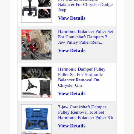
Balancer For Chrysler Dodge
Jeep
View Details
Harmonic Balancer Puller Set
For Crankshaft Dampers 3
Jaw Pulley Puller Rem...
View Details
Harmonic Damper Pulley
Puller Set For Harmonic
Balancer Removal On
Chrysler Gm
View Details
3-jaw Crankshaft Damper
Pulley Removal Tool Set
Harmonic Balancer Puller Kit
View Details