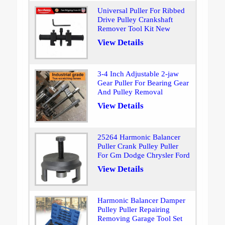
Universal Puller For Ribbed
Drive Pulley Crankshaft
Remover Tool Kit New
View Details
3-4 Inch Adjustable 2-jaw
Gear Puller For Bearing Gear
And Pulley Removal
View Details
25264 Harmonic Balancer
Puller Crank Pulley Puller
For Gm Dodge Chrysler Ford
View Details
Harmonic Balancer Damper
Pulley Puller Repairing
Removing Garage Tool Set