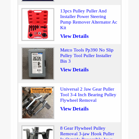
13pcs Pulley Puller And
Installer Power Steering
Pump Remover Alternator Ac
Kit
View Details
Matco Tools Pp390 No Slip
Pulley Tool Puller Installer
Bin 3
View Details
Universal 2 Jaw Gear Puller
Tool 3-4 Inch Bearing Pulley
Flywheel Removal
View Details
8 Gear Flywheel Pulley
Removal 3-jaw Hook Puller