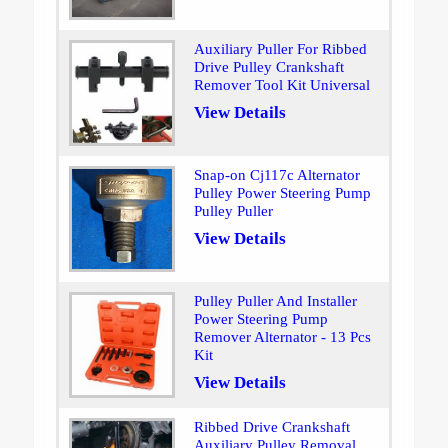
Auxiliary Puller For Ribbed
Drive Pulley Crankshaft
Remover Tool Kit Universal
View Details
Snap-on Cj117c Alternator
Pulley Power Steering Pump
Pulley Puller
View Details
Pulley Puller And Installer
Power Steering Pump
Remover Alternator - 13 Pcs
Kit
View Details
Ribbed Drive Crankshaft
Auxiliary Pulley Removal