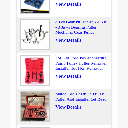
View Details
4 Pcs Gear Puller Set 3 4 6 8
- 3 Jaws Bearing Puller
Mechanic Gear Pulley
View Details
For Gm Ford Power Steering
Pump Pulley Puller Remover
Installer Tool Kit Removal
View Details
Matco Tools Mst93c Pulley
Puller And Installer Set Read
View Details