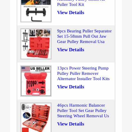
Puller Tool Kit
View Details
9pcs Bearing Puller Separator
Set 15-58mm Pull Out Jaw
Gear Pulley Removal Usa
View Details
13pcs Power Steering Pump
Pulley Puller Remover
Alternator Installer Tool Kits
View Details
46pcs Harmonic Balancer
Puller Tool Set Gear Pulley
Steering Wheel Removal Us
View Details