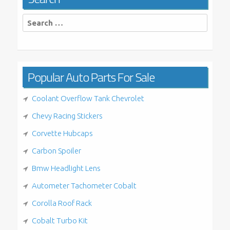
Search
for:
Popular Auto Parts For Sale
Coolant Overflow Tank Chevrolet
Chevy Racing Stickers
Corvette Hubcaps
Carbon Spoiler
Bmw Headlight Lens
Autometer Tachometer Cobalt
Corolla Roof Rack
Cobalt Turbo Kit