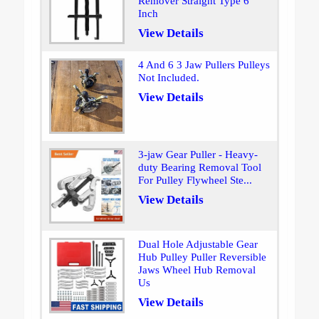
Remover Straight Type 6
Inch
View Details
4 And 6 3 Jaw Pullers Pulleys
Not Included.
View Details
3-jaw Gear Puller - Heavy-
duty Bearing Removal Tool
For Pulley Flywheel Ste...
View Details
Dual Hole Adjustable Gear
Hub Pulley Puller Reversible
Jaws Wheel Hub Removal
Us
View Details