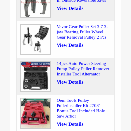
In Outside Reversible Jaws
View Details
Vevor Gear Puller Set 3 7 3-
jaw Bearing Puller Wheel
Gear Removal Pulley 2 Pcs
View Details
14pcs Auto Power Steering
Pump Pulley Puller Remover
Installer Tool Alternator
View Details
Oem Tools Pulley
Pullerinstaller Kit 27031
Bonus Tool Included Hole
Saw Arbor
View Details