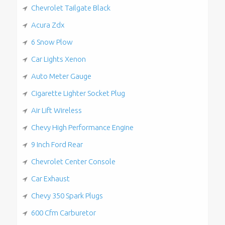
Chevrolet Tailgate Black
Acura Zdx
6 Snow Plow
Car Lights Xenon
Auto Meter Gauge
Cigarette Lighter Socket Plug
Air Lift Wireless
Chevy High Performance Engine
9 Inch Ford Rear
Chevrolet Center Console
Car Exhaust
Chevy 350 Spark Plugs
600 Cfm Carburetor