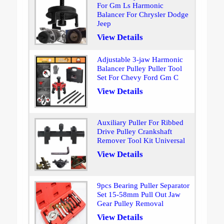
For Gm Ls Harmonic
Balancer For Chrysler Dodge
Jeep
View Details
Adjustable 3-jaw Harmonic
Balancer Pulley Puller Tool
Set For Chevy Ford Gm C
View Details
Auxiliary Puller For Ribbed
Drive Pulley Crankshaft
Remover Tool Kit Universal
View Details
9pcs Bearing Puller Separator
Set 15-58mm Pull Out Jaw
Gear Pulley Removal
View Details