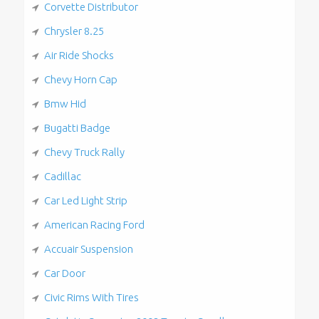
Corvette Distributor
Chrysler 8.25
Air Ride Shocks
Chevy Horn Cap
Bmw Hid
Bugatti Badge
Chevy Truck Rally
Cadillac
Car Led Light Strip
American Racing Ford
Accuair Suspension
Car Door
Civic Rims With Tires