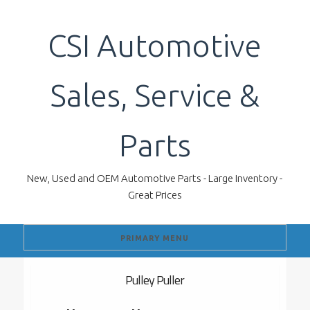
Skip
to
CSI Automotive
content
Sales, Service &
Parts
New, Used and OEM Automotive Parts - Large Inventory -
Great Prices
PRIMARY MENU
Pulley Puller