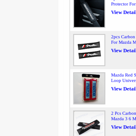
Protector F
View Detai
2pcs Carbon 
For Mazda M
View Detai
Mazda Red Se
Loop Univer
View Detai
2 Pcs Carbon
Mazda 3 6 
View Detai