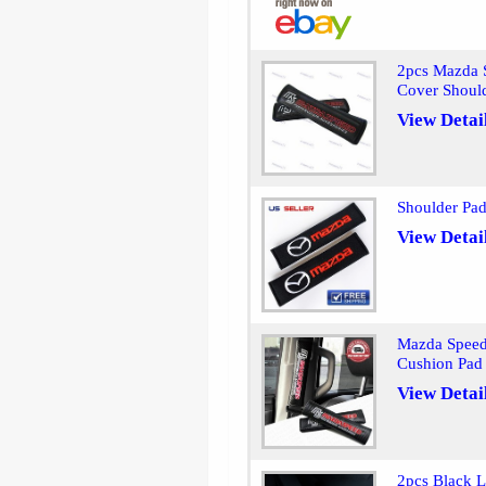
2pcs Mazda S
Cover Shoul
View Detai
Shoulder Pad
View Detai
Mazda Speed 
Cushion Pad
View Detai
2pcs Black L