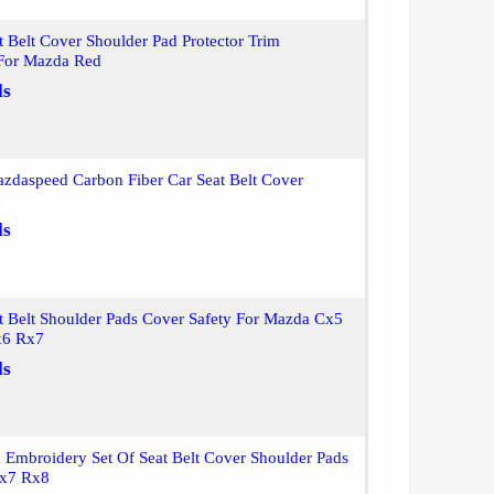
t Belt Cover Shoulder Pad Protector Trim
 For Mazda Red
ls
zdaspeed Carbon Fiber Car Seat Belt Cover
d
ls
t Belt Shoulder Pads Cover Safety For Mazda Cx5
6 Rx7
ls
Embroidery Set Of Seat Belt Cover Shoulder Pads
Rx7 Rx8