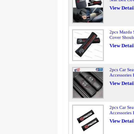
View Detai
2pcs Mazda S
Cover Shoul
View Detai
2pcs Car Sea
Accessories
View Detai
2pcs Car Sea
Accessories
View Detai