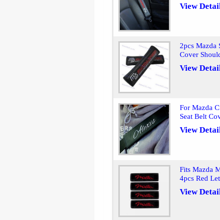
View Detai
2pcs Mazda S
Cover Shoul
View Detai
For Mazda C
Seat Belt Co
View Detai
Fits Mazda M
4pcs Red Let
View Detai