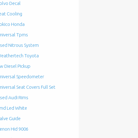
olvo Decal
eat Cooling
okico Honda
niversal Tpms
sed Nitrous System
eathertech Toyota
w Diesel Pickup
niversal Speedometer
niversal Seat Covers Full Set
sed Audi Rims
md Led White
alve Guide
enon Hid 9006