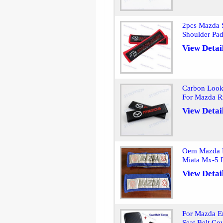
2pcs Mazda S
Shoulder Pa
View Detai
Carbon Look 
For Mazda 
View Detai
Oem Mazda Bl
Miata Mx-5 
View Detai
For Mazda E
Seat Belt Co