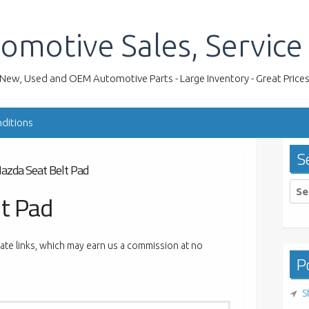
omotive Sales, Service
New, Used and OEM Automotive Parts - Large Inventory - Great Price
ditions
S
azda Seat Belt Pad
Sea
t Pad
for:
liate links, which may earn us a commission at no
Po
S