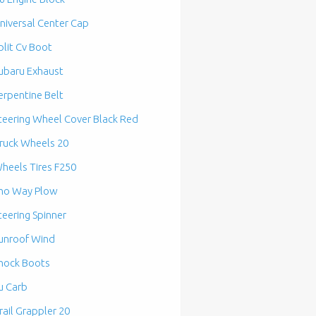
niversal Center Cap
plit Cv Boot
ubaru Exhaust
erpentine Belt
teering Wheel Cover Black Red
ruck Wheels 20
heels Tires F250
no Way Plow
teering Spinner
unroof Wind
hock Boots
u Carb
rail Grappler 20