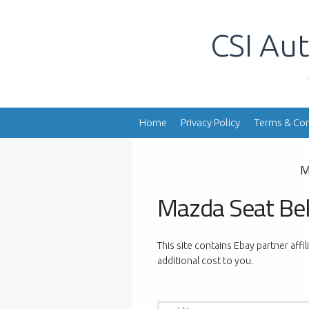
Skip
to
CSI Aut
content
Home
Privacy Policy
Terms & Con
M
Mazda Seat Bel
This site contains Ebay partner affi
additional cost to you.