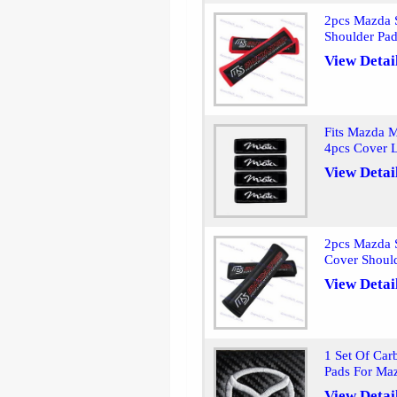
2pcs Mazda S
Shoulder Pa
View Detai
Fits Mazda M
4pcs Cover L
View Detai
2pcs Mazda S
Cover Shoul
View Detai
1 Set Of Car
Pads For Ma
View Detai