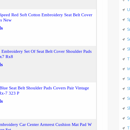
U
peed Red Soft Cotton Embroidery Seat Belt Cover
S
ds New
ls
S
S
S
Embroidery Set Of Seat Belt Cover Shoulder Pads
Rx7 Rx8
T
ls
W
S
ue Seat Belt Shoulder Pads Covers Pair Vintage
S
Rx-7 323 P
S
ls
S
S
mbroidery Car Center Armrest Cushion Mat Pad W
T
ver Set