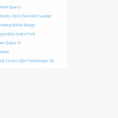
heel Sparco
heels 2004 Chevrolet Cavalier
teering Wheel Badge
uperduty Seats Front
ire Chains 15
ekniq
eat Covers 2001 Ford Ranger Xlt