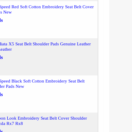
peed Red Soft Cotton Embroidery Seat Belt Cover
ds New
ls
iata X5 Seat Belt Shoulder Pads Genuine Leather
eather
ls
peed Black Soft Cotton Embroidery Seat Belt
der Pads New
ls
bon Look Embroidery Seat Belt Cover Shoulder
zda Rx7 Rx8
ls