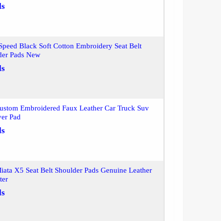
ls
peed Black Soft Cotton Embroidery Seat Belt
der Pads New
ls
ustom Embroidered Faux Leather Car Truck Suv
ver Pad
ls
iata X5 Seat Belt Shoulder Pads Genuine Leather
ter
ls