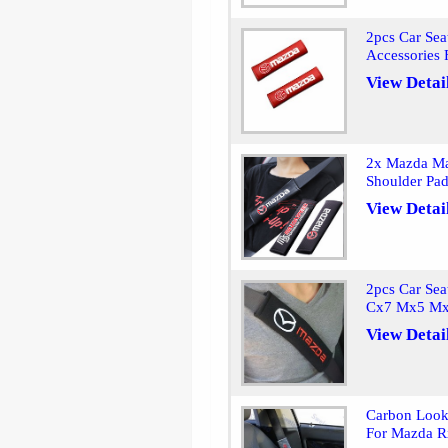
2pcs Car Sea
Accessories
View Detai
2x Mazda Ma
Shoulder Pa
View Detai
2pcs Car Sea
Cx7 Mx5 Mx
View Detai
Carbon Look 
For Mazda 