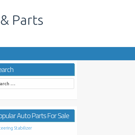
 & Parts
s
earch
rch
pular Auto Parts For Sale
teering Stabilizer