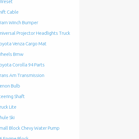
ireset
hift Cable
arn Winch Bumper
niversal Projector Headlights Truck
oyota Venza Cargo Mat
heels Bmw
oyota Corolla 94 Parts
rans Am Transmission
enon Bulb
teering Shaft
ruck Lite
hule Ski
mall Block Chevy Water Pump
6 Engine Block