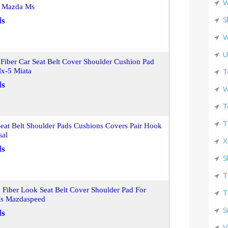
W
or Mazda Ms
S
ls
W
U
Fiber Car Seat Belt Cover Shoulder Cushion Pad
x-5 Miata
T
ls
W
T
T
at Belt Shoulder Pads Cushions Covers Pair Hook
sal
X
ls
S
T
 Fiber Look Seat Belt Cover Shoulder Pad For
T
Ms Mazdaspeed
S
ls
V