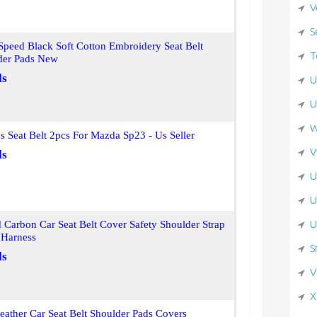
V
S
peed Black Soft Cotton Embroidery Seat Belt
T
der Pads New
ls
U
U
W
s Seat Belt 2pcs For Mazda Sp23 - Us Seller
V
ls
U
U
U
Carbon Car Seat Belt Cover Safety Shoulder Strap
 Harness
S
ls
V
X
eather Car Seat Belt Shoulder Pads Covers