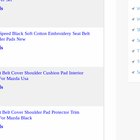
ls
W
W
S
peed Black Soft Cotton Embroidery Seat Belt
der Pads New
S
ls
T
T
S
t Belt Cover Shoulder Cushion Pad Interior
 For Mazda Usa
ls
t Belt Cover Shoulder Pad Protector Trim
 For Mazda Black
ls