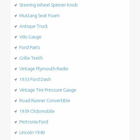
Steering Wheel Spinner Knob
Mustang Seat Foam
Antique Truck
Vdo Gauge
Ford Parts
Grille Teeth
Vintage Plymouth Radio
1933 Ford Dash
Vintage Tire Pressure Gauge
Road Runner Convertible
1939 Oldsmobile
Pertronix Ford
Lincoln 1940