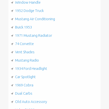
Window Handle
1952 Dodge Truck
Mustang Air Conditioning
Buick 1953
1971 Mustang Radiator
74 Corvette
Vent Shades
Mustang Radio
1934 Ford Headlight
Car Spotlight
1969 Cobra
Dual Carbs
Old Auto Accessory