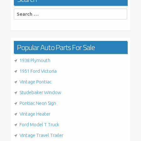
Search
for:
Popular Auto Parts For Sale
1938 Plymouth
1951 Ford Victoria
Vintage Pontiac
Studebaker Window
Pontiac Neon Sign
Vintage Heater
Ford Model T Truck
Vintage Travel Trailer