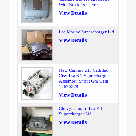
With Brick Ls Cover
View Details
Lsa Marine Supercharger Lid
View Details
New Camaro Zl1 Cadillac
Ctsv Lsa 6.2 Supercharger
Assembly Snout Gm Oem
12670278
View Details
Chevy Camaro Lsa Zl1
Supercharger Lid
View Details