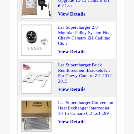
Upgrade 12-15 Camaro Zl1
6.2 Lsa
View Details
Lsa Supercharger 2.8
Modular Pulley System Fits
Chevy Camaro Zl1 Cadillac
Cts-v
View Details
Lsa Supercharger Brick
Reinforcement Brackets Kit
For Chevy Camaro Zl1 2012-
2015
View Details
Lsa Supercharger Conversion
Heat Exchanger Intercooler
10-15 Camaro 6.2 Ls3 L99
View Details