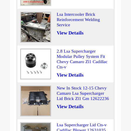
Lsa Intercooler Brick
Reinforcement Welding
Service
View Details
2.8 Lsa Supercharger
Modular Pulley System Fit
Chevy Camaro Zl1 Cadillac
Cts-v
View Details
New In Stock 12-15 Chevy
Camaro Lsa Supercharger
Lid Brick Zl1 Gm 12622236
View Details
Lsa Supercharger Lid Cts-v
Cadillac Blower 12631035