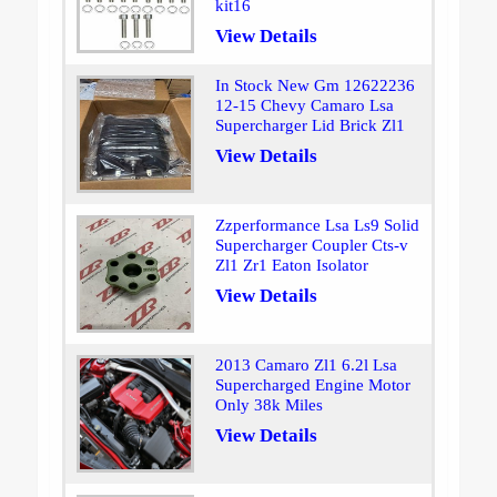
kit16
View Details
In Stock New Gm 12622236
12-15 Chevy Camaro Lsa
Supercharger Lid Brick Zl1
View Details
Zzperformance Lsa Ls9 Solid
Supercharger Coupler Cts-v
Zl1 Zr1 Eaton Isolator
View Details
2013 Camaro Zl1 6.2l Lsa
Supercharged Engine Motor
Only 38k Miles
View Details