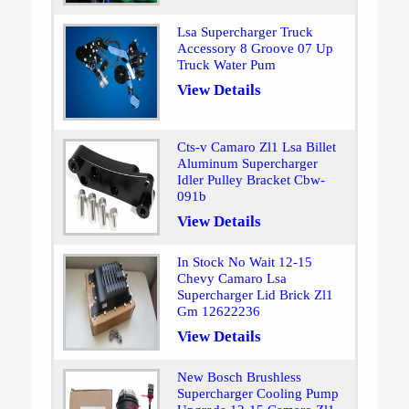
Lsa Supercharger Truck
Accessory 8 Groove 07 Up
Truck Water Pum
View Details
Cts-v Camaro Zl1 Lsa Billet
Aluminum Supercharger
Idler Pulley Bracket Cbw-
091b
View Details
In Stock No Wait 12-15
Chevy Camaro Lsa
Supercharger Lid Brick Zl1
Gm 12622236
View Details
New Bosch Brushless
Supercharger Cooling Pump