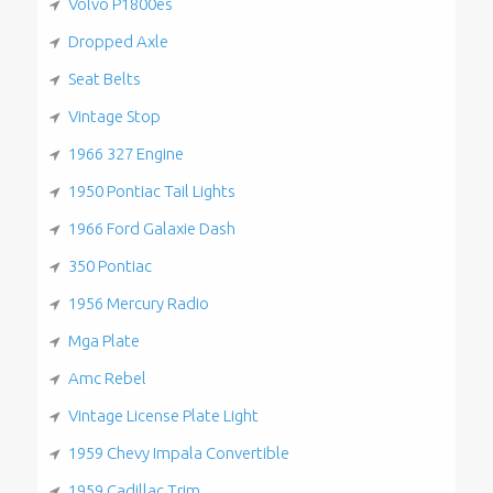
Volvo P1800es
Dropped Axle
Seat Belts
Vintage Stop
1966 327 Engine
1950 Pontiac Tail Lights
1966 Ford Galaxie Dash
350 Pontiac
1956 Mercury Radio
Mga Plate
Amc Rebel
Vintage License Plate Light
1959 Chevy Impala Convertible
1959 Cadillac Trim