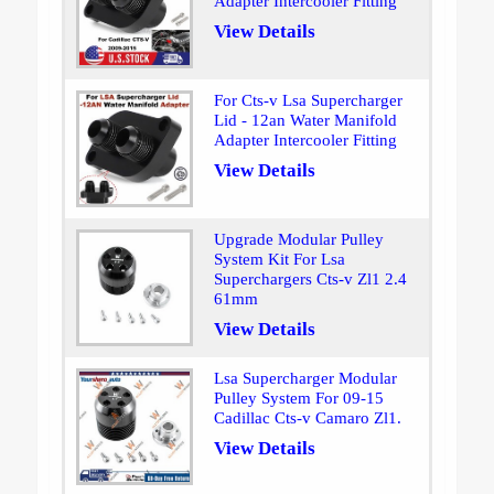
Adapter Intercooler Fitting
View Details
For Cts-v Lsa Supercharger
Lid - 12an Water Manifold
Adapter Intercooler Fitting
View Details
Upgrade Modular Pulley
System Kit For Lsa
Superchargers Cts-v Zl1 2.4
61mm
View Details
Lsa Supercharger Modular
Pulley System For 09-15
Cadillac Cts-v Camaro Zl1.
View Details