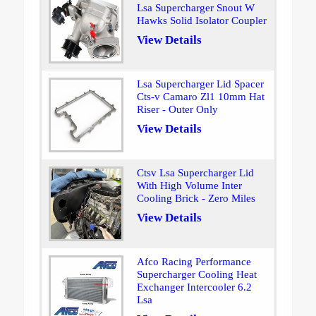
Lsa Supercharger Snout W
Hawks Solid Isolator Coupler
View Details
Lsa Supercharger Lid Spacer
Cts-v Camaro Zl1 10mm Hat
Riser - Outer Only
View Details
Ctsv Lsa Supercharger Lid
With High Volume Inter
Cooling Brick - Zero Miles
View Details
Afco Racing Performance
Supercharger Cooling Heat
Exchanger Intercooler 6.2
Lsa