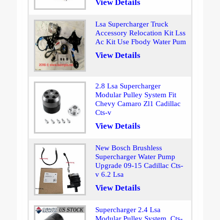
View Details
Lsa Supercharger Truck
Accessory Relocation Kit Lss
Ac Kit Use Fbody Water Pum
View Details
2.8 Lsa Supercharger
Modular Pulley System Fit
Chevy Camaro Zl1 Cadillac
Cts-v
View Details
New Bosch Brushless
Supercharger Water Pump
Upgrade 09-15 Cadillac Cts-
v 6.2 Lsa
View Details
Supercharger 2.4 Lsa
Modular Pulley System. Cts-