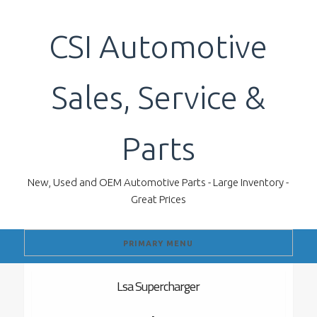
Skip
to
CSI Automotive
content
Sales, Service &
Parts
New, Used and OEM Automotive Parts - Large Inventory -
Great Prices
PRIMARY MENU
Lsa Supercharger