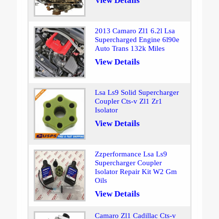
View Details
2013 Camaro Zl1 6.2l Lsa
Supercharged Engine 6l90e
Auto Trans 132k Miles
View Details
Lsa Ls9 Solid Supercharger
Coupler Cts-v Zl1 Zr1
Isolator
View Details
Zzperformance Lsa Ls9
Supercharger Coupler
Isolator Repair Kit W2 Gm
Oils
View Details
Camaro Zl1 Cadillac Cts-v