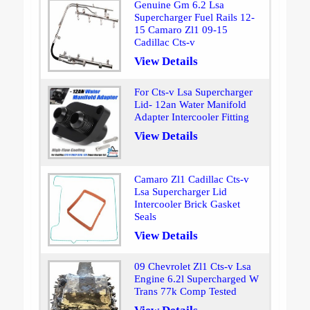
Genuine Gm 6.2 Lsa
Supercharger Fuel Rails 12-
15 Camaro Zl1 09-15
Cadillac Cts-v
View Details
For Cts-v Lsa Supercharger
Lid- 12an Water Manifold
Adapter Intercooler Fitting
View Details
Camaro Zl1 Cadillac Cts-v
Lsa Supercharger Lid
Intercooler Brick Gasket
Seals
View Details
09 Chevrolet Zl1 Cts-v Lsa
Engine 6.2l Supercharged W
Trans 77k Comp Tested