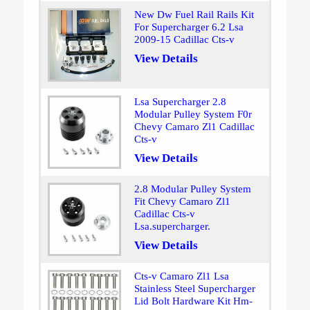
New Dw Fuel Rail Rails Kit
For Supercharger 6.2 Lsa
2009-15 Cadillac Cts-v
View Details
Lsa Supercharger 2.8
Modular Pulley System F0r
Chevy Camaro Zl1 Cadillac
Cts-v
View Details
2.8 Modular Pulley System
Fit Chevy Camaro Zl1
Cadillac Cts-v
Lsa.supercharger.
View Details
Cts-v Camaro Zl1 Lsa
Stainless Steel Supercharger
Lid Bolt Hardware Kit Hm-