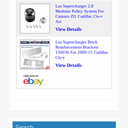
Lsa Supercharger 2.8
Modular Pulley System For
Camaro Zl1 Cadillac Cts-v
Asi
View Details
Lsa Supercharger Brick
Reinforcement Brackets
150036 For 2009-15 Cadillac
Cts-v
View Details
Search