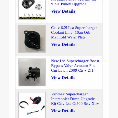
v Zl1 Pulley Upgrade.
View Details
Cts-v 6.2l Lsa Supercharger
Coolant Line -10an Orb
Manifold Water Plate
View Details
New Lsa Supercharger Boost
Bypass Valve Actuator Fits
Gm Eaton 2009 Cts-v Zl1
View Details
Varimax Supercharger
Intercooler Pump Upgrade
Kit Ctsv Lsa Gt500 Stsv Xlrv
View Details