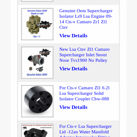
Genuine Oem Supercharger
Isolator Ls9 Lsa Engine 09-
14 Cts-v Camaro Zr1 Zl1
Ctsv
View Details
New Lsa Ctsv Zl1 Camaro
Supercharger Inlet Snout
Nose Tvs1900 No Pulley
View Details
For Cts-v Camaro Zl1 6.2l
Lsa Supercharger Solid
Isolator Coupler Cbw-088
View Details
For Cts-v Lsa Supercharger
Lid -12an Water Manifold