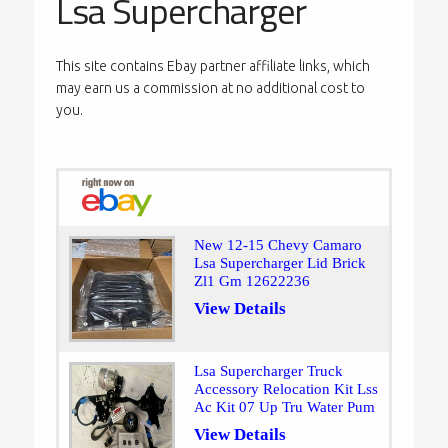
Lsa Supercharger
This site contains Ebay partner affiliate links, which
may earn us a commission at no additional cost to
you.
New 12-15 Chevy Camaro
Lsa Supercharger Lid Brick
Zl1 Gm 12622236
View Details
Lsa Supercharger Truck
Accessory Relocation Kit Lss
Ac Kit 07 Up Tru Water Pum
View Details