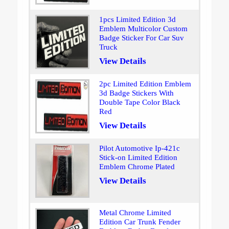
1pcs Limited Edition 3d
Emblem Multicolor Custom
Badge Sticker For Car Suv
Truck
View Details
2pc Limited Edition Emblem
3d Badge Stickers With
Double Tape Color Black
Red
View Details
Pilot Automotive Ip-421c
Stick-on Limited Edition
Emblem Chrome Plated
View Details
Metal Chrome Limited
Edition Car Trunk Fender