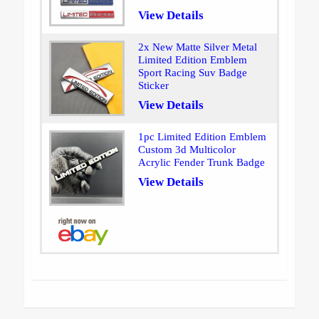
View Details
2x New Matte Silver Metal
Limited Edition Emblem
Sport Racing Suv Badge
Sticker
View Details
1pc Limited Edition Emblem
Custom 3d Multicolor
Acrylic Fender Trunk Badge
View Details