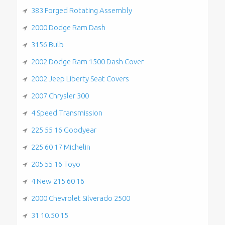
383 Forged Rotating Assembly
2000 Dodge Ram Dash
3156 Bulb
2002 Dodge Ram 1500 Dash Cover
2002 Jeep Liberty Seat Covers
2007 Chrysler 300
4 Speed Transmission
225 55 16 Goodyear
225 60 17 Michelin
205 55 16 Toyo
4 New 215 60 16
2000 Chevrolet Silverado 2500
31 10.50 15