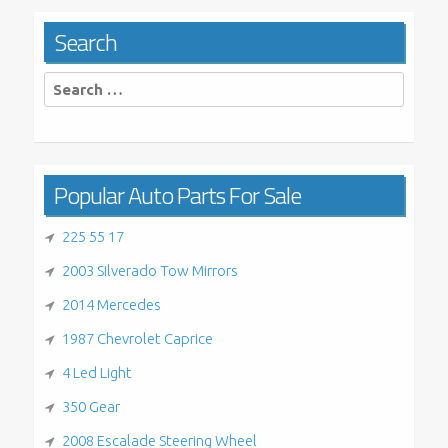
Search
Search
for:
Popular Auto Parts For Sale
225 55 17
2003 Silverado Tow Mirrors
2014 Mercedes
1987 Chevrolet Caprice
4 Led Light
350 Gear
2008 Escalade Steering Wheel