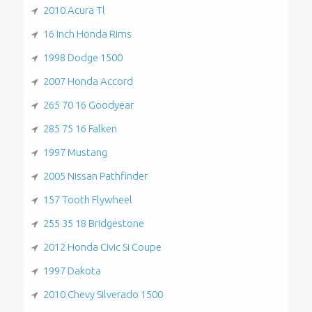
2010 Acura Tl
16 Inch Honda Rims
1998 Dodge 1500
2007 Honda Accord
265 70 16 Goodyear
285 75 16 Falken
1997 Mustang
2005 Nissan Pathfinder
157 Tooth Flywheel
255 35 18 Bridgestone
2012 Honda Civic Si Coupe
1997 Dakota
2010 Chevy Silverado 1500