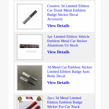
Creative 3d Limited Edition
Car Trunk Metal Emblem
Badge Sticker Decal
Accessory
View Details
1pc Limited Edition Vehicle
Emblem Metal Car Sticker
Aluminum Us Stock
View Details
3d Metal Car Emblem Sticker
Limited Edition Badge Auto
Body Decal
View Details
2pcs 3d Metal Limited
Edition Emblem Badge
Sticker For Car Truck