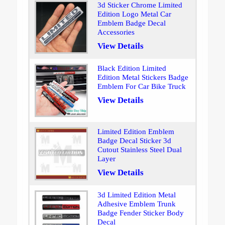
3d Sticker Chrome Limited
Edition Logo Metal Car
Emblem Badge Decal
Accessories
View Details
Black Edition Limited
Edition Metal Stickers Badge
Emblem For Car Bike Truck
View Details
Limited Edition Emblem
Badge Decal Sticker 3d
Cutout Stainless Steel Dual
Layer
View Details
3d Limited Edition Metal
Adhesive Emblem Trunk
Badge Fender Sticker Body
Decal