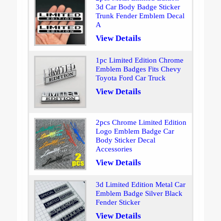
3d Car Body Badge Sticker
Trunk Fender Emblem Decal
A
View Details
1pc Limited Edition Chrome
Emblem Badges Fits Chevy
Toyota Ford Car Truck
View Details
2pcs Chrome Limited Edition
Logo Emblem Badge Car
Body Sticker Decal
Accessories
View Details
3d Limited Edition Metal Car
Emblem Badge Silver Black
Fender Sticker
View Details