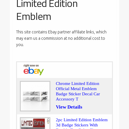
Limited Edition
Emblem
This site contains Ebay partner affiliate links, which
may earn us a commission at no additional cost to
you.
Chrome Limited Edition
Official Metal Emblem
Badge Sticker Decal Car
Accessory T
View Details
2pc Limited Edition Emblem
3d Badge Stickers With