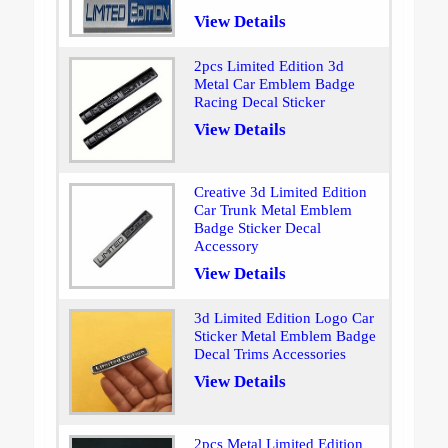
View Details
2pcs Limited Edition 3d
Metal Car Emblem Badge
Racing Decal Sticker
View Details
Creative 3d Limited Edition
Car Trunk Metal Emblem
Badge Sticker Decal
Accessory
View Details
3d Limited Edition Logo Car
Sticker Metal Emblem Badge
Decal Trims Accessories
View Details
2pcs Metal Limited Edition