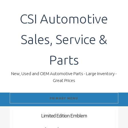
Skip
to
CSI Automotive
content
Sales, Service &
Parts
New, Used and OEM Automotive Parts - Large Inventory -
Great Prices
PRIMARY MENU
Limited Edition Emblem