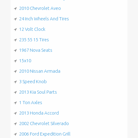
2010 Chevrolet Aveo
24 Inch Wheels And Tires
12 Volt Clock
235 55 15 Tires
1967 Nova Seats
15x10
2010 Nissan Armada
3 Speed Knob
2013 Kia Soul Parts
1 Ton Axles
2013 Honda Accord
2002 Chevrolet Silverado
2006 Ford Expedition Grill