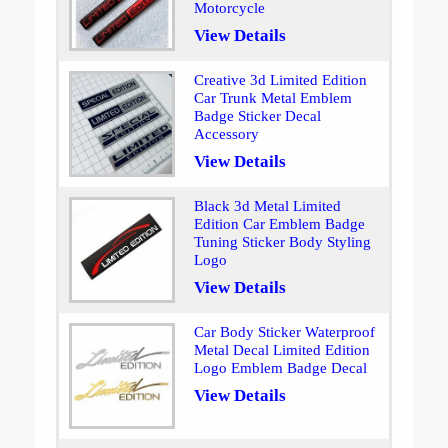
Motorcycle
View Details
Creative 3d Limited Edition
Car Trunk Metal Emblem
Badge Sticker Decal
Accessory
View Details
Black 3d Metal Limited
Edition Car Emblem Badge
Tuning Sticker Body Styling
Logo
View Details
Car Body Sticker Waterproof
Metal Decal Limited Edition
Logo Emblem Badge Decal
View Details