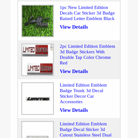
1pc New Limited Edition
Decals Car Sticker 3d Badge
Raised Letter Emblem Black
View Details
2pc Limited Edition Emblem
3d Badge Stickers With
Double Tap Color Chrome
Red
View Details
Limited Edition Emblem
Badge Trunk 3d Decal
Sticker Decor Car
Accessories
View Details
Limited Edition Emblem
Badge Decal Sticker 3d
Cutout Stainless Steel Dual