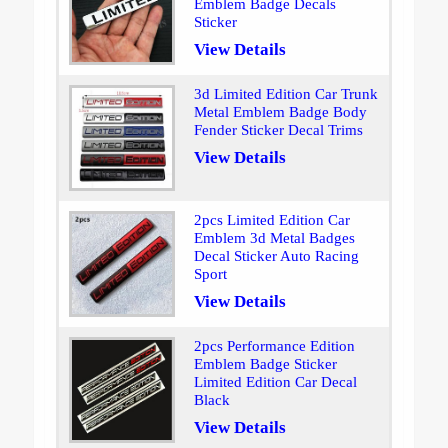
Emblem Badge Decals
Sticker
View Details
3d Limited Edition Car Trunk
Metal Emblem Badge Body
Fender Sticker Decal Trims
View Details
2pcs Limited Edition Car
Emblem 3d Metal Badges
Decal Sticker Auto Racing
Sport
View Details
2pcs Performance Edition
Emblem Badge Sticker
Limited Edition Car Decal
Black
View Details