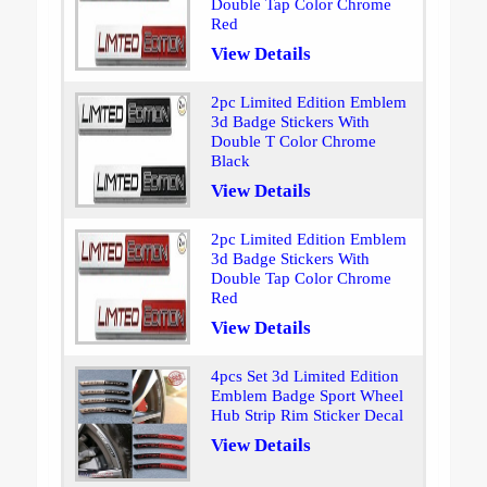
Double Tap Color Chrome
Red
View Details
2pc Limited Edition Emblem
3d Badge Stickers With
Double T Color Chrome
Black
View Details
2pc Limited Edition Emblem
3d Badge Stickers With
Double Tap Color Chrome
Red
View Details
4pcs Set 3d Limited Edition
Emblem Badge Sport Wheel
Hub Strip Rim Sticker Decal
View Details