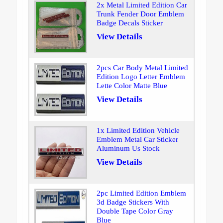
2x Metal Limited Edition Car
Trunk Fender Door Emblem
Badge Decals Sticker
View Details
2pcs Car Body Metal Limited
Edition Logo Letter Emblem
Lette Color Matte Blue
View Details
1x Limited Edition Vehicle
Emblem Metal Car Sticker
Aluminum Us Stock
View Details
2pc Limited Edition Emblem
3d Badge Stickers With
Double Tape Color Gray
Blue