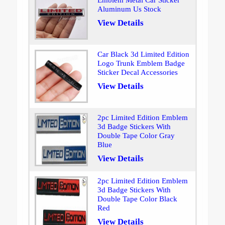
Emblem Metal Car Sticker
Aluminum Us Stock
View Details
Car Black 3d Limited Edition
Logo Trunk Emblem Badge
Sticker Decal Accessories
View Details
2pc Limited Edition Emblem
3d Badge Stickers With
Double Tape Color Gray
Blue
View Details
2pc Limited Edition Emblem
3d Badge Stickers With
Double Tape Color Black
Red
View Details