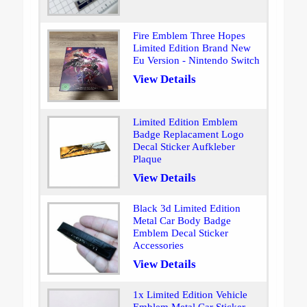
Fire Emblem Three Hopes
Limited Edition Brand New
Eu Version - Nintendo Switch
View Details
Limited Edition Emblem
Badge Replacament Logo
Decal Sticker Aufkleber
Plaque
View Details
Black 3d Limited Edition
Metal Car Body Badge
Emblem Decal Sticker
Accessories
View Details
1x Limited Edition Vehicle