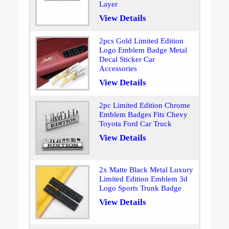
Layer
View Details
2pcs Gold Limited Edition
Logo Emblem Badge Metal
Decal Sticker Car
Accessories
View Details
2pc Limited Edition Chrome
Emblem Badges Fits Chevy
Toyota Ford Car Truck
View Details
2x Matte Black Metal Luxury
Limited Edition Emblem 3d
Logo Sports Trunk Badge
View Details