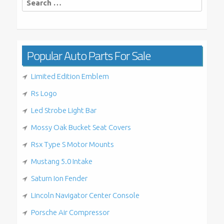
for:
Popular Auto Parts For Sale
Limited Edition Emblem
Rs Logo
Led Strobe Light Bar
Mossy Oak Bucket Seat Covers
Rsx Type S Motor Mounts
Mustang 5.0 Intake
Saturn Ion Fender
Lincoln Navigator Center Console
Porsche Air Compressor