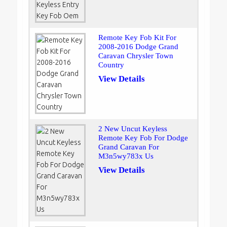
Remote Key Fob Kit For
2008-2016 Dodge Grand
Caravan Chrysler Town
Country
View Details
2 New Uncut Keyless
Remote Key Fob For Dodge
Grand Caravan For
M3n5wy783x Us
View Details