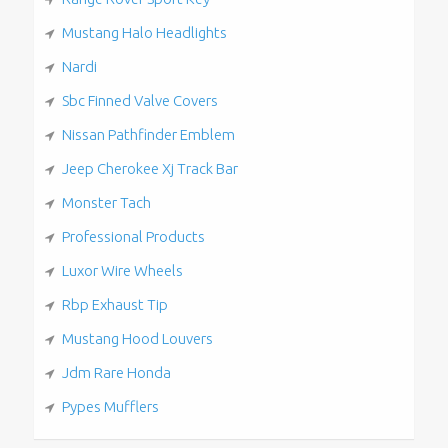
Mustang Halo Headlights
Nardi
Sbc Finned Valve Covers
Nissan Pathfinder Emblem
Jeep Cherokee Xj Track Bar
Monster Tach
Professional Products
Luxor Wire Wheels
Rbp Exhaust Tip
Mustang Hood Louvers
Jdm Rare Honda
Pypes Mufflers