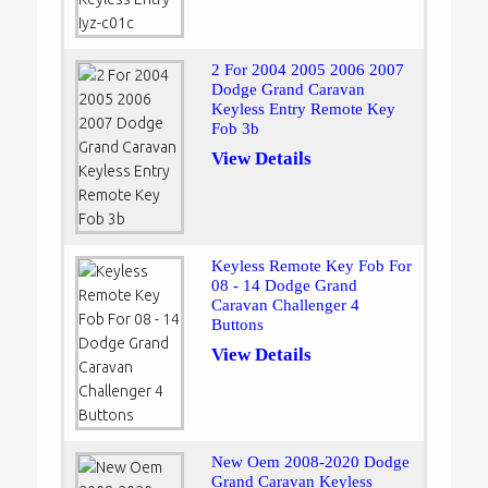
2 For 2004 2005 2006 2007
Dodge Grand Caravan
Keyless Entry Remote Key
Fob 3b
View Details
Keyless Remote Key Fob For
08 - 14 Dodge Grand
Caravan Challenger 4
Buttons
View Details
New Oem 2008-2020 Dodge
Grand Caravan Keyless