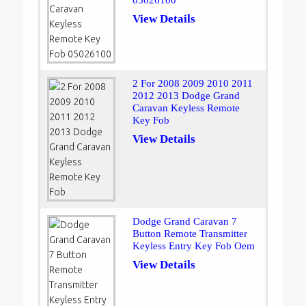
05026100
View Details
2 For 2008 2009 2010 2011
2012 2013 Dodge Grand
Caravan Keyless Remote
Key Fob
View Details
Dodge Grand Caravan 7
Button Remote Transmitter
Keyless Entry Key Fob Oem
View Details