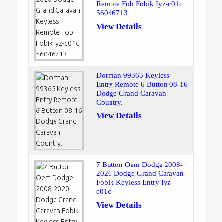
Remote Fob Fobik Iyz-c01c
56046713
View Details
Dorman 99365 Keyless
Entry Remote 6 Button 08-16
Dodge Grand Caravan
Country.
View Details
7 Button Oem Dodge 2008-
2020 Dodge Grand Caravan
Fobik Keyless Entry Iyz-
c01c
View Details