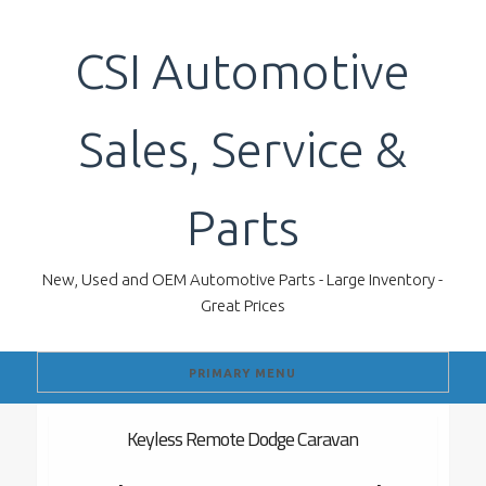
Skip
to
CSI Automotive
content
Sales, Service &
Parts
New, Used and OEM Automotive Parts - Large Inventory -
Great Prices
PRIMARY MENU
Keyless Remote Dodge Caravan