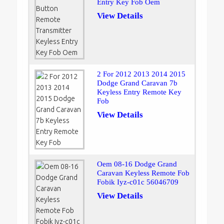
Entry Key Fob Oem
View Details
2 For 2012 2013 2014 2015
Dodge Grand Caravan 7b
Keyless Entry Remote Key
Fob
View Details
Oem 08-16 Dodge Grand
Caravan Keyless Remote Fob
Fobik Iyz-c01c 56046709
View Details