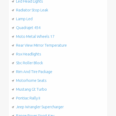
Led Head Lights
Radiator Stop Leak
Lamp Led
Quadrajet 454
Moto Metal Wheels 17
Rear View Mirror Temperature
Rsx Headlights
Sbc Roller Block
Rim And Tire Package
Motorhome Seats
Mustang Gt Turbo
Pontiac Rally Ii
Jeep Wrangler Supercharger
Range Rover Sport Key