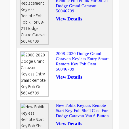
Remote Fob Fobik For 08-21
Dodge Grand Caravan
56046709
View Details
2008-2020 Dodge Grand
Caravan Keyless Entry Smart
Remote Key Fob Oem
56046709
View Details
New Fobik Keyless Remote
Start Key Fob Shell Case For
Dodge Caravan Van 6 Button
View Details