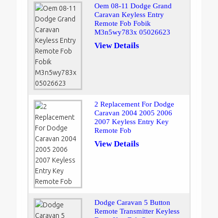
Oem 08-11 Dodge Grand
Caravan Keyless Entry
Remote Fob Fobik
M3n5wy783x 05026623
View Details
2 Replacement For Dodge
Caravan 2004 2005 2006
2007 Keyless Entry Key
Remote Fob
View Details
Dodge Caravan 5 Button
Remote Transmitter Keyless