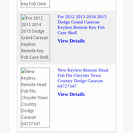
For 2012 2013 2014 2015
Dodge Grand Caravan
Keyless Remote Key Fob
Case Shell
View Details
New Keyless Remote Head
Fob Fits Chrysler Town
Country Dodge Caravan
04727347
View Details