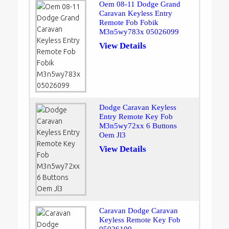
Oem 08-11 Dodge Grand
Caravan Keyless Entry
Remote Fob Fobik
M3n5wy783x 05026099
View Details
Dodge Caravan Keyless
Entry Remote Key Fob
M3n5wy72xx 6 Buttons
Oem Jl3
View Details
Caravan Dodge Caravan
Keyless Remote Key Fob