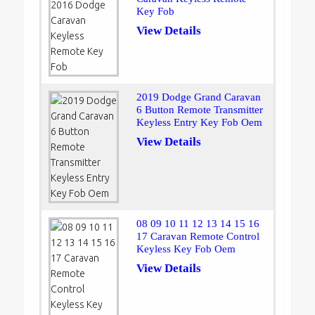
Key Fob
View Details
2019 Dodge Grand Caravan
6 Button Remote Transmitter
Keyless Entry Key Fob Oem
View Details
08 09 10 11 12 13 14 15 16
17 Caravan Remote Control
Keyless Key Fob Oem
View Details