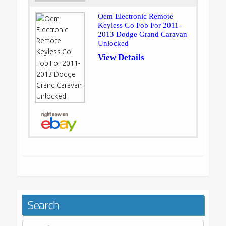
Oem Electronic Remote
Keyless Go Fob For 2011-
2013 Dodge Grand Caravan
Unlocked
View Details
Search
Search