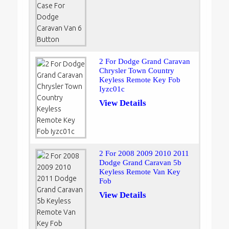
2 For Dodge Grand Caravan
Chrysler Town Country
Keyless Remote Key Fob
Iyzc01c
View Details
2 For 2008 2009 2010 2011
Dodge Grand Caravan 5b
Keyless Remote Van Key
Fob
View Details