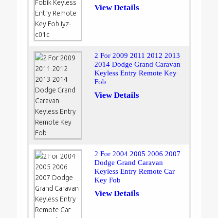
View Details
2 For 2009 2011 2012 2013
2014 Dodge Grand Caravan
Keyless Entry Remote Key
Fob
View Details
2 For 2004 2005 2006 2007
Dodge Grand Caravan
Keyless Entry Remote Car
Key Fob
View Details