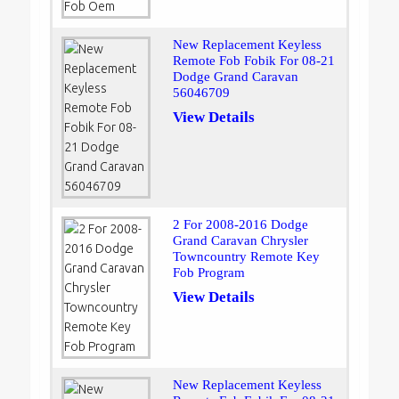
New Replacement Keyless
Remote Fob Fobik For 08-21
Dodge Grand Caravan
56046709
View Details
2 For 2008-2016 Dodge
Grand Caravan Chrysler
Towncountry Remote Key
Fob Program
View Details
New Replacement Keyless