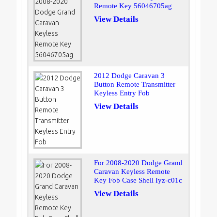
Remote Key 56046705ag
View Details
2012 Dodge Caravan 3
Button Remote Transmitter
Keyless Entry Fob
View Details
For 2008-2020 Dodge Grand
Caravan Keyless Remote
Key Fob Case Shell Iyz-c01c
View Details