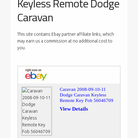
Keyless Remote Dodge
Caravan
This site contains Ebay partner affiliate links, which
may earn us a commission at no additional cost to
you.
Caravan 2008-09-10-11
Dodge Caravan Keyless
Remote Key Fob 56046709
View Details