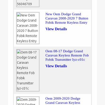
New Oem Dodge Grand
Caravan 2008-2020 7 Button
Fobik Remote Keyless Entry
View Details
Oem 08-17 Dodge Grand
Caravan Keyless Remote Fob
Fobik Transmitter Iyz-c01c
View Details
Oem 2009-2020 Dodge
Grand Caravan Keyless