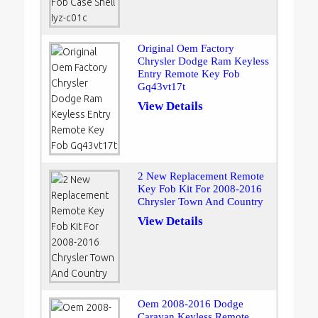
Original Oem Factory
Chrysler Dodge Ram Keyless
Entry Remote Key Fob
Gq43vt17t
View Details
2 New Replacement Remote
Key Fob Kit For 2008-2016
Chrysler Town And Country
View Details
Oem 2008-2016 Dodge
Caravan Keyless Remote