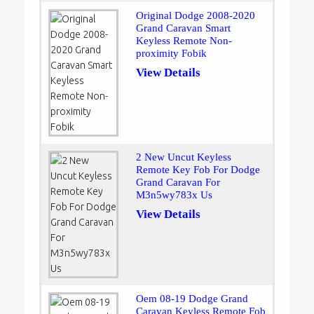
Original Dodge 2008-2020
Grand Caravan Smart
Keyless Remote Non-
proximity Fobik
View Details
2 New Uncut Keyless
Remote Key Fob For Dodge
Grand Caravan For
M3n5wy783x Us
View Details
Oem 08-19 Dodge Grand
Caravan Keyless Remote Fob