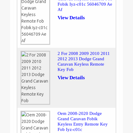
Fobik Iyz-c01c 56046709 Ae
Af
View Details
2 For 2008 2009 2010 2011
2012 2013 Dodge Grand
Caravan Keyless Remote
Key Fob
View Details
Oem 2008-2020 Dodge
Grand Caravan Fobik
Keyless Entry Remote Key
Fob Iyz-c01c