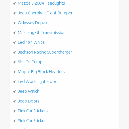
Mazda 3 2004 Headlights
Jeep Cherokee Front Bumper
Odyssey Depax
Mustang Gt Transmission
Led 194 White
Jackson Racing Supercharger
Sbc Oil Pump
Mopar Big Block Headers
Led Work Light Flood
Jeep Winch
Jeep Doors
Pink Car Stickers
Pink Car Sticker