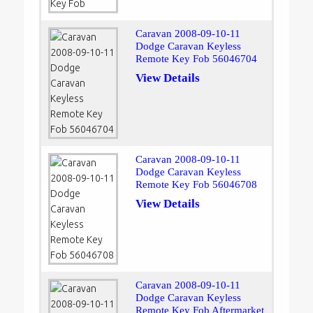
Caravan 2008-09-10-11
Dodge Caravan Keyless
Remote Key Fob 56046704
View Details
Caravan 2008-09-10-11
Dodge Caravan Keyless
Remote Key Fob 56046708
View Details
Caravan 2008-09-10-11
Dodge Caravan Keyless
Remote Key Fob Aftermarket