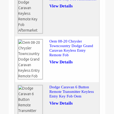
View Details
Oem 08-20 Chrysler
Towncountry Dodge Grand
Caravan Keyless Entry
Remote Fob
View Details
Dodge Caravan 6 Button
Remote Transmitter Keyless
Entry Key Fob Oem
View Details