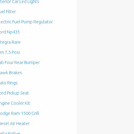
nterior Car Led Lights
uel Filter
lectric Fuel Pump Regulator
ord Np435
ntegra Rare
m 7.5 Posi
ab Four Rear Bumper
awk Brakes
alo Rings
ord Pickup Seat
ngine Cooler Kit
odge Ram 1500 Grill
iesel Air Heater
ella Rallye