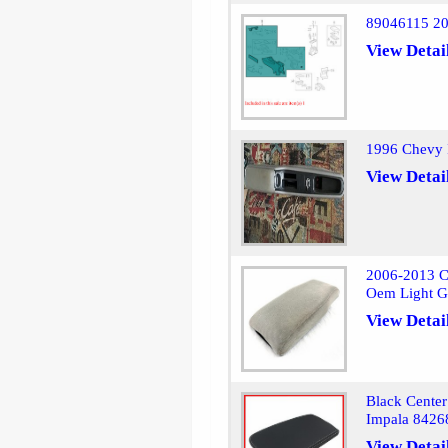
89046115 20
View Detai
1996 Chevy 
View Detai
2006-2013 C
Oem Light G
View Detai
Black Center
Impala 8426
View Detai