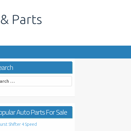
 & Parts
s
earch
rch
pular Auto Parts For Sale
urst Shifter 4 Speed