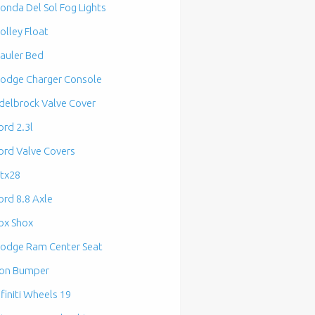
onda Del Sol Fog Lights
olley Float
auler Bed
odge Charger Console
delbrock Valve Cover
ord 2.3l
ord Valve Covers
tx28
ord 8.8 Axle
ox Shox
odge Ram Center Seat
ron Bumper
nfiniti Wheels 19