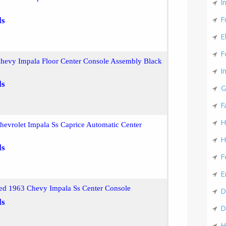
I
F
ls
E
F
hevy Impala Floor Center Console Assembly Black
I
ls
G
F
H
evrolet Impala Ss Caprice Automatic Center
H
ls
F
E
ed 1963 Chevy Impala Ss Center Console
D
ls
D
H