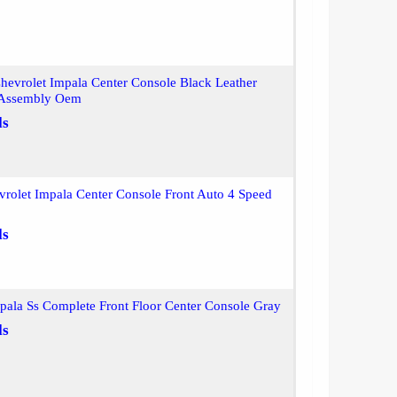
evrolet Impala Center Console Black Leather
 Assembly Oem
ls
rolet Impala Center Console Front Auto 4 Speed
ls
ala Ss Complete Front Floor Center Console Gray
ls