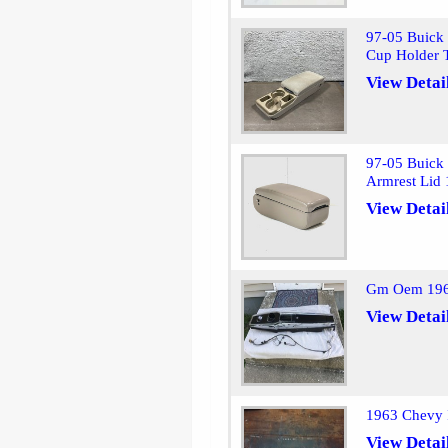
97-05 Buick 
Cup Holder
View Detai
97-05 Buick 
Armrest Lid
View Detai
Gm Oem 1965
View Detai
1963 Chevy 
View Detai