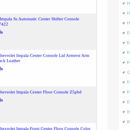
H
H
mpala Ss Automatic Center Shifter Console
H
7422
ls
D
E
F
hevrolet Impala Center Console Lid Armrest Arm
ack Leather
F
ls
G
F
F
hevrolet Impala Center Floor Console Z5pbd
ls
D
I
I
evrolet Impala Front Centre Floor Console Color