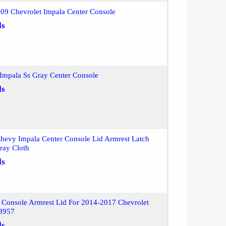
09 Chevrolet Impala Center Console
ls
Impala Ss Gray Center Console
ls
hevy Impala Center Console Lid Armrest Latch
ray Cloth
ls
 Console Armrest Lid For 2014-2017 Chevrolet
8957
ls