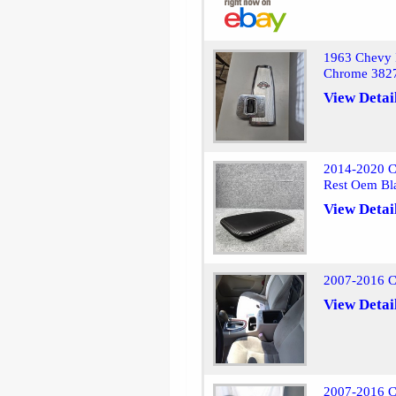
1963 Chevy I
Chrome 382
View Detai
2014-2020 C
Rest Oem Bl
View Detai
2007-2016 C
View Detai
2007-2016 Ch