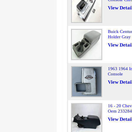
View Detai
Buick Centu
Holder Gray
View Detai
1963 1964 Im
Console
View Detai
16 - 20 Chev
Oem 23328
View Detai