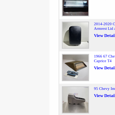
2014-2020 Ch
Armrest Lid
View Detai
1966 67 Chev
Caprice T4
View Detai
95 Chevy Imp
View Detai