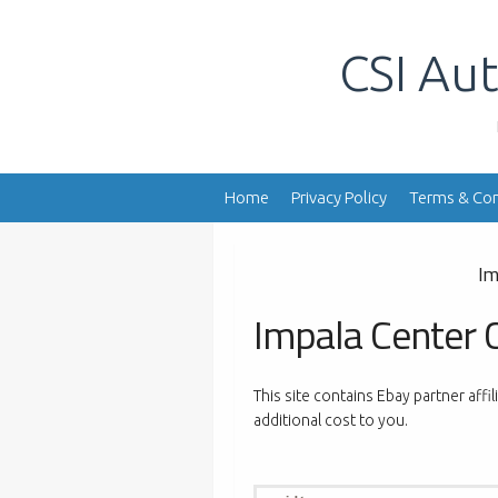
Skip
to
CSI Aut
content
Home
Privacy Policy
Terms & Con
Im
Impala Center 
This site contains Ebay partner affi
additional cost to you.