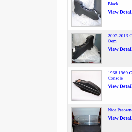
Black
View Detai
2007-2013 C
Oem
View Detai
1968 1969 Ch
Console
View Detai
Nice Preown
View Detai