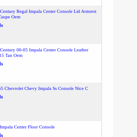
Century Regal Impala Center Console Lid Armrest
 Taupe Oem
ls
Century 00-05 Impala Center Console Leather
 15 Tan Oem
ls
 Chevrolet Chevy Impala Ss Console Nice C
ls
Impala Center Floor Console
ls