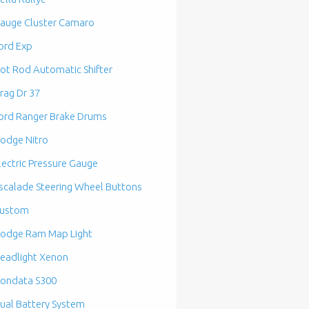
auge Cluster Camaro
ord Exp
ot Rod Automatic Shifter
rag Dr 37
ord Ranger Brake Drums
odge Nitro
lectric Pressure Gauge
scalade Steering Wheel Buttons
ustom
odge Ram Map Light
eadlight Xenon
ondata S300
ual Battery System