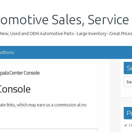
omotive Sales, Service
New, Used and OEM Automotive Parts - Large Inventory - Great Price
ditions
S
pala Center Console
Sea
Console
for:
liate links, which may earn us a commission at no
Po
H