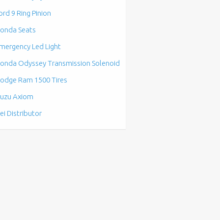
ord 9 Ring Pinion
onda Seats
mergency Led Light
onda Odyssey Transmission Solenoid
odge Ram 1500 Tires
suzu Axiom
ei Distributor