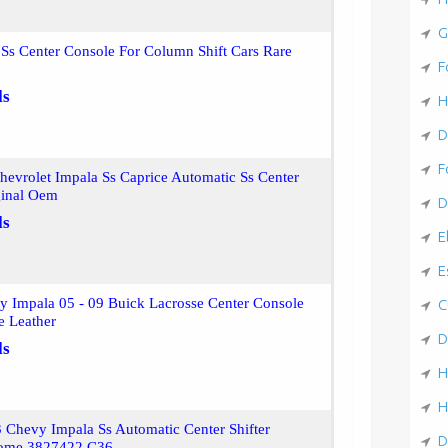
G
Ss Center Console For Column Shift Cars Rare
F
ls
H
D
F
evrolet Impala Ss Caprice Automatic Ss Center
ginal Oem
D
ls
E
E
y Impala 05 - 09 Buick Lacrosse Center Console
C
e Leather
D
ls
H
H
 Chevy Impala Ss Automatic Center Shifter
D
rome 3827422 C36