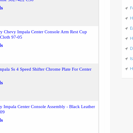
ls
F
H
E
ry Chevy Impala Center Console Arm Rest Cup
 Cloth 97-05
H
ls
D
I
H
pala Ss 4 Speed Shifter Chrome Plate For Center
ls
y Impala Center Console Assembly - Black Leather
409
ls