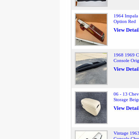
1964 Impala 
Option Red
View Detai
1968 1969 Ch
Console Ori
View Detai
06 - 13 Chev
Storage Beig
View Detai
Vintage 1963
Console Ch