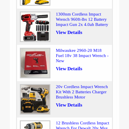
1300nm Cordless Impact
Wrench 960ft-lbs 12 Battery
Impact Gun 2x 4.0ah Battery
View Details
Milwaukee 2960-20 M18
Fuel 18v 38 Impact Wrench -
New
View Details
20v Cordless Impact Wrench
Kit With 2 Batteries Charger
Brushless Motor
View Details
12 Brushless Cordless Impact
Wrench For Dewalt 20v Max