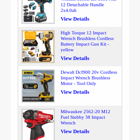
12 Detachable Handle
2x4.0ah
View Details
High Torque 12 Impact
Wrench Brushless Cordless
Battery Impact Gun Kit -
yellow
View Details
Dewalt Dcf900 20v Cordless
Impact Wrench Brushless
Motor - Tool Only
View Details
Milwaukee 2562-20 M12
Fuel Stubby 38 Impact
Wrench
View Details