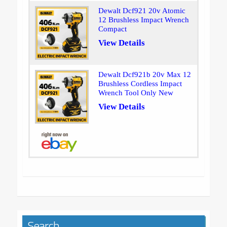
Dewalt Dcf921 20v Atomic
12 Brushless Impact Wrench
Compact
View Details
Dewalt Dcf921b 20v Max 12
Brushless Cordless Impact
Wrench Tool Only New
View Details
Search