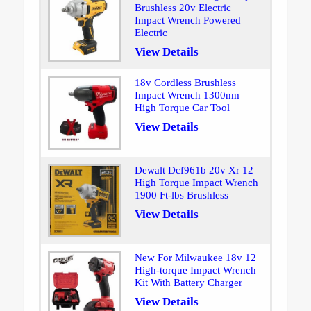
Brushless 20v Electric
Impact Wrench Powered
Electric
View Details
18v Cordless Brushless
Impact Wrench 1300nm
High Torque Car Tool
View Details
Dewalt Dcf961b 20v Xr 12
High Torque Impact Wrench
1900 Ft-lbs Brushless
View Details
New For Milwaukee 18v 12
High-torque Impact Wrench
Kit With Battery Charger
View Details