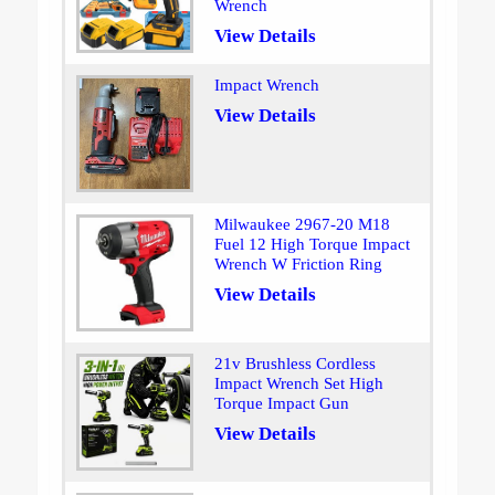
Wrench
View Details
Impact Wrench
View Details
Milwaukee 2967-20 M18
Fuel 12 High Torque Impact
Wrench W Friction Ring
View Details
21v Brushless Cordless
Impact Wrench Set High
Torque Impact Gun
View Details