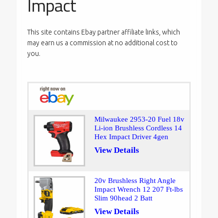
Impact
This site contains Ebay partner affiliate links, which
may earn us a commission at no additional cost to
you.
Milwaukee 2953-20 Fuel 18v
Li-ion Brushless Cordless 14
Hex Impact Driver 4gen
View Details
20v Brushless Right Angle
Impact Wrench 12 207 Ft-lbs
Slim 90head 2 Batt
View Details