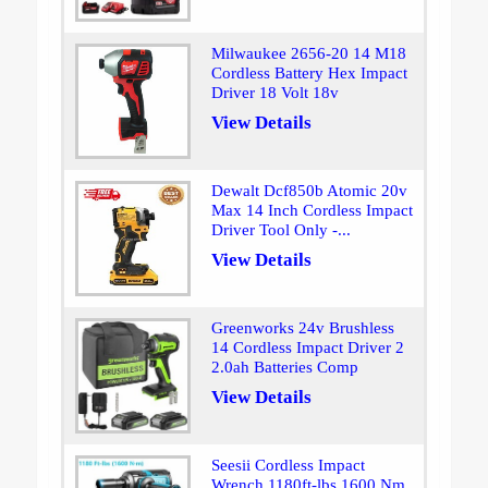
Milwaukee 2656-20 14 M18
Cordless Battery Hex Impact
Driver 18 Volt 18v
View Details
Dewalt Dcf850b Atomic 20v
Max 14 Inch Cordless Impact
Driver Tool Only -...
View Details
Greenworks 24v Brushless
14 Cordless Impact Driver 2
2.0ah Batteries Comp
View Details
Seesii Cordless Impact
Wrench 1180ft-lbs 1600 Nm