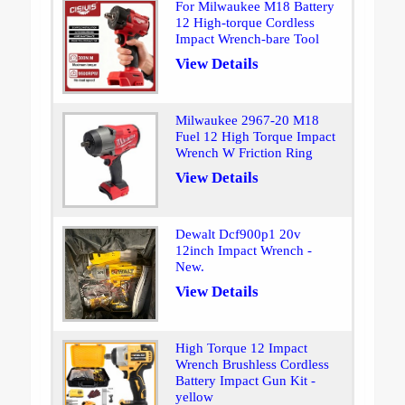
For Milwaukee M18 Battery
12 High-torque Cordless
Impact Wrench-bare Tool
View Details
Milwaukee 2967-20 M18
Fuel 12 High Torque Impact
Wrench W Friction Ring
View Details
Dewalt Dcf900p1 20v
12inch Impact Wrench -
New.
View Details
High Torque 12 Impact
Wrench Brushless Cordless
Battery Impact Gun Kit -
yellow