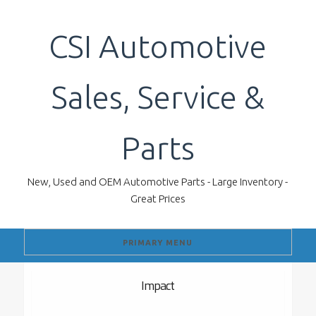
Skip
to
CSI Automotive
content
Sales, Service &
Parts
New, Used and OEM Automotive Parts - Large Inventory -
Great Prices
PRIMARY MENU
Impact