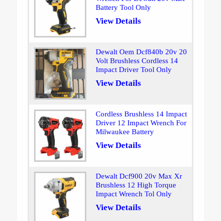
Battery Tool Only
View Details
Dewalt Oem Dcf840b 20v 20
Volt Brushless Cordless 14
Impact Driver Tool Only
View Details
Cordless Brushless 14 Impact
Driver 12 Impact Wrench For
Milwaukee Battery
View Details
Dewalt Dcf900 20v Max Xr
Brushless 12 High Torque
Impact Wrench Tol Only
View Details