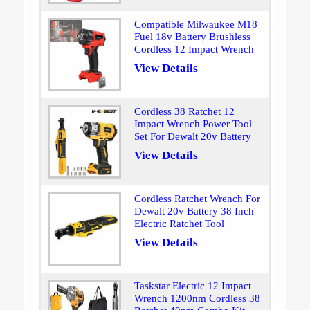
Compatible Milwaukee M18
Fuel 18v Battery Brushless
Cordless 12 Impact Wrench
View Details
Cordless 38 Ratchet 12
Impact Wrench Power Tool
Set For Dewalt 20v Battery
View Details
Cordless Ratchet Wrench For
Dewalt 20v Battery 38 Inch
Electric Ratchet Tool
View Details
Taskstar Electric 12 Impact
Wrench 1200nm Cordless 38