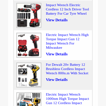
Impact Wrench Electric
Cordless 12 Inch Driver Tool
Battery For Car Tyre Wheel
View Details
Electric Impact Wrench High
Torque Impact Gun 12
Impact Wrench For
Milwaukee
View Details
For Dewalt 20v Battery 12
Brushless Cordless Impact
Wrench 800n.m With Socket
View Details
Electric Impact Wrench
1000nm High Torque Impact
Gun 12 Cordless Impact