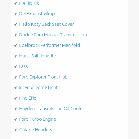
H4 Hid Kit
Dei Exhaust Wrap
Hello Kitty Back Seat Cover
Dodge Ram Manual Transmission
Edelbrock Performer Manifold
Hurst Shift Handle
Fass
Ford Explorer Front Hub
Interior Dome Light
Hho Efie
Hayden Transmission Oil Cooler
Ford Turbo Engine
Galaxie Headers