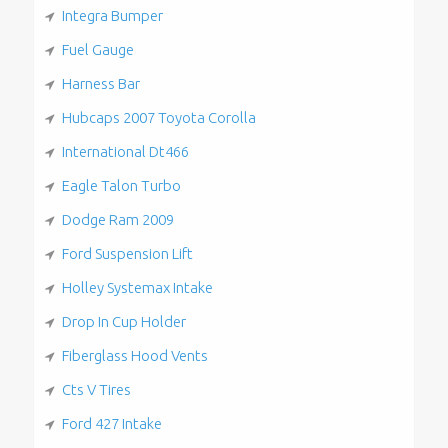
Integra Bumper
Fuel Gauge
Harness Bar
Hubcaps 2007 Toyota Corolla
International Dt466
Eagle Talon Turbo
Dodge Ram 2009
Ford Suspension Lift
Holley Systemax Intake
Drop In Cup Holder
Fiberglass Hood Vents
Cts V Tires
Ford 427 Intake