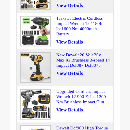
View Details
Taskstar Electric Cordless
Impact Wrench 12 1180ft-
lbs1600 Nm 4000mah
Battery
View Details
New Dewalt 20 Volt 20v
Max Xr Brushless 3-speed 14
Impact Dcf887 Dcf887b
View Details
Upgraded Cordless Impact
Wrench 12 900 Ft-lbs 1200
Nm Brushless Impact Gun
View Details
Dewalt Dcf900 High Torque