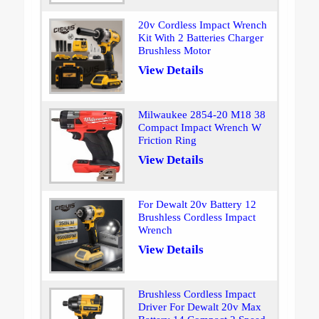
20v Cordless Impact Wrench
Kit With 2 Batteries Charger
Brushless Motor
View Details
Milwaukee 2854-20 M18 38
Compact Impact Wrench W
Friction Ring
View Details
For Dewalt 20v Battery 12
Brushless Cordless Impact
Wrench
View Details
Brushless Cordless Impact
Driver For Dewalt 20v Max