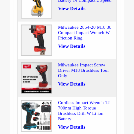
Battery 14 Compact 2 Speed
View Details
Milwaukee 2854-20 M18 38
Compact Impact Wrench W
Friction Ring
View Details
Milwaukee Impact Screw
Driver M18 Brushless Tool
Only
View Details
Cordless Impact Wrench 12
700nm High Torque
Brushless Drill W Li-ion
Battery
View Details