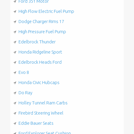
Ford 351 Motor
High Flow Electric Fuel Pump
Dodge Charger Rims 17
High Pressure Fuel Pump
Edelbrock Thunder
Honda Ridgeline Sport
Edelbrock Heads Ford
Evo 8
Honda Civic Hubcaps
Do Ray
Holley Tunnel Ram Carbs
Firebird Steering Wheel
Eddie Bauer Seats
Ford Explorer Seat Cushion