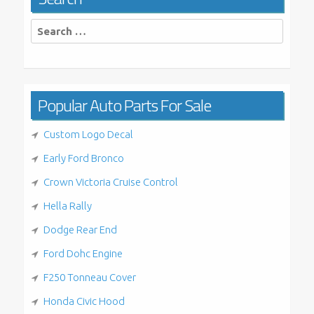
Search
for:
Popular Auto Parts For Sale
Custom Logo Decal
Early Ford Bronco
Crown Victoria Cruise Control
Hella Rally
Dodge Rear End
Ford Dohc Engine
F250 Tonneau Cover
Honda Civic Hood