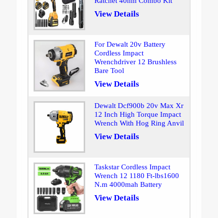
Ratchet 40nm Combo Kit
View Details
For Dewalt 20v Battery
Cordless Impact
Wrenchdriver 12 Brushless
Bare Tool
View Details
Dewalt Dcf900b 20v Max Xr
12 Inch High Torque Impact
Wrench With Hog Ring Anvil
View Details
Taskstar Cordless Impact
Wrench 12 1180 Ft-lbs1600
N.m 4000mah Battery
View Details