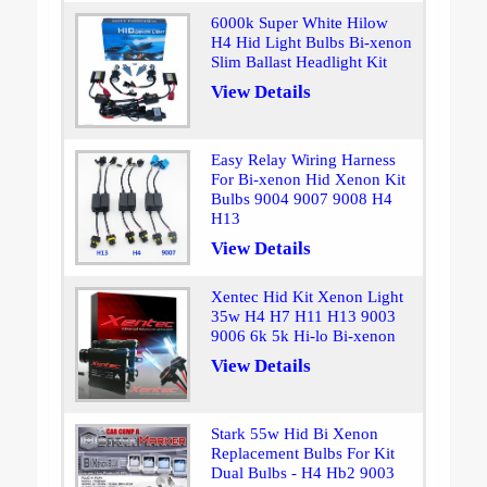
6000k Super White Hilow
H4 Hid Light Bulbs Bi-xenon
Slim Ballast Headlight Kit
View Details
Easy Relay Wiring Harness
For Bi-xenon Hid Xenon Kit
Bulbs 9004 9007 9008 H4
H13
View Details
Xentec Hid Kit Xenon Light
35w H4 H7 H11 H13 9003
9006 6k 5k Hi-lo Bi-xenon
View Details
Stark 55w Hid Bi Xenon
Replacement Bulbs For Kit
Dual Bulbs - H4 Hb2 9003