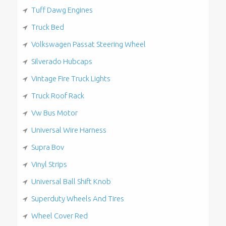
Tuff Dawg Engines
Truck Bed
Volkswagen Passat Steering Wheel
Silverado Hubcaps
Vintage Fire Truck Lights
Truck Roof Rack
Vw Bus Motor
Universal Wire Harness
Supra Bov
Vinyl Strips
Universal Ball Shift Knob
Superduty Wheels And Tires
Wheel Cover Red