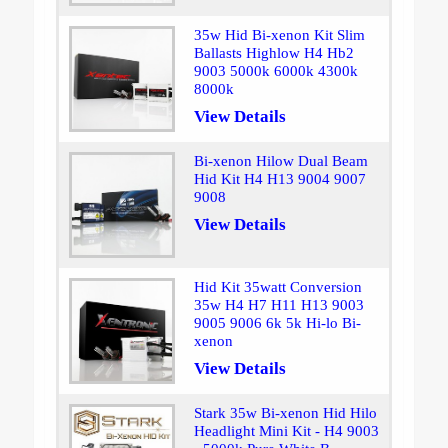
35w Hid Bi-xenon Kit Slim
Ballasts Highlow H4 Hb2
9003 5000k 6000k 4300k
8000k
View Details
Bi-xenon Hilow Dual Beam
Hid Kit H4 H13 9004 9007
9008
View Details
Hid Kit 35watt Conversion
35w H4 H7 H11 H13 9003
9005 9006 6k 5k Hi-lo Bi-
xenon
View Details
Stark 35w Bi-xenon Hid Hilo
Headlight Mini Kit - H4 9003