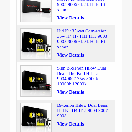
9005 9006 6k 5k Hi-lo Bi-
xenon
View Details
Hid Kit 35watt Conversion
35w H4 H7 H11 H13 9003
9005 9006 6k 5k Hi-lo Bi-
xenon
View Details
Slim Bi-xenon Hilow Dual
Beam Hid Kit H4 H13
90049007 35w 8000k
10000k 12000k
View Details
Bi-xenon Hilow Dual Beam
Hid Kit H4 H13 9004 9007
9008
View Details