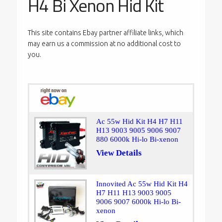
H4 Bi Xenon Hid Kit
This site contains Ebay partner affiliate links, which
may earn us a commission at no additional cost to
you.
Ac 55w Hid Kit H4 H7 H11
H13 9003 9005 9006 9007
880 6000k Hi-lo Bi-xenon
View Details
Innovited Ac 55w Hid Kit H4
H7 H11 H13 9003 9005
9006 9007 6000k Hi-lo Bi-
xenon