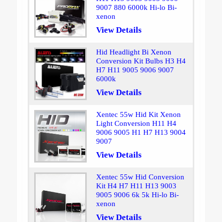
9007 880 6000k Hi-lo Bi-
xenon
View Details
Hid Headlight Bi Xenon
Conversion Kit Bulbs H3 H4
H7 H11 9005 9006 9007
6000k
View Details
Xentec 55w Hid Kit Xenon
Light Conversion H11 H4
9006 9005 H1 H7 H13 9004
9007
View Details
Xentec 55w Hid Conversion
Kit H4 H7 H11 H13 9003
9005 9006 6k 5k Hi-lo Bi-
xenon
View Details