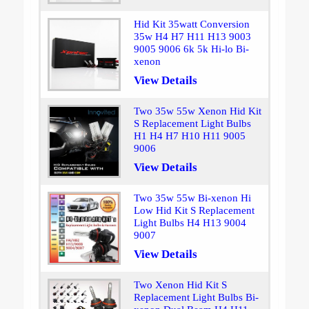
Hid Kit 35watt Conversion
35w H4 H7 H11 H13 9003
9005 9006 6k 5k Hi-lo Bi-
xenon
View Details
Two 35w 55w Xenon Hid Kit
S Replacement Light Bulbs
H1 H4 H7 H10 H11 9005
9006
View Details
Two 35w 55w Bi-xenon Hi
Low Hid Kit S Replacement
Light Bulbs H4 H13 9004
9007
View Details
Two Xenon Hid Kit S
Replacement Light Bulbs Bi-