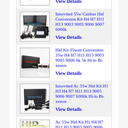
View Details
Innovited 55w Canbus Hid
Conversion Kit H4 H7 H11
H13 9003 9005 9006 9007
6000k
View Details
Hid Kit 35watt Conversion
35w H4 H7 H11 H13 9003
9005 9006 6k 5k Hi-lo Bi-
xenon
View Details
Innovited Ac 35w Hid Kit H1
H3 H4 H7 H11 H13 9005
9006 9007 6000k Hi-lo Bi-
xenon
View Details
Ac 55w Hid Kit H1 H4 H7
H11 H13 9003 9005 9006