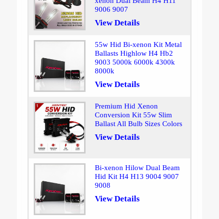
xenon Dual Beam H4 H11
9006 9007
View Details
55w Hid Bi-xenon Kit Metal
Ballasts Highlow H4 Hb2
9003 5000k 6000k 4300k
8000k
View Details
Premium Hid Xenon
Conversion Kit 55w Slim
Ballast All Bulb Sizes Colors
View Details
Bi-xenon Hilow Dual Beam
Hid Kit H4 H13 9004 9007
9008
View Details