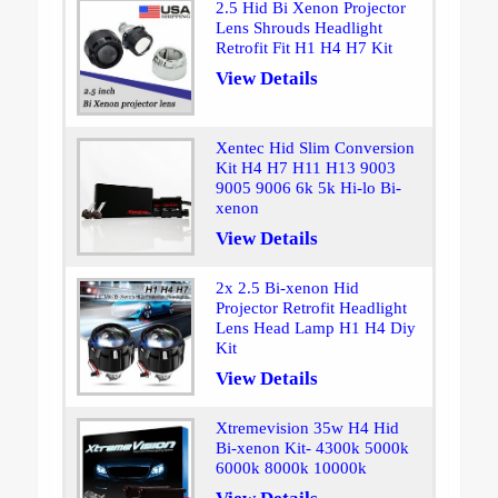
2.5 Hid Bi Xenon Projector
Lens Shrouds Headlight
Retrofit Fit H1 H4 H7 Kit
View Details
Xentec Hid Slim Conversion
Kit H4 H7 H11 H13 9003
9005 9006 6k 5k Hi-lo Bi-
xenon
View Details
2x 2.5 Bi-xenon Hid
Projector Retrofit Headlight
Lens Head Lamp H1 H4 Diy
Kit
View Details
Xtremevision 35w H4 Hid
Bi-xenon Kit- 4300k 5000k
6000k 8000k 10000k