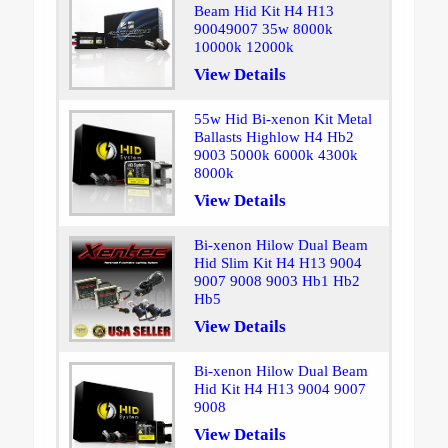
Beam Hid Kit H4 H13
90049007 35w 8000k
10000k 12000k
View Details
55w Hid Bi-xenon Kit Metal
Ballasts Highlow H4 Hb2
9003 5000k 6000k 4300k
8000k
View Details
Bi-xenon Hilow Dual Beam
Hid Slim Kit H4 H13 9004
9007 9008 9003 Hb1 Hb2
Hb5
View Details
Bi-xenon Hilow Dual Beam
Hid Kit H4 H13 9004 9007
9008
View Details