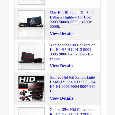
55w Hid Bi-xenon Kit Slim
Ballasts Highlow H4 Hb2
9003 5000k 6000k 4300k
8000k
View Details
Xentec 55w Hid Conversion
Kit H4 H7 H11 H13 9003
9005 9006 6k 5k Hi-lo Bi-
xenon
View Details
Xentec Hid Kit Xenon Light
Headlight Fog H11 9006 H4
H7 H1 9005 9004 9007 880
H3
View Details
Xentec 35w Hid Conversion
Kit H4 H7 H11 H13 9003