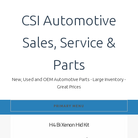
Skip
to
CSI Automotive
content
Sales, Service &
Parts
New, Used and OEM Automotive Parts - Large Inventory -
Great Prices
PRIMARY MENU
H4 Bi Xenon Hid Kit