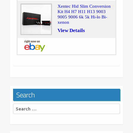
Xentec Hid Slim Conversion
Kit H4 H7 H11 H13 9003
9005 9006 6k 5k Hi-lo Bi-
xenon
View Details
Search
Search
for: