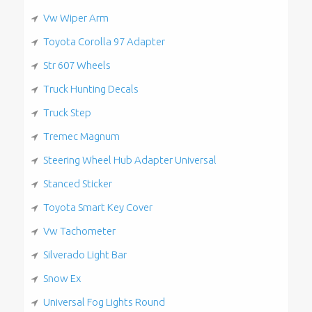
Vw Wiper Arm
Toyota Corolla 97 Adapter
Str 607 Wheels
Truck Hunting Decals
Truck Step
Tremec Magnum
Steering Wheel Hub Adapter Universal
Stanced Sticker
Toyota Smart Key Cover
Vw Tachometer
Silverado Light Bar
Snow Ex
Universal Fog Lights Round