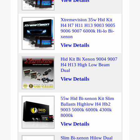
View Details
Xtremevision 35w Hid Kit
H4 H7 H11 H13 9003 9005
9006 9007 6000k Hi-lo Bi-
xenon
View Details
Hid Kit Bi Xenon 9004 9007
H4 H13 High Low Beam
Dual
View Details
55w Hid Bi-xenon Kit Slim
Ballasts Highlow H4 Hb2
9003 5000k 6000k 4300k
8000k
View Details
Slim Bi-xenon Hilow Dual