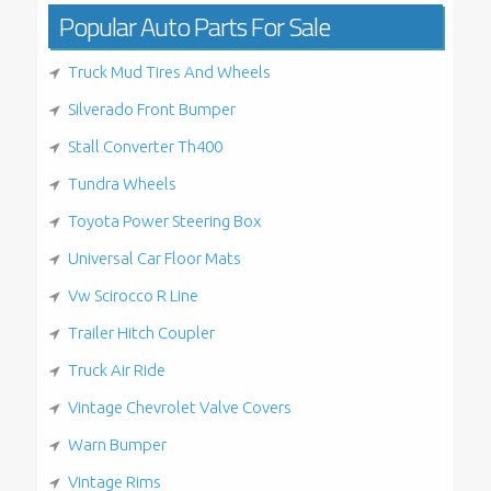
Popular Auto Parts For Sale
Truck Mud Tires And Wheels
Silverado Front Bumper
Stall Converter Th400
Tundra Wheels
Toyota Power Steering Box
Universal Car Floor Mats
Vw Scirocco R Line
Trailer Hitch Coupler
Truck Air Ride
Vintage Chevrolet Valve Covers
Warn Bumper
Vintage Rims