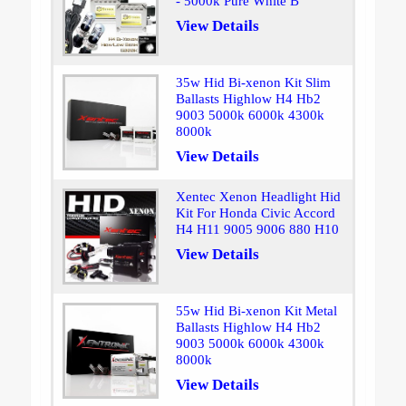
- 5000k Pure White B
View Details
35w Hid Bi-xenon Kit Slim
Ballasts Highlow H4 Hb2
9003 5000k 6000k 4300k
8000k
View Details
Xentec Xenon Headlight Hid
Kit For Honda Civic Accord
H4 H11 9005 9006 880 H10
View Details
55w Hid Bi-xenon Kit Metal
Ballasts Highlow H4 Hb2
9003 5000k 6000k 4300k
8000k
View Details