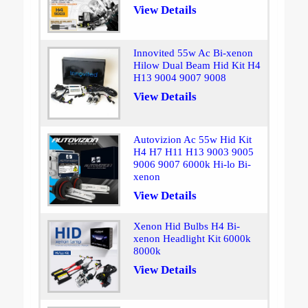
View Details
Innovited 55w Ac Bi-xenon
Hilow Dual Beam Hid Kit H4
H13 9004 9007 9008
View Details
Autovizion Ac 55w Hid Kit
H4 H7 H11 H13 9003 9005
9006 9007 6000k Hi-lo Bi-
xenon
View Details
Xenon Hid Bulbs H4 Bi-
xenon Headlight Kit 6000k
8000k
View Details