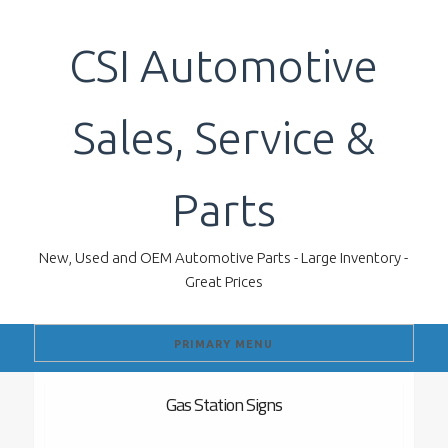
Skip
to
CSI Automotive
content
Sales, Service &
Parts
New, Used and OEM Automotive Parts - Large Inventory -
Great Prices
PRIMARY MENU
Gas Station Signs