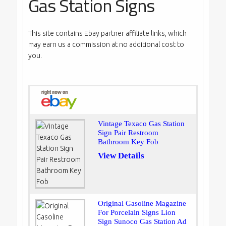
Gas Station Signs
This site contains Ebay partner affiliate links, which
may earn us a commission at no additional cost to
you.
Vintage Texaco Gas Station
Sign Pair Restroom
Bathroom Key Fob
View Details
Original Gasoline Magazine
For Porcelain Signs Lion
Sign Sunoco Gas Station Ad