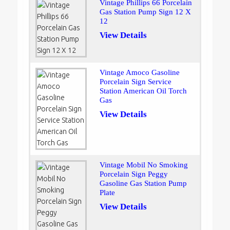
Vintage Phillips 66 Porcelain
Gas Station Pump Sign 12 X
12
View Details
Vintage Amoco Gasoline
Porcelain Sign Service
Station American Oil Torch
Gas
View Details
Vintage Mobil No Smoking
Porcelain Sign Peggy
Gasoline Gas Station Pump
Plate
View Details