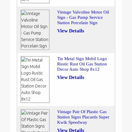
Vintage Valvoline Motor Oil
Sign - Gas Pump Service
Station Porcelain Sign
View Details
Tin Metal Sign Mobil Logo
Rustic Rust Oil Gas Station
Decor Auto Shop 8x12
View Details
Vintage Pair Of Plastic Gas
Station Signs Placards Super
Kwik Speedway
View Details