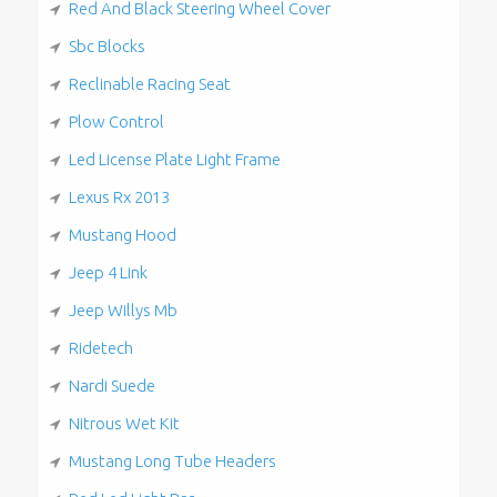
Red And Black Steering Wheel Cover
Sbc Blocks
Reclinable Racing Seat
Plow Control
Led License Plate Light Frame
Lexus Rx 2013
Mustang Hood
Jeep 4 Link
Jeep Willys Mb
Ridetech
Nardi Suede
Nitrous Wet Kit
Mustang Long Tube Headers