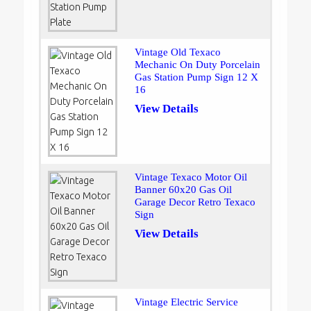
Vintage Old Texaco
Mechanic On Duty Porcelain
Gas Station Pump Sign 12 X
16
View Details
Vintage Texaco Motor Oil
Banner 60x20 Gas Oil
Garage Decor Retro Texaco
Sign
View Details
Vintage Electric Service