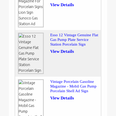
View Details
Esso 12 Vintage Genuine Flat
Gas Pump Plate Service
Station Porcelain Sign
View Details
Vintage Porcelain Gasoline
Magazine - Mobil Gas Pump
Porcelain Shell Ad Sign
View Details