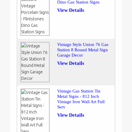
Dino Gas Station Signs
View Details
Vintage Style Union 76 Gas
Station 8 Round Metal Sign
Garage Decor
View Details
Vintage Gas Station Tin
Metal Signs - 812 Inch
Vintage Iron Wall Art Full
Serv
View Details