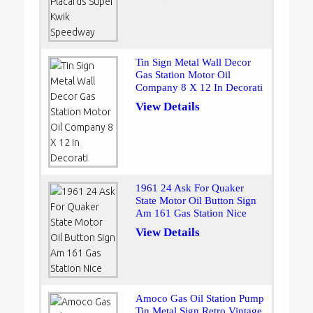
Tin Sign Metal Wall Decor
Gas Station Motor Oil
Company 8 X 12 In Decorati
View Details
1961 24 Ask For Quaker
State Motor Oil Button Sign
Am 161 Gas Station Nice
View Details
Amoco Gas Oil Station Pump
Tin Metal Sign Retro Vintage