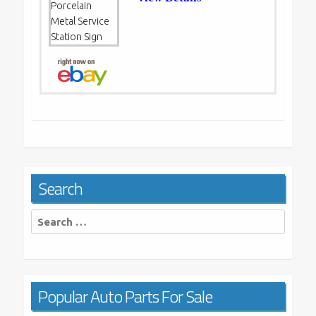
Search
Search
for:
Popular Auto Parts For Sale