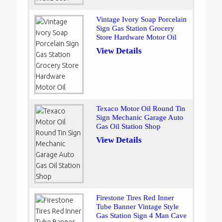
Vintage Ivory Soap Porcelain
Sign Gas Station Grocery
Store Hardware Motor Oil
View Details
Texaco Motor Oil Round Tin
Sign Mechanic Garage Auto
Gas Oil Station Shop
View Details
Firestone Tires Red Inner
Tube Banner Vintage Style
Gas Station Sign 4 Man Cave