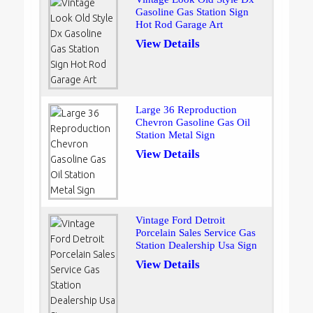
Gasoline Gas Station Sign
Hot Rod Garage Art
View Details
Large 36 Reproduction
Chevron Gasoline Gas Oil
Station Metal Sign
View Details
Vintage Ford Detroit
Porcelain Sales Service Gas
Station Dealership Usa Sign
View Details