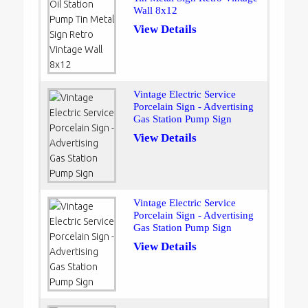
Wall 8x12
View Details
Vintage Electric Service
Porcelain Sign - Advertising
Gas Station Pump Sign
View Details
Vintage Electric Service
Porcelain Sign - Advertising
Gas Station Pump Sign
View Details