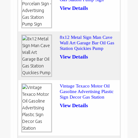
View Details
8x12 Metal Sign Man Cave
Wall Art Garage Bar Oil Gas
Station Quickies Pump
View Details
Vintage Texaco Motor Oil
Gasoline Advertising Plastic
Sign Decor Gas Station
View Details