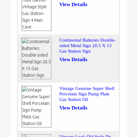
View Details
Continental Batteries Double-
sided Metal Sign 20.5 X 13
Gas Station Sign
View Details
Vintage Genuine Super Shell
Porcelain Sign Pump Plate
Gas Station Oil
View Details
Vintage Look Old Style Dx