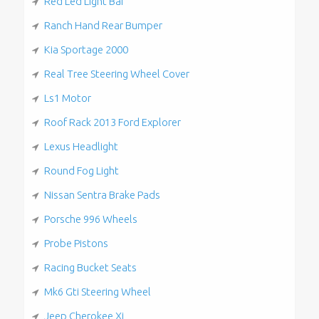
Red Led Light Bar
Ranch Hand Rear Bumper
Kia Sportage 2000
Real Tree Steering Wheel Cover
Ls1 Motor
Roof Rack 2013 Ford Explorer
Lexus Headlight
Round Fog Light
Nissan Sentra Brake Pads
Porsche 996 Wheels
Probe Pistons
Racing Bucket Seats
Mk6 Gti Steering Wheel
Jeep Cherokee Xj