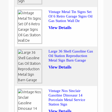
Vintage Metal Tin Signs Set
Of 6 Retro Garage Signs Oil
Gas Station Wall De
View Details
Large 36 Shell Gasoline Gas
Oil Station Reproduction
Metal Sign Barn Garage
View Details
Vintage Nos Sinclair
Gasoline Dinosaur 14
Porcelain Metal Service
Station Sign
View Details