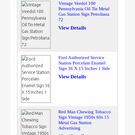
Vintage Veedol 100
Pennsylvania Oil Tin Metal
Gas Station Sign Petroliana
72
View Details
Ford Authorized Service
Station Porcelain Enamel
Sign 36 X 15 Inches 1 Side
View Details
Red Man Chewing Tobacco
Sign Vintage 1950s 60s 15
Metal Gas Station
Advertising