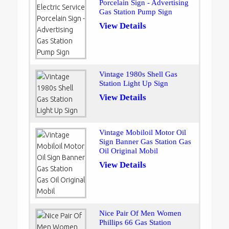
Porcelain Sign - Advertising
Gas Station Pump Sign
View Details
Vintage 1980s Shell Gas
Station Light Up Sign
View Details
Vintage Mobiloil Motor Oil
Sign Banner Gas Station Gas
Oil Original Mobil
View Details
Nice Pair Of Men Women
Phillips 66 Gas Station