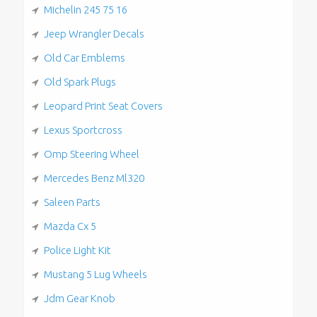
Michelin 245 75 16
Jeep Wrangler Decals
Old Car Emblems
Old Spark Plugs
Leopard Print Seat Covers
Lexus Sportcross
Omp Steering Wheel
Mercedes Benz Ml320
Saleen Parts
Mazda Cx 5
Police Light Kit
Mustang 5 Lug Wheels
Jdm Gear Knob