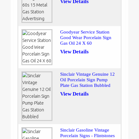
View Details
Goodyear Service Station
Good Wear Porcelain Sign
Gas Oil 24 X 60
View Details
Sinclair Vintage Genuine 12
Oil Porcelain Sign Pump
Plate Gas Station Bubbled
View Details
Sinclair Gasoline Vintage
Porcelain Signs - Flintstones