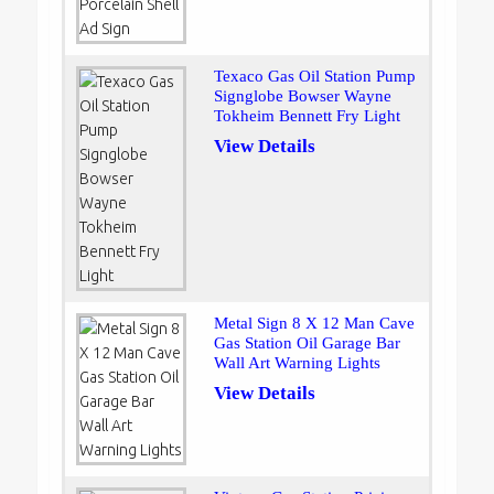
Texaco Gas Oil Station Pump
Signglobe Bowser Wayne
Tokheim Bennett Fry Light
View Details
Metal Sign 8 X 12 Man Cave
Gas Station Oil Garage Bar
Wall Art Warning Lights
View Details