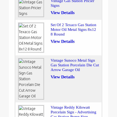
Vintage Gas Station Pricier
Signs
View Details
Set Of 2 Texaco Gas Station
Motor Oil Metal Signs 8x12
8 Round
View Details
Vintage Sunoco Metal Sign
Gas Station Porcelain Die Cut
Arrow Garage Oil
View Details
Vintage Reddy Kilowatt
Porcelain Sign - Advertising
Gas Station Pump Sign