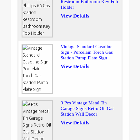
Restroom Bathroom Key Fob
Holder
View Details
Vintage Standard Gasoline
Sign - Porcelain Torch Gas
Station Pump Plate Sign
View Details
9 Pcs Vintage Metal Tin
Garage Signs Retro Oil Gas
Station Wall Decor
View Details