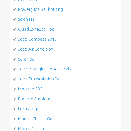
Powerglide Bellhousing
Scion Frs
Quad Exhaust Tips
Jeep Compass 2013
Jeep Air Condition
Safari Bar
Jeep Wrangler Hood Decals
Jeep Transmission Pan
Mopar A 833
Packard Emblem
Lexus Logo
Muncie Cluster Gear
Mopar Clutch