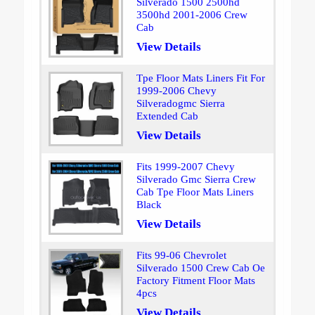
Silverado 1500 2500hd
3500hd 2001-2006 Crew
Cab
View Details
Tpe Floor Mats Liners Fit For
1999-2006 Chevy
Silveradogmc Sierra
Extended Cab
View Details
Fits 1999-2007 Chevy
Silverado Gmc Sierra Crew
Cab Tpe Floor Mats Liners
Black
View Details
Fits 99-06 Chevrolet
Silverado 1500 Crew Cab Oe
Factory Fitment Floor Mats
4pcs
View Details