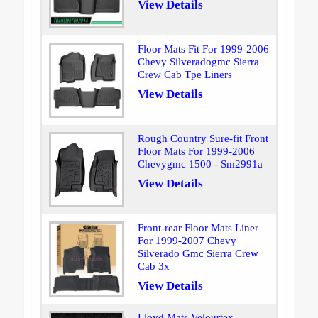
View Details
Floor Mats Fit For 1999-2006
Chevy Silveradogmc Sierra
Crew Cab Tpe Liners
View Details
Rough Country Sure-fit Front
Floor Mats For 1999-2006
Chevygmc 1500 - Sm2991a
View Details
Front-rear Floor Mats Liner
For 1999-2007 Chevy
Silverado Gmc Sierra Crew
Cab 3x
View Details
Lloyd Mats Velourtex