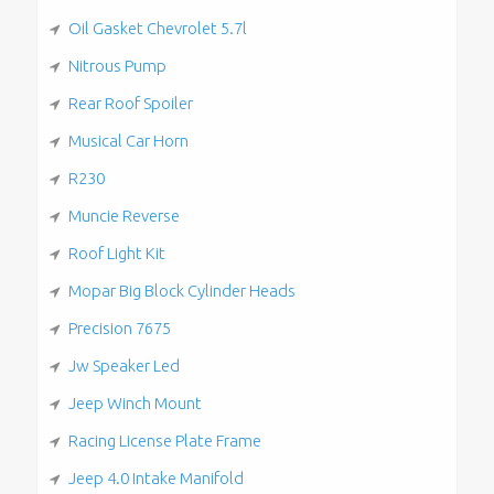
Oil Gasket Chevrolet 5.7l
Nitrous Pump
Rear Roof Spoiler
Musical Car Horn
R230
Muncie Reverse
Roof Light Kit
Mopar Big Block Cylinder Heads
Precision 7675
Jw Speaker Led
Jeep Winch Mount
Racing License Plate Frame
Jeep 4.0 Intake Manifold