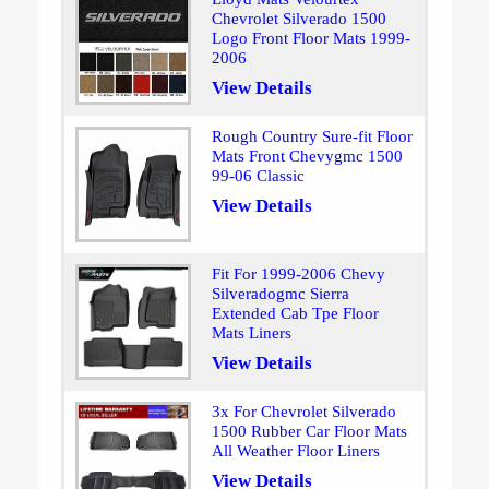
Chevrolet Silverado 1500
Logo Front Floor Mats 1999-
2006
View Details
Rough Country Sure-fit Floor
Mats Front Chevygmc 1500
99-06 Classic
View Details
Fit For 1999-2006 Chevy
Silveradogmc Sierra
Extended Cab Tpe Floor
Mats Liners
View Details
3x For Chevrolet Silverado
1500 Rubber Car Floor Mats
All Weather Floor Liners
View Details