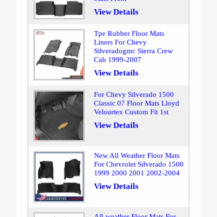
View Details
Tpe Rubber Floor Mats
Liners For Chevy
Silveradogmc Sierra Crew
Cab 1999-2007
View Details
For Chevy Silverado 1500
Classic 07 Floor Mats Lloyd
Velourtex Custom Fit 1st
View Details
New All Weather Floor Mats
For Chevrolet Silverado 1500
1999 2000 2001 2002-2004
View Details
All-weather Floor Mats For