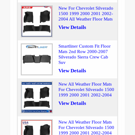
New For Chevrolet Silverado
1500 1999 2000 2001 2002-
2004 All Weather Floor Mats
View Details
Smartliner Custom Fit Floor
Mats 2nd Row 2000-2007
Silverado Sierra Crew Cab
Suv
View Details
New All Weather Floor Mats
For Chevrolet Silverado 1500
1999 2000 2001 2002-2004
View Details
New All Weather Floor Mats
For Chevrolet Silverado 1500
1999 2000 2001 2002-2004