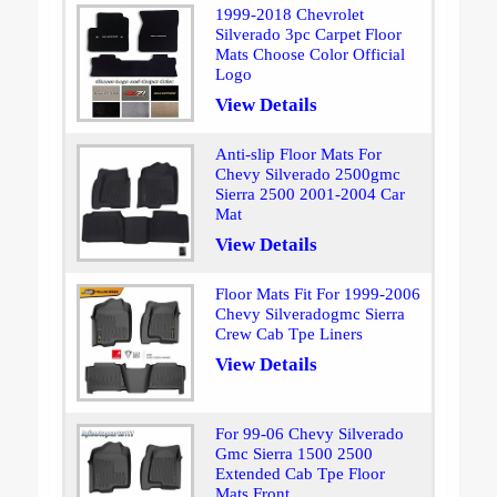
1999-2018 Chevrolet
Silverado 3pc Carpet Floor
Mats Choose Color Official
Logo
View Details
Anti-slip Floor Mats For
Chevy Silverado 2500gmc
Sierra 2500 2001-2004 Car
Mat
View Details
Floor Mats Fit For 1999-2006
Chevy Silveradogmc Sierra
Crew Cab Tpe Liners
View Details
For 99-06 Chevy Silverado
Gmc Sierra 1500 2500
Extended Cab Tpe Floor
Mats Front