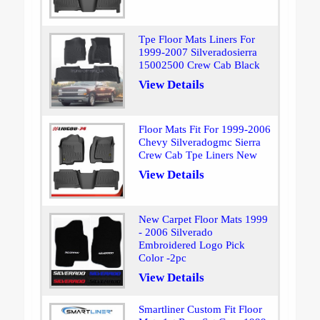
Tpe Floor Mats Liners For
1999-2007 Silveradosierra
15002500 Crew Cab Black
View Details
Floor Mats Fit For 1999-2006
Chevy Silveradogmc Sierra
Crew Cab Tpe Liners New
View Details
New Carpet Floor Mats 1999
- 2006 Silverado
Embroidered Logo Pick
Color -2pc
View Details
Smartliner Custom Fit Floor