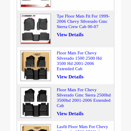
Tpe Floor Mats Fit For 1999-
2006 Chevy Silverado Gmc
Sierra Crew Cab 00-07
View Details
Floor Mats For Chevy
Silverado 1500 2500 Hd
3500 Hd 2001-2006
Extended Cab
View Details
Floor Mats For Chevy
Silverado Gmc Sierra 2500hd
3500hd 2001-2006 Extended
Cab
View Details
Lasfit Floor Mats For Chevy