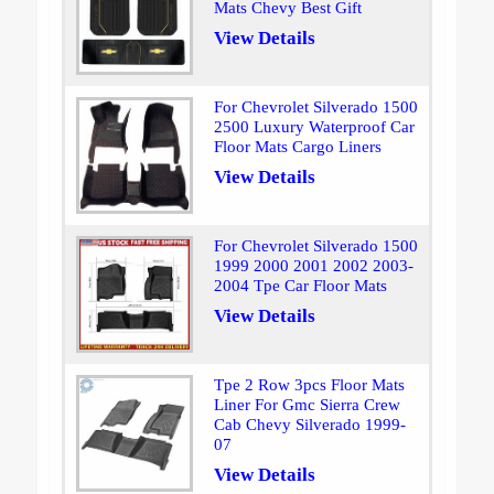
Mats Chevy Best Gift
View Details
For Chevrolet Silverado 1500
2500 Luxury Waterproof Car
Floor Mats Cargo Liners
View Details
For Chevrolet Silverado 1500
1999 2000 2001 2002 2003-
2004 Tpe Car Floor Mats
View Details
Tpe 2 Row 3pcs Floor Mats
Liner For Gmc Sierra Crew
Cab Chevy Silverado 1999-
07
View Details