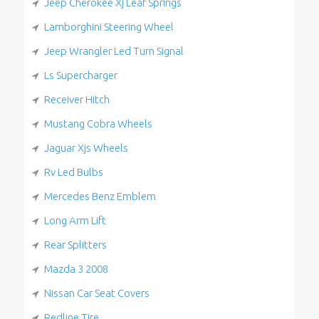
Jeep Cherokee Xj Leaf Springs
Lamborghini Steering Wheel
Jeep Wrangler Led Turn Signal
Ls Supercharger
Receiver Hitch
Mustang Cobra Wheels
Jaguar Xjs Wheels
Rv Led Bulbs
Mercedes Benz Emblem
Long Arm Lift
Rear Splitters
Mazda 3 2008
Nissan Car Seat Covers
Redline Tire