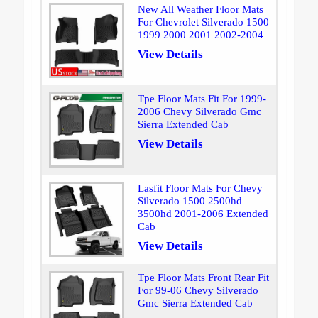
New All Weather Floor Mats
For Chevrolet Silverado 1500
1999 2000 2001 2002-2004
View Details
Tpe Floor Mats Fit For 1999-
2006 Chevy Silverado Gmc
Sierra Extended Cab
View Details
Lasfit Floor Mats For Chevy
Silverado 1500 2500hd
3500hd 2001-2006 Extended
Cab
View Details
Tpe Floor Mats Front Rear Fit
For 99-06 Chevy Silverado
Gmc Sierra Extended Cab