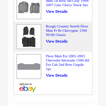
Mats 1st Row Set Gray 1999-
2007 Gmc Chevy Truck Suv
View Details
Rough Country Surefit Floor
Mats Fr Rr Chevygmc 1500
99-06 Classic
View Details
Floor Mats For 2001-2003
Chevrolet Silverado 1500 Hd
Ext Cab 2nd Row Cutpile
1pc
View Details