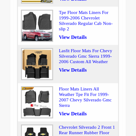
Tpe Floor Mats Liners For
1999-2006 Chevrolet
Silverado Regular Cab Non-
slip 2
View Details
Lasfit Floor Mats For Chevy
Silverado Gmc Sierra 1999-
2006 Custom All Weather
View Details
Floor Mats Liners All
Weather Tpe Fit For 1999-
2007 Chevy Silverado Gmc
Sierra
View Details
Chevrolet Silverado 2 Front 1
Rear Runner Rubber Floor