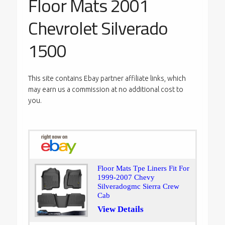
Floor Mats 2001
Chevrolet Silverado
1500
This site contains Ebay partner affiliate links, which
may earn us a commission at no additional cost to
you.
Floor Mats Tpe Liners Fit For
1999-2007 Chevy
Silveradogmc Sierra Crew
Cab
View Details