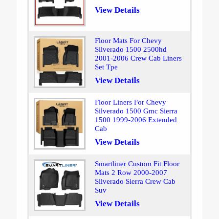
View Details
Floor Mats For Chevy
Silverado 1500 2500hd
2001-2006 Crew Cab Liners
Set Tpe
View Details
Floor Liners For Chevy
Silverado 1500 Gmc Sierra
1500 1999-2006 Extended
Cab
View Details
Smartliner Custom Fit Floor
Mats 2 Row 2000-2007
Silverado Sierra Crew Cab
Suv
View Details