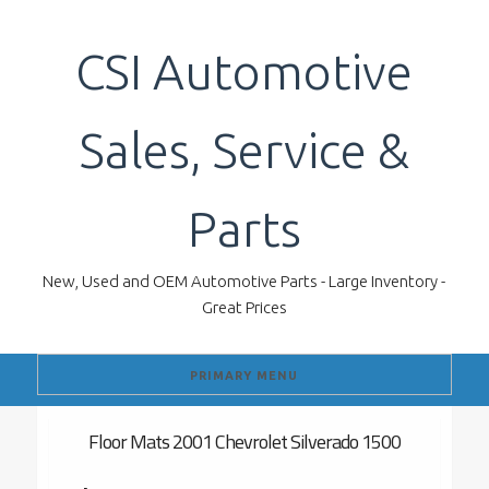
Skip
to
CSI Automotive
content
Sales, Service &
Parts
New, Used and OEM Automotive Parts - Large Inventory -
Great Prices
PRIMARY MENU
Floor Mats 2001 Chevrolet Silverado 1500