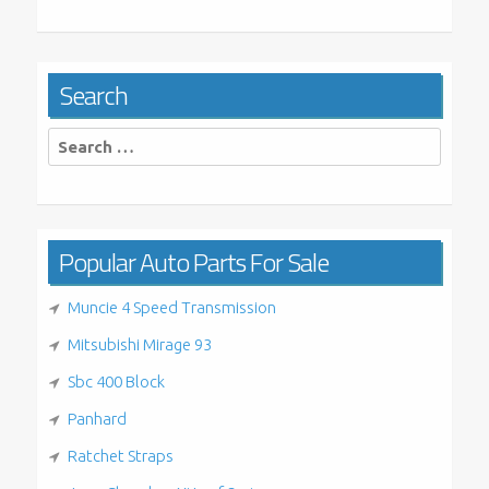
Search
Search
for:
Popular Auto Parts For Sale
Muncie 4 Speed Transmission
Mitsubishi Mirage 93
Sbc 400 Block
Panhard
Ratchet Straps