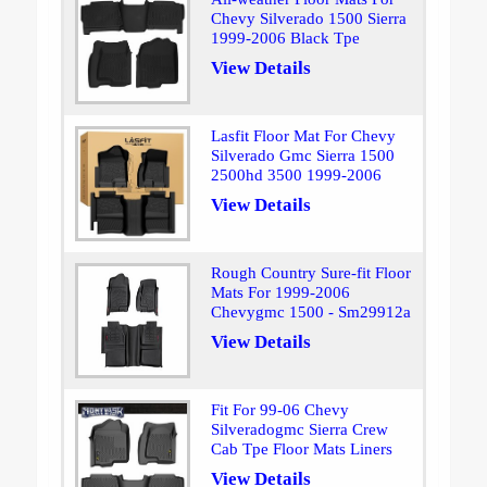
Chevy Silverado 1500 Sierra
1999-2006 Black Tpe
View Details
Lasfit Floor Mat For Chevy
Silverado Gmc Sierra 1500
2500hd 3500 1999-2006
View Details
Rough Country Sure-fit Floor
Mats For 1999-2006
Chevygmc 1500 - Sm29912a
View Details
Fit For 99-06 Chevy
Silveradogmc Sierra Crew
Cab Tpe Floor Mats Liners
View Details