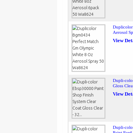
Duplicolo
Aerosol S
View Det
Dupli-colo
Gloss Clear
View Det
Dupli-col
Paint Ford 