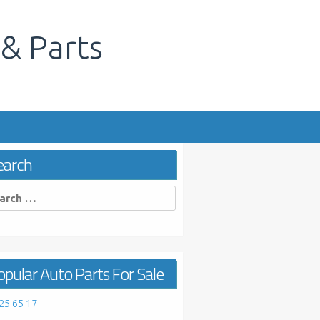
 & Parts
s
earch
rch
pular Auto Parts For Sale
25 65 17