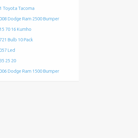
1 Toyota Tacoma
008 Dodge Ram 2500 Bumper
15 70 16 Kumho
721 Bulb 10 Pack
057 Led
35 25 20
006 Dodge Ram 1500 Bumper