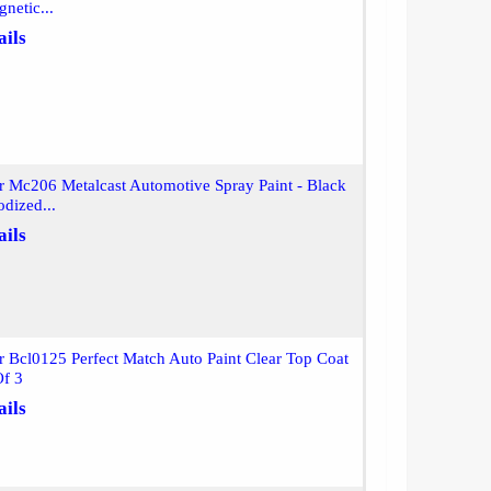
netic...
ails
r Mc206 Metalcast Automotive Spray Paint - Black
dized...
ails
r Bcl0125 Perfect Match Auto Paint Clear Top Coat
Of 3
ails