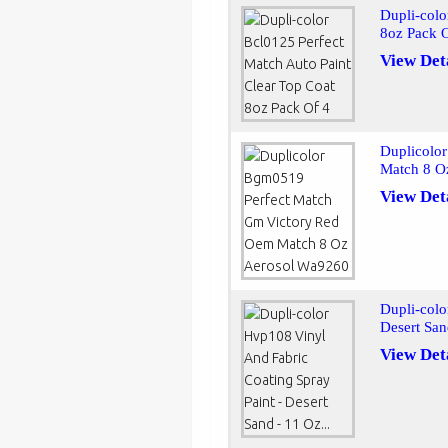
Dupli-colo
8oz Pack 
View Det
Duplicolo
Match 8 O
View Det
Dupli-colo
Desert San
View Det