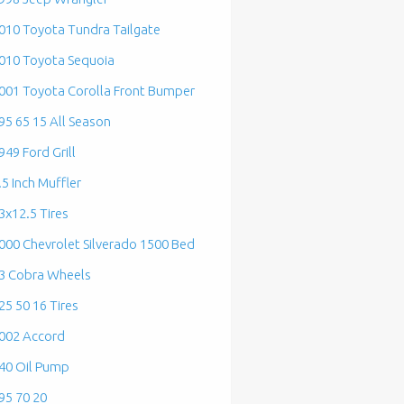
010 Toyota Tundra Tailgate
010 Toyota Sequoia
001 Toyota Corolla Front Bumper
95 65 15 All Season
949 Ford Grill
.5 Inch Muffler
3x12.5 Tires
000 Chevrolet Silverado 1500 Bed
3 Cobra Wheels
25 50 16 Tires
002 Accord
40 Oil Pump
95 70 20