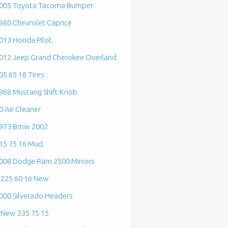
005 Toyota Tacoma Bumper
980 Chevrolet Caprice
013 Honda Pilot
012 Jeep Grand Cherokee Overland
05 65 18 Tires
968 Mustang Shift Knob
0 Air Cleaner
973 Bmw 2002
15 75 16 Mud
008 Dodge Ram 2500 Mirrors
 225 60 16 New
000 Silverado Headers
 New 235 75 15