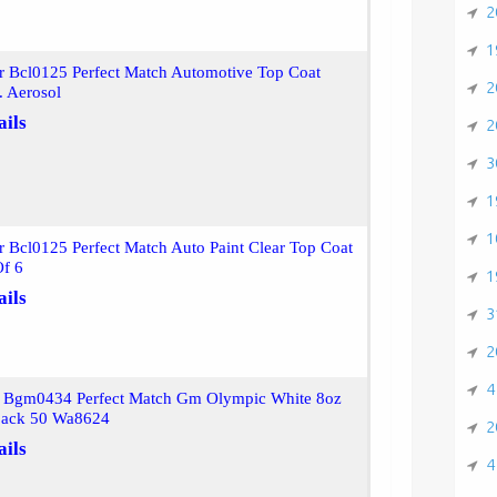
2
1
r Bcl0125 Perfect Match Automotive Top Coat
2
. Aerosol
ails
2
3
1
1
r Bcl0125 Perfect Match Auto Paint Clear Top Coat
Of 6
1
ails
3
2
4
r Bgm0434 Perfect Match Gm Olympic White 8oz
pack 50 Wa8624
2
ails
4