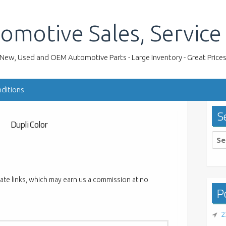
omotive Sales, Service
New, Used and OEM Automotive Parts - Large Inventory - Great Price
ditions
S
Dupli Color
Sea
for:
liate links, which may earn us a commission at no
Po
2