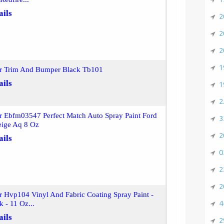
ails
2
2
2
1
or Trim And Bumper Black Tb101
ails
1
2
r Ebfm03547 Perfect Match Auto Spray Paint Ford
3
eige Aq 8 Oz
2
ails
0
2
2
r Hvp104 Vinyl And Fabric Coating Spray Paint -
4
k - 11 Oz...
ails
2