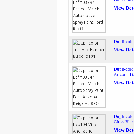
View Det
Dupli-col
View Det
Dupli-colo
Arizona B
View Det
Dupli-colo
Gloss Blac
View Det