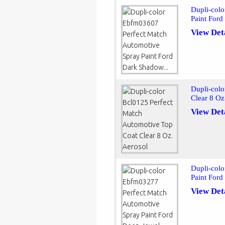
Dupli-col
Paint Ford
View Det
Dupli-colo
Clear 8 Oz
View Det
Dupli-col
Paint Ford
View Det