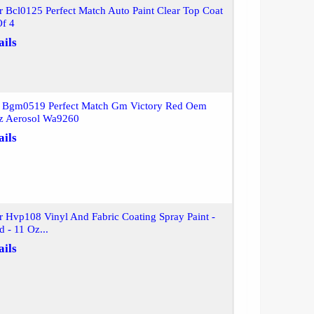
r Bcl0125 Perfect Match Auto Paint Clear Top Coat
Of 4
ails
r Bgm0519 Perfect Match Gm Victory Red Oem
z Aerosol Wa9260
ails
r Hvp108 Vinyl And Fabric Coating Spray Paint -
d - 11 Oz...
ails