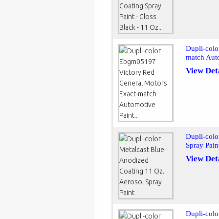
Dupli-col
match Auto
View Det
Dupli-colo
Spray Pain
View Det
Dupli-colo