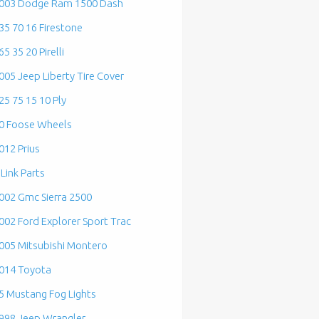
003 Dodge Ram 1500 Dash
35 70 16 Firestone
65 35 20 Pirelli
005 Jeep Liberty Tire Cover
25 75 15 10 Ply
0 Foose Wheels
012 Prius
 Link Parts
002 Gmc Sierra 2500
002 Ford Explorer Sport Trac
005 Mitsubishi Montero
014 Toyota
5 Mustang Fog Lights
998 Jeep Wrangler