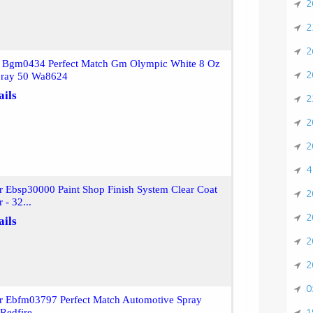
2
2
2
r Bgm0434 Perfect Match Gm Olympic White 8 Oz
2
pray 50 Wa8624
ails
2
2
2
4
r Ebsp30000 Paint Shop Finish System Clear Coat
2
 - 32...
2
ails
2
2
0
or Ebfm03797 Perfect Match Automotive Spray
1
Redfire...