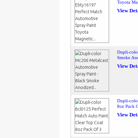
Toyota Mag
View Det
Dupli-colo
Smoke Ano
View Det
Dupli-colo
8oz Pack 
View Det