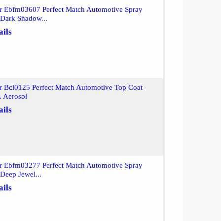
or Ebfm03607 Perfect Match Automotive Spray
 Dark Shadow...
ails
r Bcl0125 Perfect Match Automotive Top Coat
. Aerosol
ails
or Ebfm03277 Perfect Match Automotive Spray
 Deep Jewel...
ails