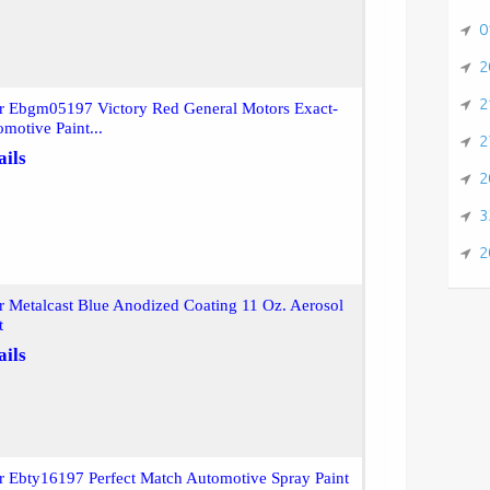
0
2
2
or Ebgm05197 Victory Red General Motors Exact-
motive Paint...
2
ails
2
3
2
r Metalcast Blue Anodized Coating 11 Oz. Aerosol
t
ails
r Ebty16197 Perfect Match Automotive Spray Paint