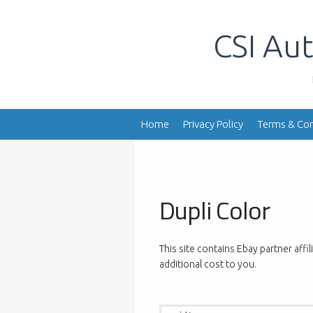
Skip
to
CSI Aut
content
Home
Privacy Policy
Terms & Con
Dupli Color
This site contains Ebay partner affi
additional cost to you.