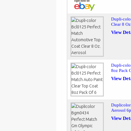
Dupli-colo
Clear 8 Oz
View Det
Dupli-colo
8oz Pack 
View Det
Duplicolo
Aerosol 6
View Det