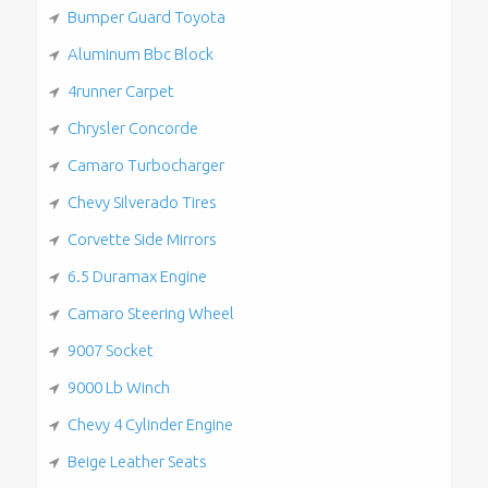
Bumper Guard Toyota
Aluminum Bbc Block
4runner Carpet
Chrysler Concorde
Camaro Turbocharger
Chevy Silverado Tires
Corvette Side Mirrors
6.5 Duramax Engine
Camaro Steering Wheel
9007 Socket
9000 Lb Winch
Chevy 4 Cylinder Engine
Beige Leather Seats