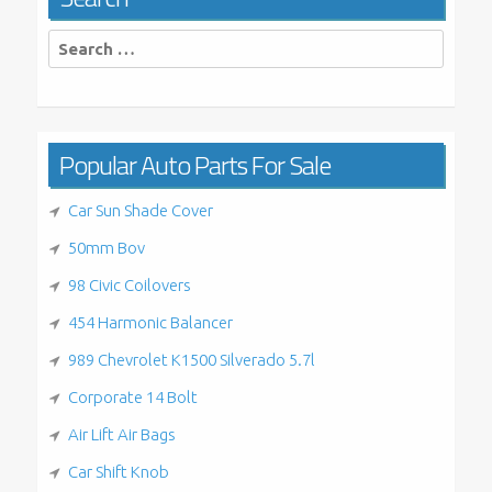
Search
for:
Popular Auto Parts For Sale
Car Sun Shade Cover
50mm Bov
98 Civic Coilovers
454 Harmonic Balancer
989 Chevrolet K1500 Silverado 5.7l
Corporate 14 Bolt
Air Lift Air Bags
Car Shift Knob