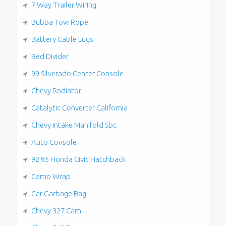
7 Way Trailer Wiring
Bubba Tow Rope
Battery Cable Lugs
Bed Divider
99 Silverado Center Console
Chevy Radiator
Catalytic Converter California
Chevy Intake Manifold Sbc
Auto Console
92 95 Honda Civic Hatchback
Camo Wrap
Car Garbage Bag
Chevy 327 Cam