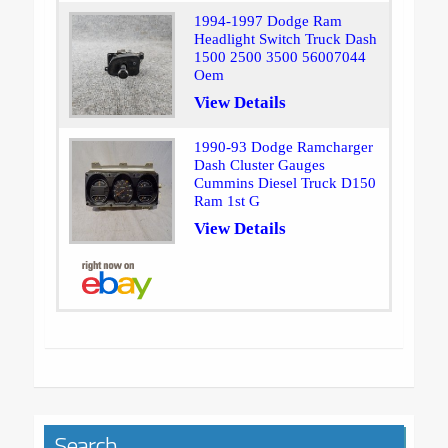
1994-1997 Dodge Ram
Headlight Switch Truck Dash
1500 2500 3500 56007044
Oem
View Details
1990-93 Dodge Ramcharger
Dash Cluster Gauges
Cummins Diesel Truck D150
Ram 1st G
View Details
Search