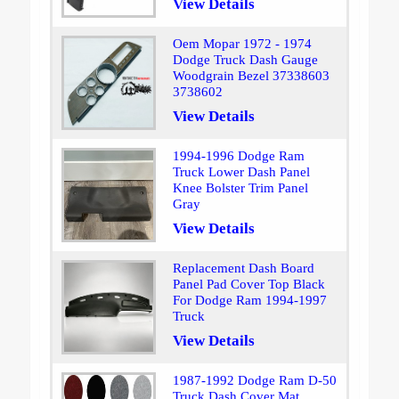
View Details
Oem Mopar 1972 - 1974
Dodge Truck Dash Gauge
Woodgrain Bezel 37338603
3738602
View Details
1994-1996 Dodge Ram
Truck Lower Dash Panel
Knee Bolster Trim Panel
Gray
View Details
Replacement Dash Board
Panel Pad Cover Top Black
For Dodge Ram 1994-1997
Truck
View Details
1987-1992 Dodge Ram D-50
Truck Dash Cover Mat