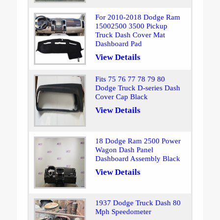
For 2010-2018 Dodge Ram
15002500 3500 Pickup
Truck Dash Cover Mat
Dashboard Pad
View Details
Fits 75 76 77 78 79 80
Dodge Truck D-series Dash
Cover Cap Black
View Details
18 Dodge Ram 2500 Power
Wagon Dash Panel
Dashboard Assembly Black
View Details
1937 Dodge Truck Dash 80
Mph Speedometer