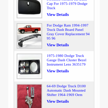
Cap For 1975-1979 Dodge
Truck
View Details
For Dodge Ram 1994-1997
Truck Dash Board Panel
Gray Cover Replacement 94
95 96
View Details
1975-1980 Dodge Truck
Gauge Dash Cluster Bezel
Instrument Lens 3635179
View Details
64-69 Dodge Truck D100
Automatic Dash Mounted
Shifter 1964-1969 Oem
View Details