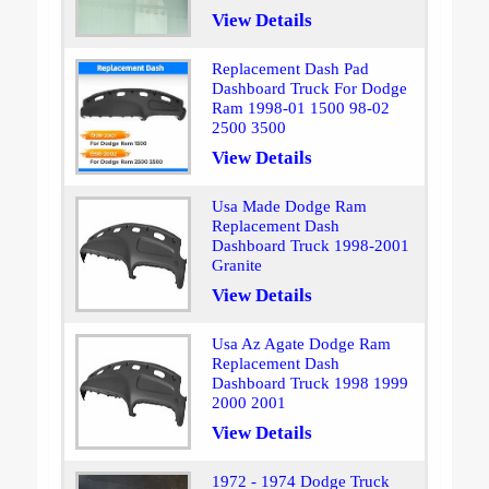
View Details
Replacement Dash Pad
Dashboard Truck For Dodge
Ram 1998-01 1500 98-02
2500 3500
View Details
Usa Made Dodge Ram
Replacement Dash
Dashboard Truck 1998-2001
Granite
View Details
Usa Az Agate Dodge Ram
Replacement Dash
Dashboard Truck 1998 1999
2000 2001
View Details
1972 - 1974 Dodge Truck