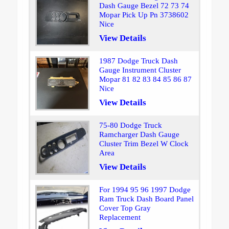
Dash Gauge Bezel 72 73 74
Mopar Pick Up Pn 3738602
Nice
View Details
1987 Dodge Truck Dash
Gauge Instrument Cluster
Mopar 81 82 83 84 85 86 87
Nice
View Details
75-80 Dodge Truck
Ramcharger Dash Gauge
Cluster Trim Bezel W Clock
Area
View Details
For 1994 95 96 1997 Dodge
Ram Truck Dash Board Panel
Cover Top Gray
Replacement