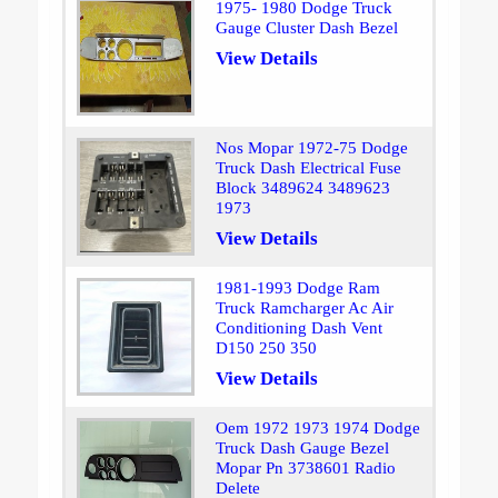
1975- 1980 Dodge Truck
Gauge Cluster Dash Bezel
View Details
Nos Mopar 1972-75 Dodge
Truck Dash Electrical Fuse
Block 3489624 3489623
1973
View Details
1981-1993 Dodge Ram
Truck Ramcharger Ac Air
Conditioning Dash Vent
D150 250 350
View Details
Oem 1972 1973 1974 Dodge
Truck Dash Gauge Bezel
Mopar Pn 3738601 Radio
Delete