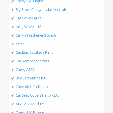
Chevy 540 Engine
Big Block Chevy Intake Manifold
Car Cover Large
Amg Wheels 18
Car Air Freshener Squash
454 Kit
Cadillac Escalade Rims
Car Remote Starters
Chevy A833
Bbc Serpentine Kit
Chevrolet Carburetor
Car Seat Covers Hello Kitty
Audi Abs Module
Chevy 350 Exhaust