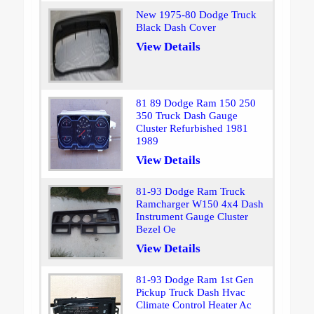
New 1975-80 Dodge Truck
Black Dash Cover
View Details
81 89 Dodge Ram 150 250
350 Truck Dash Gauge
Cluster Refurbished 1981
1989
View Details
81-93 Dodge Ram Truck
Ramcharger W150 4x4 Dash
Instrument Gauge Cluster
Bezel Oe
View Details
81-93 Dodge Ram 1st Gen
Pickup Truck Dash Hvac
Climate Control Heater Ac