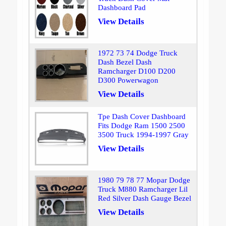
Dashboard Pad
View Details
1972 73 74 Dodge Truck
Dash Bezel Dash
Ramcharger D100 D200
D300 Powerwagon
View Details
Tpe Dash Cover Dashboard
Fits Dodge Ram 1500 2500
3500 Truck 1994-1997 Gray
View Details
1980 79 78 77 Mopar Dodge
Truck M880 Ramcharger Lil
Red Silver Dash Gauge Bezel
View Details