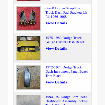
66-68 Dodge Sweptline
Truck Dash Pad Brackets Lh
Rh 1966-1968
View Details
1975-1980 Dodge Truck
Gauge Cluster Dash Bezel
View Details
1972-1974 Dodge Truck
Dash Instrument Panel Bezel
Trim Black
View Details
1994 - 97 Dodge Ram 1500
Dashboard Assembly Pickup