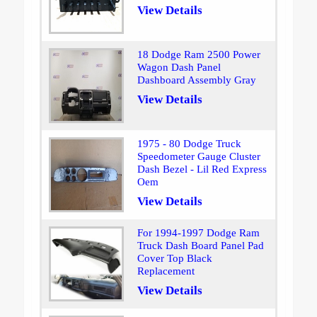
View Details
18 Dodge Ram 2500 Power
Wagon Dash Panel
Dashboard Assembly Gray
View Details
1975 - 80 Dodge Truck
Speedometer Gauge Cluster
Dash Bezel - Lil Red Express
Oem
View Details
For 1994-1997 Dodge Ram
Truck Dash Board Panel Pad
Cover Top Black
Replacement
View Details