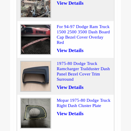
View Details
For 94-97 Dodge Ram Truck
1500 2500 3500 Dash Board
Cap Bezel Cover Overlay
Red
View Details
1975-80 Dodge Truck
Ramcharger Trailduster Dash
Panel Bezel Cover Trim
Surround
View Details
Mopar 1975-80 Dodge Truck
Right Dash Cluster Plate
View Details