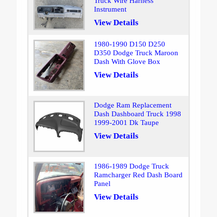
Truck Wire Harness
Instrument
View Details
1980-1990 D150 D250
D350 Dodge Truck Maroon
Dash With Glove Box
View Details
Dodge Ram Replacement
Dash Dashboard Truck 1998
1999-2001 Dk Taupe
View Details
1986-1989 Dodge Truck
Ramcharger Red Dash Board
Panel
View Details