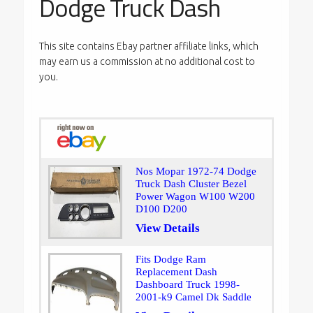
Dodge Truck Dash
This site contains Ebay partner affiliate links, which
may earn us a commission at no additional cost to
you.
Nos Mopar 1972-74 Dodge
Truck Dash Cluster Bezel
Power Wagon W100 W200
D100 D200
View Details
Fits Dodge Ram
Replacement Dash
Dashboard Truck 1998-
2001-k9 Camel Dk Saddle