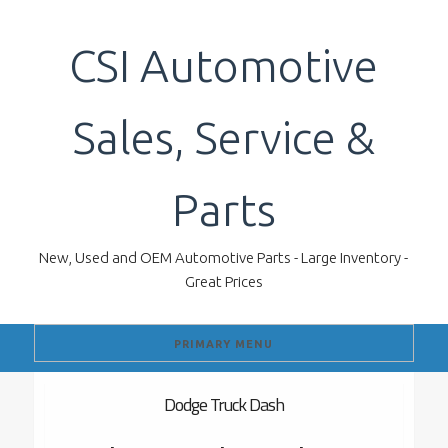
Skip
to
CSI Automotive
content
Sales, Service &
Parts
New, Used and OEM Automotive Parts - Large Inventory -
Great Prices
PRIMARY MENU
Dodge Truck Dash