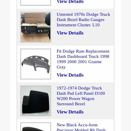
View Details
Untested 1970s Dodge Truck
Dash Bezel Radio Gauges
Instrument Cluster. L10
View Details
Fit Dodge Ram Replacement
Dash Dashboard Truck 1998
1999 2000 2001 Granite
Gray
View Details
1972-1974 Dodge Truck
Dash Pad Left Panel D100
W200 Power Wagon
Surround Bezel
View Details
New Black Accu-form
Precision Molded Rh Dash