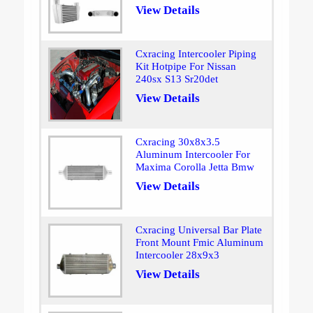
View Details
Cxracing Intercooler Piping
Kit Hotpipe For Nissan
240sx S13 Sr20det
View Details
Cxracing 30x8x3.5
Aluminum Intercooler For
Maxima Corolla Jetta Bmw
View Details
Cxracing Universal Bar Plate
Front Mount Fmic Aluminum
Intercooler 28x9x3
View Details