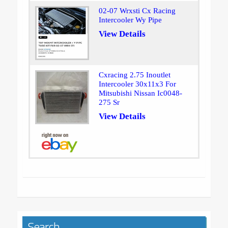
02-07 Wrxsti Cx Racing
Intercooler Wy Pipe
View Details
Cxracing 2.75 Inoutlet
Intercooler 30x11x3 For
Mitsubishi Nissan Ic0048-
275 Sr
View Details
Search