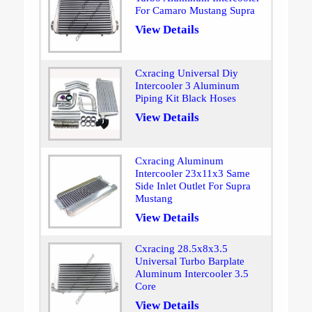
For Camaro Mustang Supra
View Details
Cxracing Universal Diy
Intercooler 3 Aluminum
Piping Kit Black Hoses
View Details
Cxracing Aluminum
Intercooler 23x11x3 Same
Side Inlet Outlet For Supra
Mustang
View Details
Cxracing 28.5x8x3.5
Universal Turbo Barplate
Aluminum Intercooler 3.5
Core
View Details