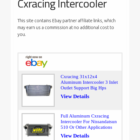
Cxracing Intercooler
This site contains Ebay partner affiliate links, which
may earn us a commission at no additional cost to
you.
Cxracing 31x12x4
Aluminum Intercooler 3 Inlet
Outlet Support Big Hps
View Details
Full Aluminum Cxracing
Intercooler For Nissandatsun
510 Or Other Applications
View Details