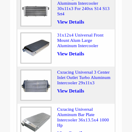
Aluminum Intercooler
30x11x3 For 240sx S14 S13
Srt4
View Details
31x12x4 Universal Front
Mount Alum Large
Aluminum Intercooler
View Details
Cxracing Universal 3 Center
Inlet Outlet Turbo Aluminum
Intercooler 29x11x3
View Details
Cxracing Universal
Aluminum Bar Plate
Intercooler 36x13.5x4 1000
Hp