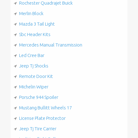
Rochester Quadrajet Buick
Merlin Block
Mazda 3 Tail Light
Sbc Header Kits
Mercedes Manual Transmission
Led Cree Bar
Jeep Tj Shocks
Remote Door Kit
Michelin Wiper
Porsche 944 Spoiler
Mustang Bullitt Wheels 17
License Plate Protector
Jeep Tj Tire Carrier