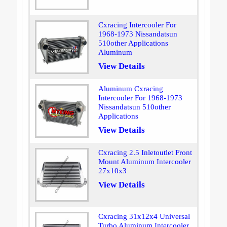
Cxracing Intercooler For
1968-1973 Nissandatsun
510other Applications
Aluminum
View Details
Aluminum Cxracing
Intercooler For 1968-1973
Nissandatsun 510other
Applications
View Details
Cxracing 2.5 Inletoutlet Front
Mount Aluminum Intercooler
27x10x3
View Details
Cxracing 31x12x4 Universal
Turbo Aluminum Intercooler