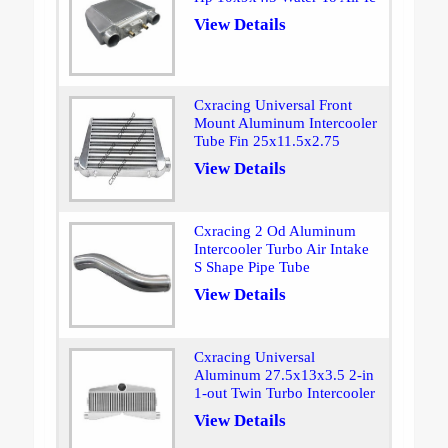
View Details
Cxracing Universal Front
Mount Aluminum Intercooler
Tube Fin 25x11.5x2.75
View Details
Cxracing 2 Od Aluminum
Intercooler Turbo Air Intake
S Shape Pipe Tube
View Details
Cxracing Universal
Aluminum 27.5x13x3.5 2-in
1-out Twin Turbo Intercooler
View Details