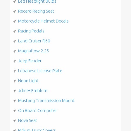
Led Headlight Bulbs
Recaro Racing Seat
Motorcycle Helmet Decals
Racing Pedals
Land Cruiser Fj60
Magnaflow 2.25
Jeep Fender
Lebanese License Plate
Neon Light
Jdm H Emblem
Mustang Transmission Mount
On Board Computer
Nova Seat
Pickup Truck Covers