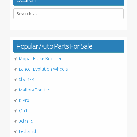
Search
for:
Popular Auto Parts For Sale
Mopar Brake Booster
Lancer Evolution Wheels
Sbc 434
Mallory Pontiac
K Pro
Qa1
Jdm 19
Led Smd