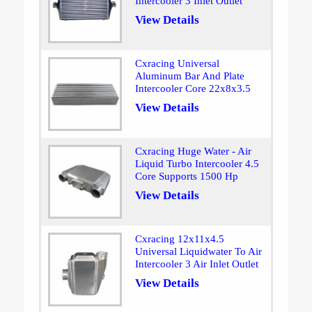
Intercooler 3 Inlet Outlet
View Details
Cxracing Universal
Aluminum Bar And Plate
Intercooler Core 22x8x3.5
View Details
Cxracing Huge Water - Air
Liquid Turbo Intercooler 4.5
Core Supports 1500 Hp
View Details
Cxracing 12x11x4.5
Universal Liquidwater To Air
Intercooler 3 Air Inlet Outlet
View Details