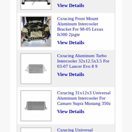
View Details
Cxracing Front Mount
Aluminum Intercooler
Bracket For 98-05 Lexus
Is300 2jzgte
View Details
Cxracing Aluminum Turbo
Intercooler 32x12.5x3.5 For
03-07 Lancer Evo 8 9
View Details
Cxracing 31x12x3 Universal
Aluminum Intercooler For
Camaro Supra Mustang 350z
View Details
Cxracing Universal