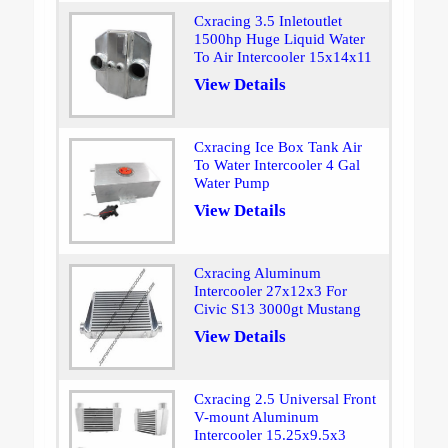
Cxracing 3.5 Inletoutlet
1500hp Huge Liquid Water
To Air Intercooler 15x14x11
View Details
Cxracing Ice Box Tank Air
To Water Intercooler 4 Gal
Water Pump
View Details
Cxracing Aluminum
Intercooler 27x12x3 For
Civic S13 3000gt Mustang
View Details
Cxracing 2.5 Universal Front
V-mount Aluminum
Intercooler 15.25x9.5x3