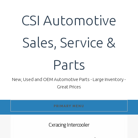
Skip
to
CSI Automotive
content
Sales, Service &
Parts
New, Used and OEM Automotive Parts - Large Inventory -
Great Prices
PRIMARY MENU
Cxracing Intercooler