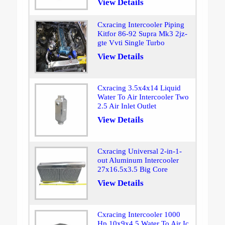
View Details
Cxracing Intercooler Piping
Kitfor 86-92 Supra Mk3 2jz-
gte Vvti Single Turbo
View Details
Cxracing 3.5x4x14 Liquid
Water To Air Intercooler Two
2.5 Air Inlet Outlet
View Details
Cxracing Universal 2-in-1-
out Aluminum Intercooler
27x16.5x3.5 Big Core
View Details
Cxracing Intercooler 1000
Hp 10x9x4.5 Water To Air Ic