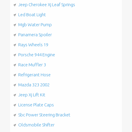
Jeep Cherokee Xj Leaf Springs
Led Boat Light
Mgb Water Pump
Panamera Spoiler
Rays Wheels 19
Porsche 944 Engine
Race Muffler 3
Refrigerant Hose
Mazda 323 2002
Jeep Xj Lift Kit
License Plate Caps
Sbc Power Steering Bracket
Oldsmobile Shifter