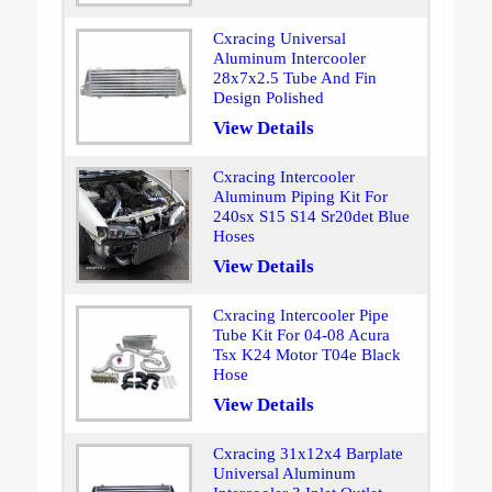
Cxracing Universal
Aluminum Intercooler
28x7x2.5 Tube And Fin
Design Polished
View Details
Cxracing Intercooler
Aluminum Piping Kit For
240sx S15 S14 Sr20det Blue
Hoses
View Details
Cxracing Intercooler Pipe
Tube Kit For 04-08 Acura
Tsx K24 Motor T04e Black
Hose
View Details
Cxracing 31x12x4 Barplate
Universal Aluminum