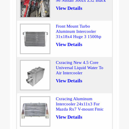
96 Nissan 300zx Z32 Black
View Details
Front Mount Turbo
Aluminum Intercooler
31x18x4 Huge 3 1500hp
View Details
Cxracing New 4.5 Core
Universal Liquid Water To
Air Intercooler
View Details
Cxracing Aluminum
Intercooler 24x11x3 For
Mazda Rx7 V-mount Fmic
View Details