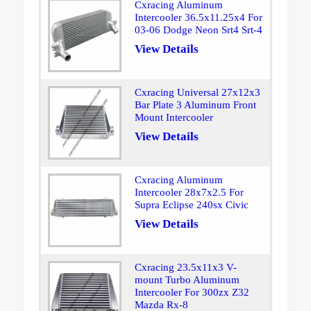
Cxracing Aluminum
Intercooler 36.5x11.25x4 For
03-06 Dodge Neon Srt4 Srt-4
View Details
Cxracing Universal 27x12x3
Bar Plate 3 Aluminum Front
Mount Intercooler
View Details
Cxracing Aluminum
Intercooler 28x7x2.5 For
Supra Eclipse 240sx Civic
View Details
Cxracing 23.5x11x3 V-
mount Turbo Aluminum
Intercooler For 300zx Z32
Mazda Rx-8