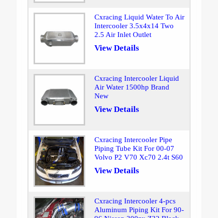
Cxracing Liquid Water To Air
Intercooler 3.5x4x14 Two
2.5 Air Inlet Outlet
View Details
Cxracing Intercooler Liquid
Air Water 1500hp Brand
New
View Details
Cxracing Intercooler Pipe
Piping Tube Kit For 00-07
Volvo P2 V70 Xc70 2.4t S60
View Details
Cxracing Intercooler 4-pcs
Aluminum Piping Kit For 90-