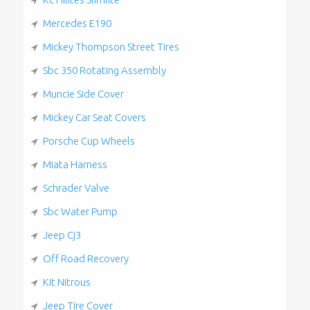
Mercedes E190
Mickey Thompson Street Tires
Sbc 350 Rotating Assembly
Muncie Side Cover
Mickey Car Seat Covers
Porsche Cup Wheels
Miata Harness
Schrader Valve
Sbc Water Pump
Jeep Cj3
Off Road Recovery
Kit Nitrous
Jeep Tire Cover