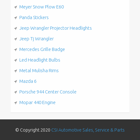
Meyer Snow Plow E60
Panda Stickers
Jeep Wrangler Projector Headlights
Jeep Tj Wrangler
Mercedes Grille Badge
Led Headlight Bulbs
Metal Mulisha Rims
Mazda 6
Porsche 944 Center Console
Mopar 440 Engine
© Copyright 2020
CSI Automotive Sales, Service & Parts