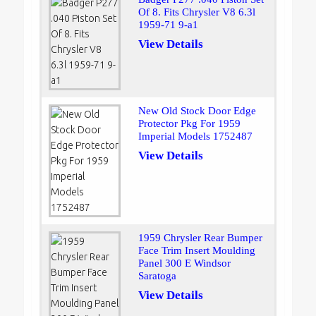
Of 8. Fits Chrysler V8 6.3l
1959-71 9-a1
View Details
New Old Stock Door Edge
Protector Pkg For 1959
Imperial Models 1752487
View Details
1959 Chrysler Rear Bumper
Face Trim Insert Moulding
Panel 300 E Windsor
Saratoga
View Details