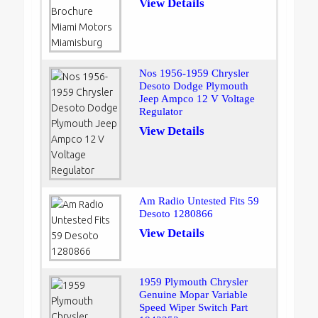
View Details
Nos 1956-1959 Chrysler
Desoto Dodge Plymouth
Jeep Ampco 12 V Voltage
Regulator
View Details
Am Radio Untested Fits 59
Desoto 1280866
View Details
1959 Plymouth Chrysler
Genuine Mopar Variable
Speed Wiper Switch Part