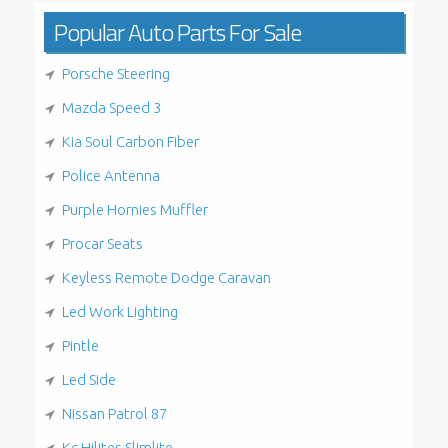
Popular Auto Parts For Sale
Porsche Steering
Mazda Speed 3
Kia Soul Carbon Fiber
Police Antenna
Purple Hornies Muffler
Procar Seats
Keyless Remote Dodge Caravan
Led Work Lighting
Pintle
Led Side
Nissan Patrol 87
Kc Hilites Slimlite