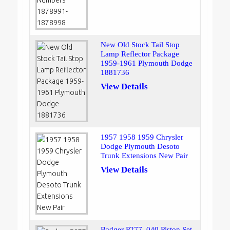
New Old Stock Tail Stop
Lamp Reflector Package
1959-1961 Plymouth Dodge
1881736
View Details
1957 1958 1959 Chrysler
Dodge Plymouth Desoto
Trunk Extensions New Pair
View Details
Badger P277 .040 Piston Set