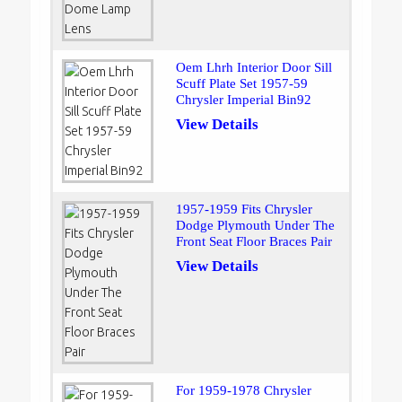
Oem Lhrh Interior Door Sill
Scuff Plate Set 1957-59
Chrysler Imperial Bin92
View Details
1957-1959 Fits Chrysler
Dodge Plymouth Under The
Front Seat Floor Braces Pair
View Details
For 1959-1978 Chrysler