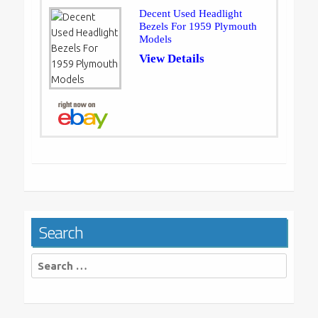
Decent Used Headlight
Bezels For 1959 Plymouth
Models
View Details
Search
Search
for: