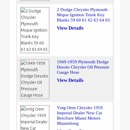
2 Dodge Chrysler Plymouth
Mopar Ignition Trunk Key
Blanks 59 60 61 62 63 64 65
View Details
1949-1959 Plymouth Dodge
Desoto Chrysler Oil Pressure
Gauge Hose
View Details
Vntg Oem Chrysler 1959
Imperial Dealer New Car
Brochure Miami Motors
Miamisburg