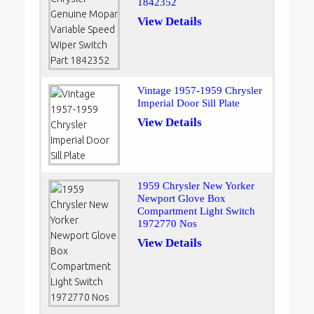
1842352
View Details
Vintage 1957-1959 Chrysler
Imperial Door Sill Plate
View Details
1959 Chrysler New Yorker
Newport Glove Box
Compartment Light Switch
1972770 Nos
View Details