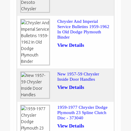
Chrysler And Imperial
Service Bulletins 1959-1962
In Old Dodge Plymouth
Binder
View Details
New 1957-59 Chrysler
Inside Door Handles
View Details
1959-1977 Chrysler Dodge
Plymouth 23 Spline Clutch
Disc - 373040
View Details