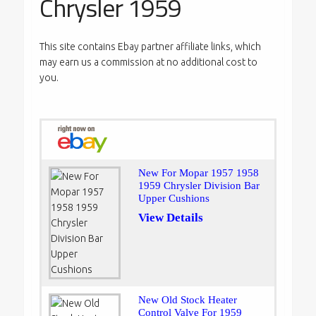
Chrysler 1959
This site contains Ebay partner affiliate links, which
may earn us a commission at no additional cost to
you.
New For Mopar 1957 1958
1959 Chrysler Division Bar
Upper Cushions
View Details
New Old Stock Heater
Control Valve For 1959