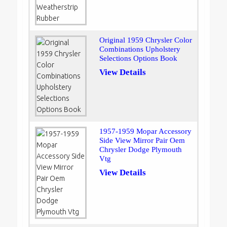
Original 1959 Chrysler Color
Combinations Upholstery
Selections Options Book
View Details
1957-1959 Mopar Accessory
Side View Mirror Pair Oem
Chrysler Dodge Plymouth
Vtg
View Details