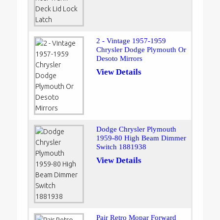
2 - Vintage 1957-1959
Chrysler Dodge Plymouth Or
Desoto Mirrors
View Details
Dodge Chrysler Plymouth
1959-80 High Beam Dimmer
Switch 1881938
View Details
Pair Retro Mopar Forward