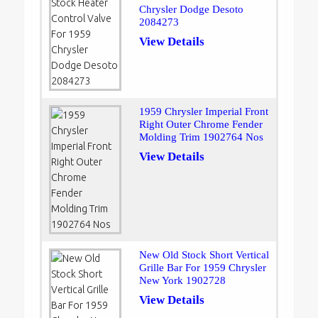
Chrysler Dodge Desoto
2084273
View Details
1959 Chrysler Imperial Front
Right Outer Chrome Fender
Molding Trim 1902764 Nos
View Details
New Old Stock Short Vertical
Grille Bar For 1959 Chrysler
New York 1902728
View Details