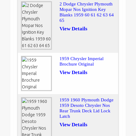
2 Dodge Chrysler Plymouth
Mopar Nos Ignition Key
Blanks 1959 60 61 62 63 64
65
View Details
1959 Chrysler Imperial
Brochure Original
View Details
1959 1960 Plymouth Dodge
1959 Desoto Chrysler Nos
Rear Trunk Deck Lid Lock
Latch
View Details