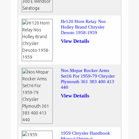
Hr120 Horn Relay Nos
Holley Brand Chrysler
Desoto 1958-1959
View Details
Nos Mopar Rocker Arms
Set16 For 1959-79 Chrysler
Plymouth 361 383 400 413
440
View Details
1959 Chrysler Handbook
Manual Original