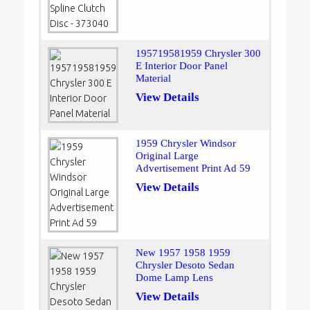
195719581959 Chrysler 300
E Interior Door Panel
Material
View Details
1959 Chrysler Windsor
Original Large
Advertisement Print Ad 59
View Details
New 1957 1958 1959
Chrysler Desoto Sedan
Dome Lamp Lens
View Details