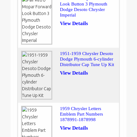
Look Button 3 Plymouth
Dodge Desoto Chrysler
Imperial
View Details
1951-1959 Chrysler Desoto
Dodge Plymouth 6-cylinder
Distributor Cap Tune Up Kit
View Details
1959 Chrysler Letters
Emblem Part Numbers
1878991-1878998
View Details