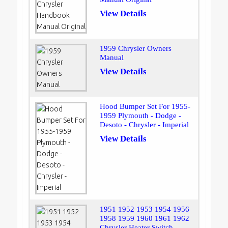
View Details
1959 Chrysler Owners
Manual
View Details
Hood Bumper Set For 1955-
1959 Plymouth - Dodge -
Desoto - Chrysler - Imperial
View Details
1951 1952 1953 1954 1956
1958 1959 1960 1961 1962
Chrysler Heater Switch