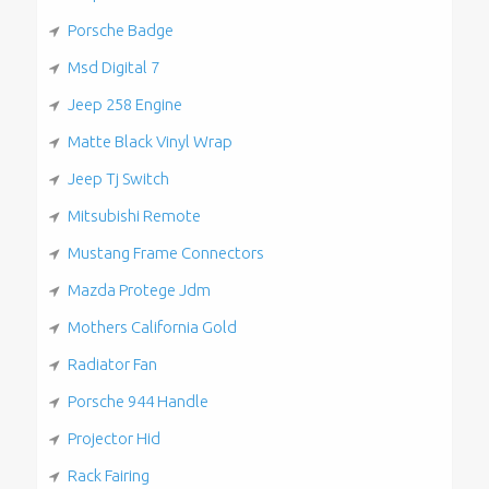
Porsche Badge
Msd Digital 7
Jeep 258 Engine
Matte Black Vinyl Wrap
Jeep Tj Switch
Mitsubishi Remote
Mustang Frame Connectors
Mazda Protege Jdm
Mothers California Gold
Radiator Fan
Porsche 944 Handle
Projector Hid
Rack Fairing