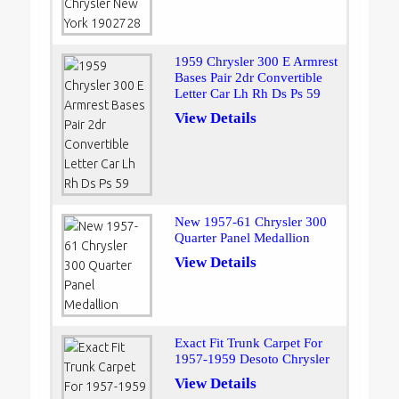
1959 Chrysler 300 E Armrest
Bases Pair 2dr Convertible
Letter Car Lh Rh Ds Ps 59
View Details
New 1957-61 Chrysler 300
Quarter Panel Medallion
View Details
Exact Fit Trunk Carpet For
1957-1959 Desoto Chrysler
View Details