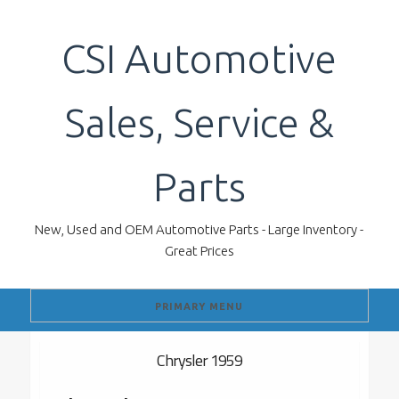
Skip
to
CSI Automotive
content
Sales, Service &
Parts
New, Used and OEM Automotive Parts - Large Inventory -
Great Prices
PRIMARY MENU
Chrysler 1959