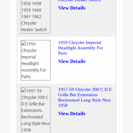
View Details
1959 Chrysler Imperial
Headlight Assembly For
Parts
View Details
1957-59 Chrysler 300 C D E
Grille Bar Extensions
Rechromed Long Style Nice
1958
View Details