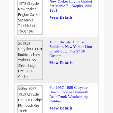
New Yorker Engine Gasket
Set Mahle 71154qfkx 1960
1961
View Details
1959 Chrysler C Pillar
Emblems New Yorker Lion
Shield Logo Fits 57 58
Custom
View Details
For 1957-1959 Chrysler
Desoto Dodge Plymouth
Rear Trunk Weatherstrip
Rubber
View Details