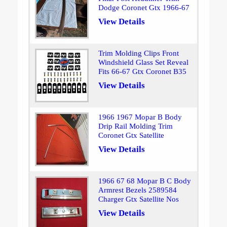
Dodge Coronet Gtx 1966-67
View Details
Trim Molding Clips Front
Windshield Glass Set Reveal
Fits 66-67 Gtx Coronet B35
View Details
1966 1967 Mopar B Body
Drip Rail Molding Trim
Coronet Gtx Satellite
View Details
1966 67 68 Mopar B C Body
Armrest Bezels 2589584
Charger Gtx Satellite Nos
View Details