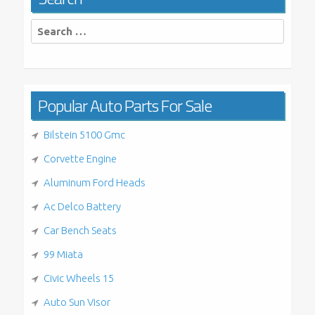
Search
for:
Popular Auto Parts For Sale
Bilstein 5100 Gmc
Corvette Engine
Aluminum Ford Heads
Ac Delco Battery
Car Bench Seats
99 Miata
Civic Wheels 15
Auto Sun Visor