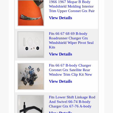
1966 1967 Mopar B Body
Windshield Molding Interior
Trim Upper Coronet Gtx Pair
View Details
Fits 66 67 68 69 B-body
Roadrunner Charger Gtx
Windshield Wiper Pivot Seal
Kits
View Details
Fits 66 67 B-body Charger
Coronet Gtx Satellite Rear
Window Trim Clip Kit New
View Details
Fits Lower Shift Linkage Rod
And Swivel 66-74 B-body
Charger Gtx 67-76 A-body