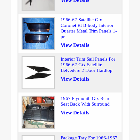
View Details
1966-67 Satellite Gtx
Coronet Rt B-body Interior
Quarter Metal Trim Panels 1-
pr
View Details
Interior Trim Sail Panels For
1966-67 Gtx Satellite
Belvedere 2 Door Hardtop
View Details
1967 Plymouth Gtx Rear
Seat Back With Surround
View Details
Package Tray For 1966-1967