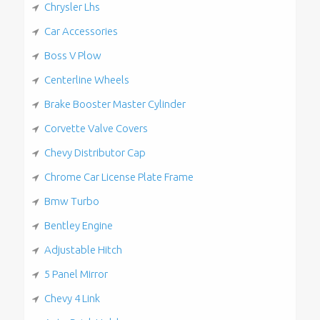
Chrysler Lhs
Car Accessories
Boss V Plow
Centerline Wheels
Brake Booster Master Cylinder
Corvette Valve Covers
Chevy Distributor Cap
Chrome Car License Plate Frame
Bmw Turbo
Bentley Engine
Adjustable Hitch
5 Panel Mirror
Chevy 4 Link