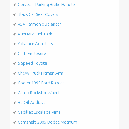
Corvette Parking Brake Handle
Black Car Seat Covers
454 Harmonic Balancer
Auxiliary Fuel Tank
Advance Adapters
Carb Enclosure
5 Speed Toyota
Chevy Truck Pitman Arm
Cooler 1999 Ford Ranger
Camo Rockstar Wheels
Bg Oil Additive
Cadillac Escalade Rims
Camshaft 2005 Dodge Magnum