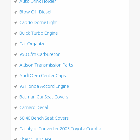
Auto Drink Holder
Blow Off Diesel
Cabrio Dome Light
Buick Turbo Engine
Car Organizer
950 Cfm Carburetor
Allison Transmission Parts
Audi Oem Center Caps
92 Honda Accord Engine
Batman Car Seat Covers
Camaro Decal
60 40 Bench Seat Covers
Catalytic Converter 2003 Toyota Corolla
Chevy Luv Diesel