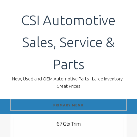
Skip
to
CSI Automotive
content
Sales, Service &
Parts
New, Used and OEM Automotive Parts - Large Inventory -
Great Prices
PRIMARY MENU
67 Gtx Trim