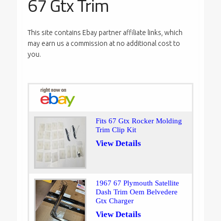
67 Gtx Trim
This site contains Ebay partner affiliate links, which
may earn us a commission at no additional cost to
you.
Fits 67 Gtx Rocker Molding
Trim Clip Kit
View Details
1967 67 Plymouth Satellite
Dash Trim Oem Belvedere
Gtx Charger
View Details