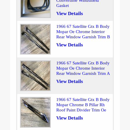
Convertible Windshield
Gasket
View Details
1966 67 Satellite Gtx B Body
Mopar Oe Chrome Interior
Rear Window Garnish Trim B
View Details
1966 67 Satellite Gtx B Body
Mopar Oe Chrome Interior
Rear Window Garnish Trim A
View Details
1966 67 Satellite Gtx B Body
Mopar Chrome B Pillar Rh
Roof Paint Divider Trim Oe
View Details