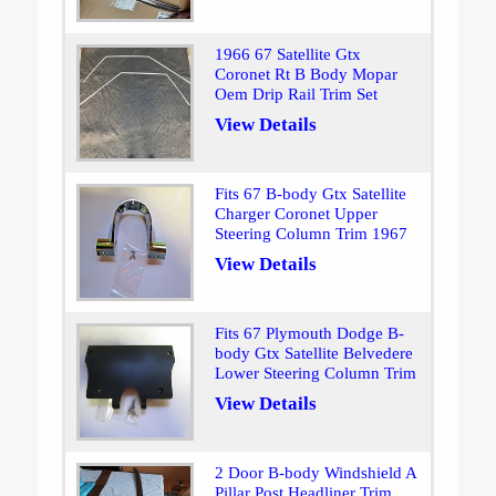
1966 67 Satellite Gtx
Coronet Rt B Body Mopar
Oem Drip Rail Trim Set
View Details
Fits 67 B-body Gtx Satellite
Charger Coronet Upper
Steering Column Trim 1967
View Details
Fits 67 Plymouth Dodge B-
body Gtx Satellite Belvedere
Lower Steering Column Trim
View Details
2 Door B-body Windshield A
Pillar Post Headliner Trim