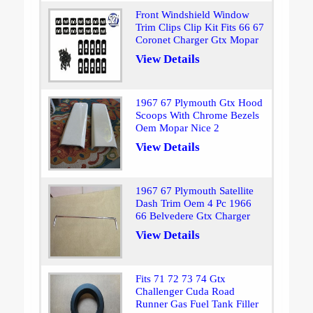
Front Windshield Window
Trim Clips Clip Kit Fits 66 67
Coronet Charger Gtx Mopar
View Details
1967 67 Plymouth Gtx Hood
Scoops With Chrome Bezels
Oem Mopar Nice 2
View Details
1967 67 Plymouth Satellite
Dash Trim Oem 4 Pc 1966
66 Belvedere Gtx Charger
View Details
Fits 71 72 73 74 Gtx
Challenger Cuda Road
Runner Gas Fuel Tank Filler