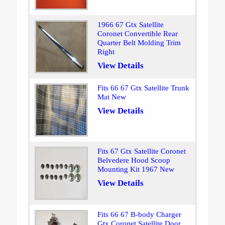
1966 67 Gtx Satellite
Coronet Convertible Rear
Quarter Belt Molding Trim
Right
View Details
Fits 66 67 Gtx Satellite Trunk
Mat New
View Details
Fits 67 Gtx Satellite Coronet
Belvedere Hood Scoop
Mounting Kit 1967 New
View Details
Fits 66 67 B-body Charger
Gtx Coronet Satellite Door