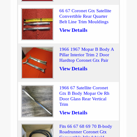
66 67 Coronet Gtx Satellite
Convertible Rear Quarter
Belt Line Trim Mouldings
View Details
1966 1967 Mopar B Body A
Pillar Interior Trim 2 Door
Hardtop Coronet Gtx Pair
View Details
1966 67 Satellite Coronet
Gtx B Body Mopar Oe Rh
Door Glass Rear Vertical
Trim
View Details
Fits 66 67 68 69 70 B-body
Roadrunner Coronet Gtx