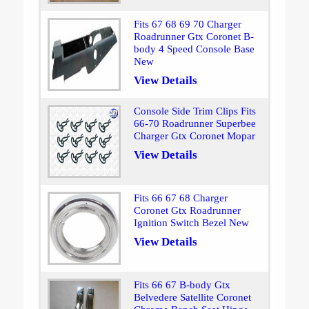
Fits 67 68 69 70 Charger
Roadrunner Gtx Coronet B-
body 4 Speed Console Base
New
View Details
Console Side Trim Clips Fits
66-70 Roadrunner Superbee
Charger Gtx Coronet Mopar
View Details
Fits 66 67 68 Charger
Coronet Gtx Roadrunner
Ignition Switch Bezel New
View Details
Fits 66 67 B-body Gtx
Belvedere Satellite Coronet