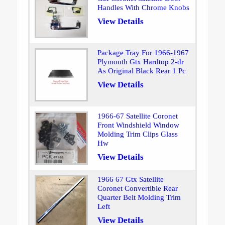
Handles With Chrome Knobs
View Details
Package Tray For 1966-1967
Plymouth Gtx Hardtop 2-dr
As Original Black Rear 1 Pc
View Details
1966-67 Satellite Coronet
Front Windshield Window
Molding Trim Clips Glass
Hw
View Details
1966 67 Gtx Satellite
Coronet Convertible Rear
Quarter Belt Molding Trim
Left
View Details