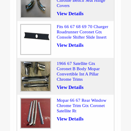
Chrome Bench Seat Hinge
Covers
View Details
Fits 66 67 68 69 70 Charger
Roadrunner Coronet Gtx
Console Shifter Slide Insert
View Details
1966 67 Satellite Gtx
Coronet B Body Mopar
Convertible Int A Pillar
Chrome Trims
View Details
Mopar 66 67 Rear Window
Chrome Trim Gtx Coronet
Satellite Rt
View Details