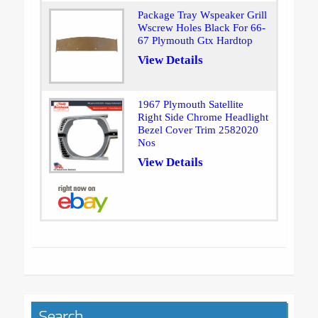
Package Tray Wspeaker Grill
Wscrew Holes Black For 66-
67 Plymouth Gtx Hardtop
View Details
1967 Plymouth Satellite
Right Side Chrome Headlight
Bezel Cover Trim 2582020
Nos
View Details
Search