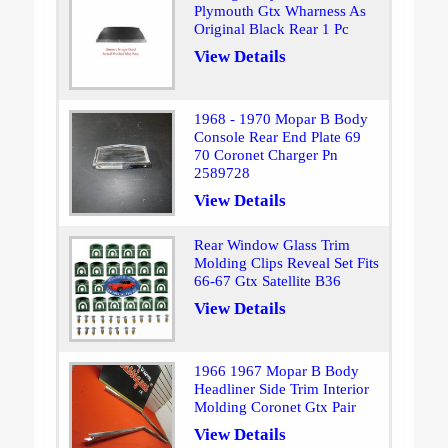
Plymouth Gtx Wharness As
Original Black Rear 1 Pc
View Details
1968 - 1970 Mopar B Body
Console Rear End Plate 69
70 Coronet Charger Pn
2589728
View Details
Rear Window Glass Trim
Molding Clips Reveal Set Fits
66-67 Gtx Satellite B36
View Details
1966 1967 Mopar B Body
Headliner Side Trim Interior
Molding Coronet Gtx Pair
View Details