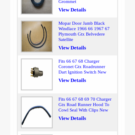
Grommet
View Details
Mopar Door Jamb Black
Windlace 1966 66 1967 67
Plymouth Gtx Belvedere
Satellite
View Details
Fits 66 67 68 Charger
Coronet Gtx Roadrunner
Dart Ignition Switch New
View Details
Fits 66 67 68 69 70 Charger
Gtx Road Runner Hood To
Cowl Seal With Clips New
View Details