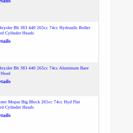
tails
rysler Bb 383 440 265cc 74cc Hydraulic Roller
ed Cylinder Heads
tails
hrysler Bb 383 440 265cc 74cc Aluminum Bare
r Head
tails
ter Mopar Big Block 265cc 74cc Hyd Flat
ed Cylinder Heads
tails