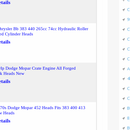
tails
C
9
rysler Bb 383 440 265cc 74cc Hydraulic Roller
C
ed Cylinder Heads
C
tails
C
C
Hp Dodge Mopar Crate Engine All Forged
A
ck Heads New
4
tails
C
C
 70s Dodge Mopar 452 Heads Fits 383 400 413
B
w Heads
8
tails
B