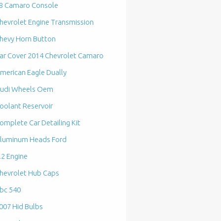
8 Camaro Console
hevrolet Engine Transmission
hevy Horn Button
ar Cover 2014 Chevrolet Camaro
merican Eagle Dually
udi Wheels Oem
oolant Reservoir
omplete Car Detailing Kit
luminum Heads Ford
.2 Engine
hevrolet Hub Caps
bc 540
007 Hid Bulbs