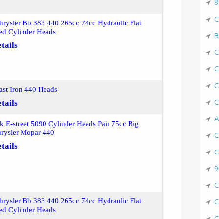
8
C
rysler Bb 383 440 265cc 74cc Hydraulic Flat
ed Cylinder Heads
B
tails
C
C
C
st Iron 440 Heads
C
tails
A
k E-street 5090 Cylinder Heads Pair 75cc Big
hrysler Mopar 440
C
tails
C
9
C
rysler Bb 383 440 265cc 74cc Hydraulic Flat
C
ed Cylinder Heads
C