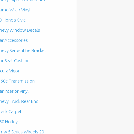
amo Wrap Vinyl
8 Honda Civic
hevy Window Decals
ar Accessories
hevy Serpentine Bracket
ar Seat Cushion
cura Vigor
l60e Transmission
ar Interior Vinyl
hevy Truck Rear End
lack Carpet
30 Holley
mw 5 Series Wheels 20