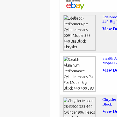
Edelbro
440 Big 
View De
Stealth 
Mopar B
View De
Chrysle
Block
View De