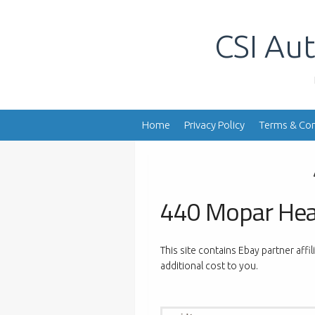
Skip
to
CSI Aut
content
Home
Privacy Policy
Terms & Con
440 Mopar He
This site contains Ebay partner affi
additional cost to you.