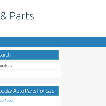
 & Parts
s
earch
rch
pular Auto Parts For Sale
ap Rotor