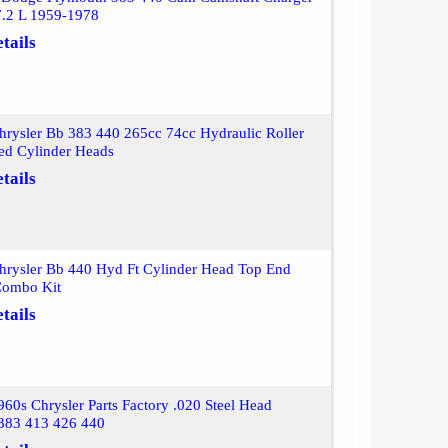
7.2 L 1959-1978
tails
rysler Bb 383 440 265cc 74cc Hydraulic Roller
ed Cylinder Heads
tails
hrysler Bb 440 Hyd Ft Cylinder Head Top End
Combo Kit
tails
60s Chrysler Parts Factory .020 Steel Head
 383 413 426 440