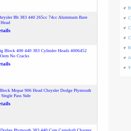
B
hrysler Bb 383 440 265cc 74cc Aluminum Bare
C
r Head
C
tails
C
B
ig Block 400 440 383 Cylinder Heads 4006452
r Oem No Cracks
A
tails
9
 Block Mopar 906 Head Chrysler Dodge Plymouth
Single Pass Side
tails
r Dodge Plymouth 383 440 Cam Camshaft Charger