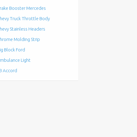
rake Booster Mercedes
hevy Truck Throttle Body
hevy Stainless Headers
hrome Molding Strip
ig Block Ford
mbulance Light
3 Accord