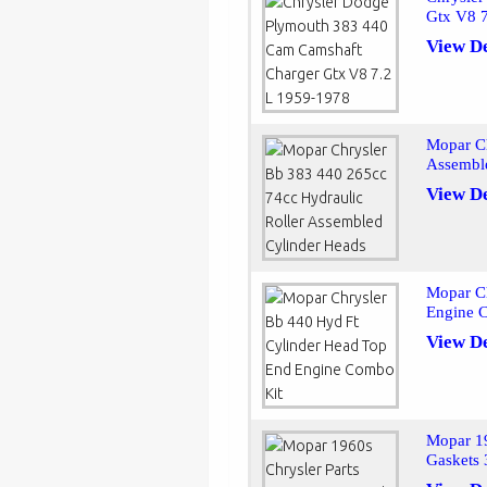
Gtx V8 
View De
Mopar Ch
Assembl
View De
Mopar C
Engine 
View De
Mopar 19
Gaskets