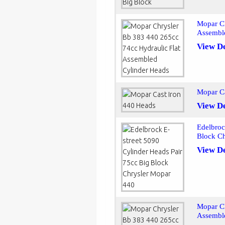
Mopar Ch
Assembl
View De
Mopar Ca
View De
Edelbroc
Block C
View De
Mopar Ch
Assembl