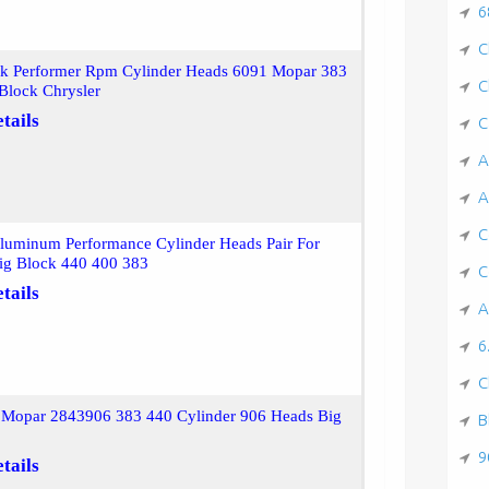
6
C
ck Performer Rpm Cylinder Heads 6091 Mopar 383
C
Block Chrysler
tails
C
A
A
C
Aluminum Performance Cylinder Heads Pair For
ig Block 440 400 383
C
tails
A
6
C
r Mopar 2843906 383 440 Cylinder 906 Heads Big
B
9
tails