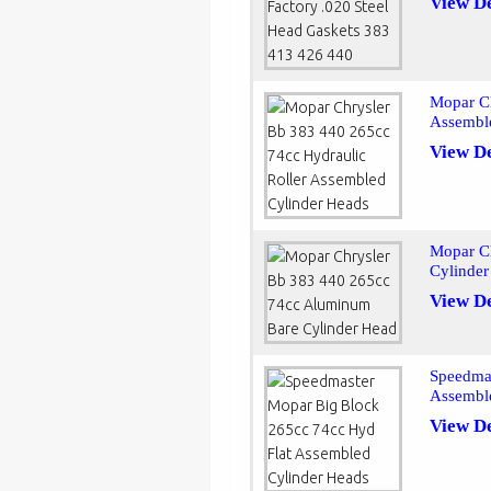
View De
Mopar Ch
Assembl
View De
Mopar C
Cylinde
View De
Speedmas
Assembl
View De