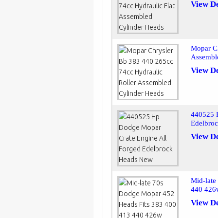
View De
Mopar Ch
Assembl
View De
440525 
Edelbro
View De
Mid-late
440 426
View De