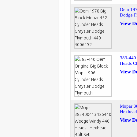
Oem 197
Dodge P
View De
383-440 
Heads C
View De
Mopar 3
Hexhead 
View De