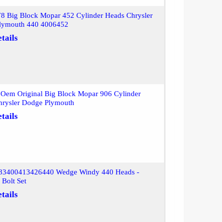
8 Big Block Mopar 452 Cylinder Heads Chrysler
lymouth 440 4006452
tails
Oem Original Big Block Mopar 906 Cylinder
hrysler Dodge Plymouth
tails
83400413426440 Wedge Windy 440 Heads -
Bolt Set
tails