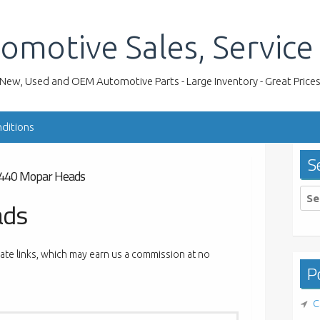
omotive Sales, Service
New, Used and OEM Automotive Parts - Large Inventory - Great Price
ditions
S
440 Mopar Heads
Sea
ads
for:
liate links, which may earn us a commission at no
Po
C