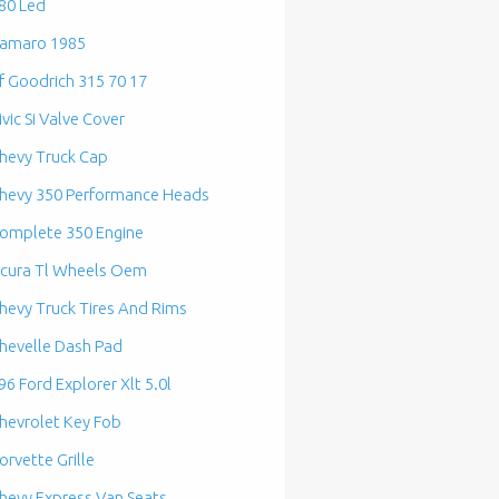
80 Led
amaro 1985
f Goodrich 315 70 17
ivic Si Valve Cover
hevy Truck Cap
hevy 350 Performance Heads
omplete 350 Engine
cura Tl Wheels Oem
hevy Truck Tires And Rims
hevelle Dash Pad
96 Ford Explorer Xlt 5.0l
hevrolet Key Fob
orvette Grille
hevy Express Van Seats