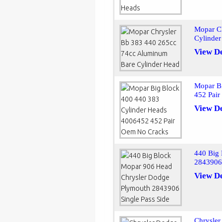
Mopar C
Cylinde
View De
Mopar B
452 Pai
View De
440 Big
2843906 
View De
Chrysle