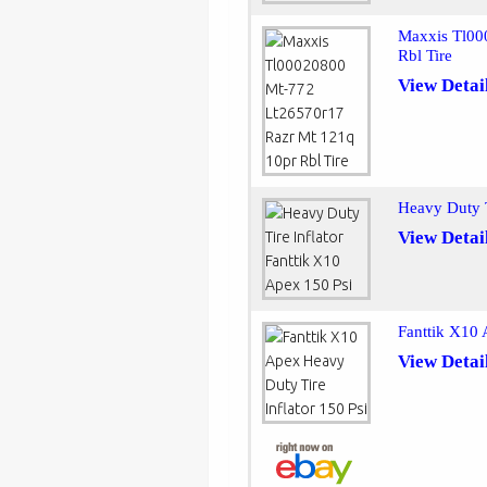
Maxxis Tl00
Rbl Tire
View Detai
Heavy Duty T
View Detai
Fanttik X10 
View Detai