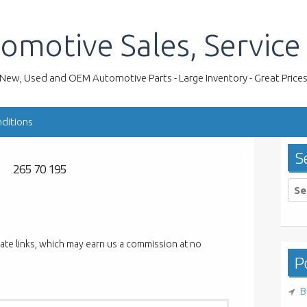
omotive Sales, Service
New, Used and OEM Automotive Parts - Large Inventory - Great Price
ditions
S
265 70 195
Sea
for:
liate links, which may earn us a commission at no
Po
B