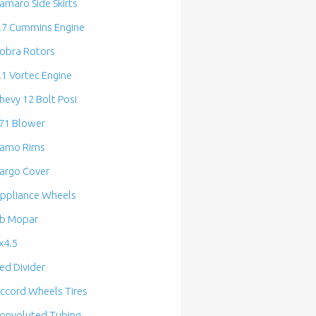
amaro Side Skirts
.7 Cummins Engine
obra Rotors
.1 Vortec Engine
hevy 12 Bolt Posi
71 Blower
amo Rims
argo Cover
ppliance Wheels
b Mopar
x4.5
ed Divider
ccord Wheels Tires
onvoluted Tubing