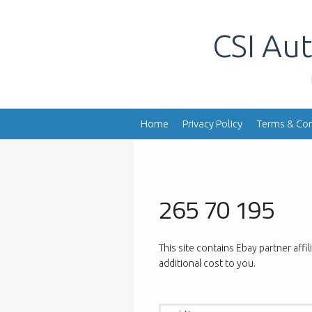
Skip
to
CSI Aut
content
Home
Privacy Policy
Terms & Con
265 70 195
This site contains Ebay partner affi
additional cost to you.