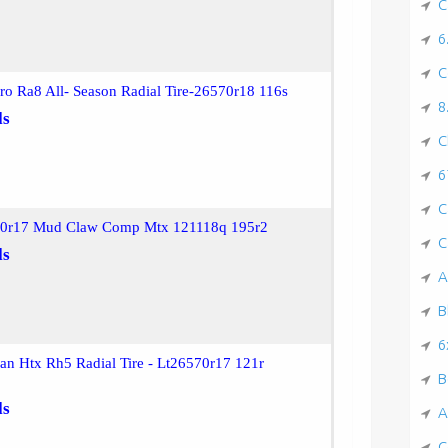
C
6
C
ro Ra8 All- Season Radial Tire-26570r18 116s
8
ls
C
6
C
70r17 Mud Claw Comp Mtx 121118q 195r2
C
ls
A
B
6
n Htx Rh5 Radial Tire - Lt26570r17 121r
B
ls
A
C