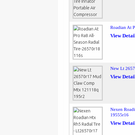
Roadian At P
View Detai
New Lt 265
View Detai
Nexen Roadia
19555r16
View Detai