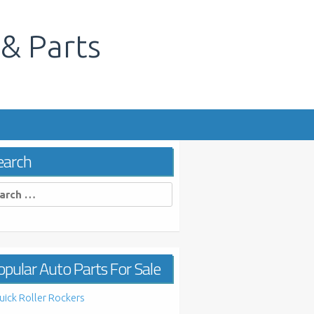
 & Parts
s
earch
rch
pular Auto Parts For Sale
uick Roller Rockers