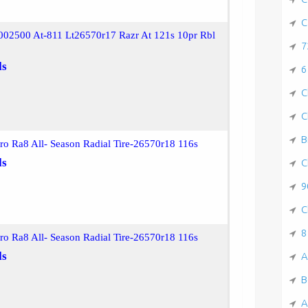
C
002500 At-811 Lt26570r17 Razr At 121s 10pr Rbl
7
ls
6
C
C
B
ro Ra8 All- Season Radial Tire-26570r18 116s
ls
C
9
C
8
ro Ra8 All- Season Radial Tire-26570r18 116s
ls
A
B
A