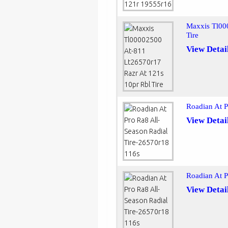
Maxxis Tl00
Tire
View Detai
Roadian At P
View Detai
Roadian At P
View Detai