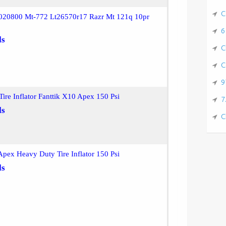
C
020800 Mt-772 Lt26570r17 Razr Mt 121q 10pr
6
ls
C
C
9
ire Inflator Fanttik X10 Apex 150 Psi
7
ls
C
Apex Heavy Duty Tire Inflator 150 Psi
ls