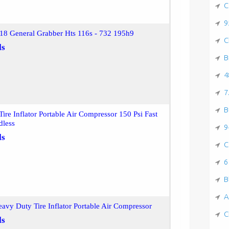
C
9
18 General Grabber Hts 116s - 732 195h9
C
ls
B
4
7
B
ire Inflator Portable Air Compressor 150 Psi Fast
dless
9
ls
C
6
B
A
vy Duty Tire Inflator Portable Air Compressor
C
ls