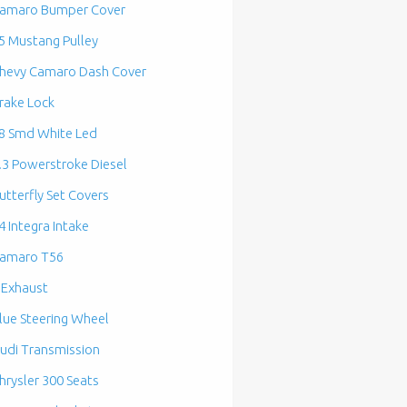
amaro Bumper Cover
5 Mustang Pulley
hevy Camaro Dash Cover
rake Lock
8 Smd White Led
.3 Powerstroke Diesel
utterfly Set Covers
4 Integra Intake
amaro T56
 Exhaust
lue Steering Wheel
udi Transmission
hrysler 300 Seats