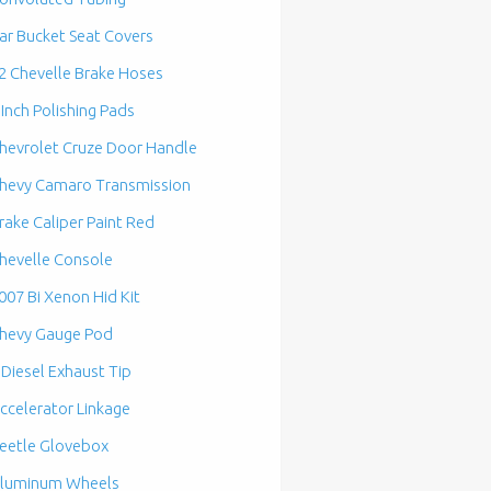
ar Bucket Seat Covers
2 Chevelle Brake Hoses
 Inch Polishing Pads
hevrolet Cruze Door Handle
hevy Camaro Transmission
rake Caliper Paint Red
hevelle Console
007 Bi Xenon Hid Kit
hevy Gauge Pod
 Diesel Exhaust Tip
ccelerator Linkage
eetle Glovebox
luminum Wheels