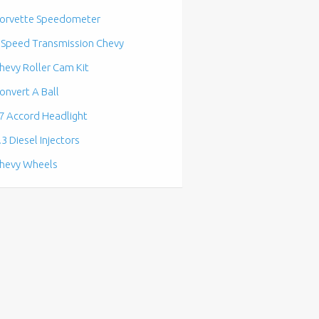
orvette Speedometer
 Speed Transmission Chevy
hevy Roller Cam Kit
onvert A Ball
7 Accord Headlight
.3 Diesel Injectors
hevy Wheels