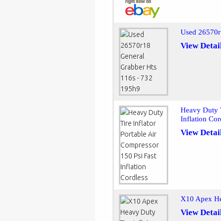
Used 26570r
View Detai
Heavy Duty T
Inflation Cor
View Detai
X10 Apex Hea
View Detai