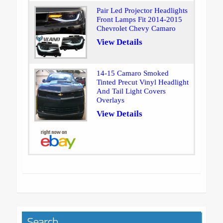
Pair Led Projector Headlights
Front Lamps Fit 2014-2015
Chevrolet Chevy Camaro
View Details
14-15 Camaro Smoked
Tinted Precut Vinyl Headlight
And Tail Light Covers
Overlays
View Details
Search