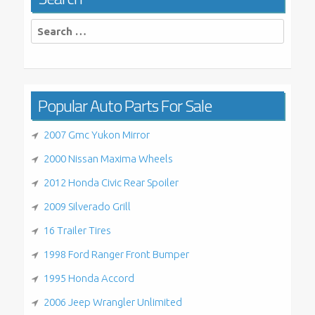
Search
for:
Popular Auto Parts For Sale
2007 Gmc Yukon Mirror
2000 Nissan Maxima Wheels
2012 Honda Civic Rear Spoiler
2009 Silverado Grill
16 Trailer Tires
1998 Ford Ranger Front Bumper
1995 Honda Accord
2006 Jeep Wrangler Unlimited