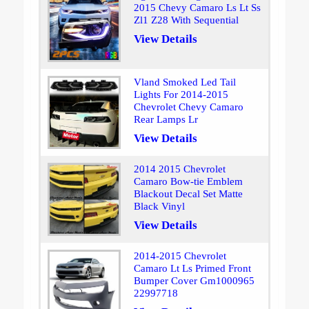
2015 Chevy Camaro Ls Lt Ss
Zl1 Z28 With Sequential
View Details
Vland Smoked Led Tail
Lights For 2014-2015
Chevrolet Chevy Camaro
Rear Lamps Lr
View Details
2014 2015 Chevrolet
Camaro Bow-tie Emblem
Blackout Decal Set Matte
Black Vinyl
View Details
2014-2015 Chevrolet
Camaro Lt Ls Primed Front
Bumper Cover Gm1000965
22997718