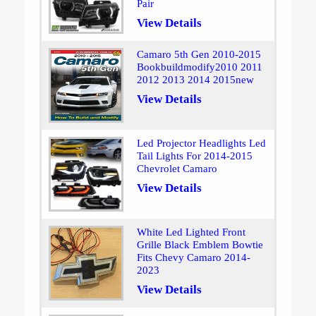
Pair
View Details
Camaro 5th Gen 2010-2015
Bookbuildmodify2010 2011
2012 2013 2014 2015new
View Details
Led Projector Headlights Led
Tail Lights For 2014-2015
Chevrolet Camaro
View Details
White Led Lighted Front
Grille Black Emblem Bowtie
Fits Chevy Camaro 2014-
2023
View Details