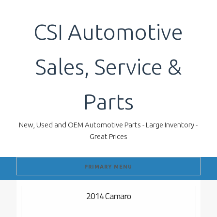
Skip
to
CSI Automotive
content
Sales, Service &
Parts
New, Used and OEM Automotive Parts - Large Inventory -
Great Prices
PRIMARY MENU
2014 Camaro