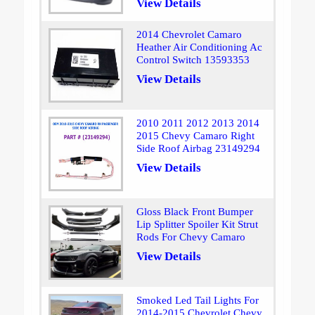
View Details
2014 Chevrolet Camaro
Heather Air Conditioning Ac
Control Switch 13593353
View Details
2010 2011 2012 2013 2014
2015 Chevy Camaro Right
Side Roof Airbag 23149294
View Details
Gloss Black Front Bumper
Lip Splitter Spoiler Kit Strut
Rods For Chevy Camaro
View Details
Smoked Led Tail Lights For
2014-2015 Chevrolet Chevy