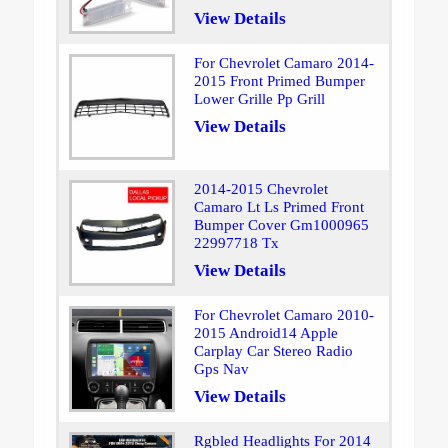
View Details
For Chevrolet Camaro 2014-
2015 Front Primed Bumper
Lower Grille Pp Grill
View Details
2014-2015 Chevrolet
Camaro Lt Ls Primed Front
Bumper Cover Gm1000965
22997718 Tx
View Details
For Chevrolet Camaro 2010-
2015 Android14 Apple
Carplay Car Stereo Radio
Gps Nav
View Details
Rgbled Headlights For 2014