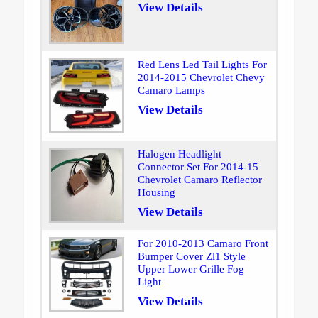
View Details
Red Lens Led Tail Lights For
2014-2015 Chevrolet Chevy
Camaro Lamps
View Details
Halogen Headlight
Connector Set For 2014-15
Chevrolet Camaro Reflector
Housing
View Details
For 2010-2013 Camaro Front
Bumper Cover Zl1 Style
Upper Lower Grille Fog
Light
View Details