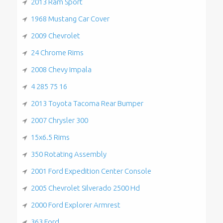
2013 Ram Sport
1968 Mustang Car Cover
2009 Chevrolet
24 Chrome Rims
2008 Chevy Impala
4 285 75 16
2013 Toyota Tacoma Rear Bumper
2007 Chrysler 300
15x6.5 Rims
350 Rotating Assembly
2001 Ford Expedition Center Console
2005 Chevrolet Silverado 2500 Hd
2000 Ford Explorer Armrest
363 Ford