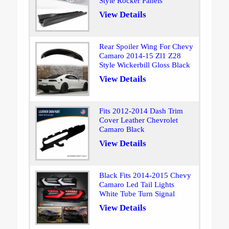
Style Rocker Panels
View Details
Rear Spoiler Wing For Chevy
Camaro 2014-15 Zl1 Z28
Style Wickerbill Gloss Black
View Details
Fits 2012-2014 Dash Trim
Cover Leather Chevrolet
Camaro Black
View Details
Black Fits 2014-2015 Chevy
Camaro Led Tail Lights
White Tube Turn Signal
View Details