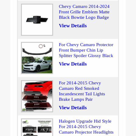
Chevy Camaro 2014-2024
Front Grille Emblem Matte
Black Bowtie Logo Badge
View Details
For Chevy Camaro Protector
Front Bumper Chin Lip
Splitter Spoiler Glossy Black
View Details
For 2014-2015 Chevy
Camaro Red Smoked
Incandescent Tail Lights
Brake Lamps Pair
View Details
Halogen Upgrade Hid Style
For 2014-2015 Chevy
Camaro Projector Headlights