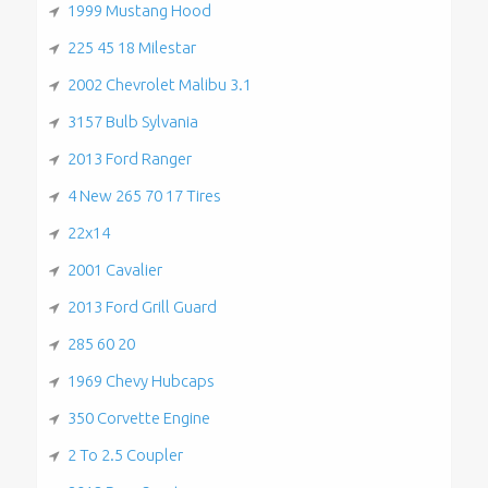
1999 Mustang Hood
225 45 18 Milestar
2002 Chevrolet Malibu 3.1
3157 Bulb Sylvania
2013 Ford Ranger
4 New 265 70 17 Tires
22x14
2001 Cavalier
2013 Ford Grill Guard
285 60 20
1969 Chevy Hubcaps
350 Corvette Engine
2 To 2.5 Coupler