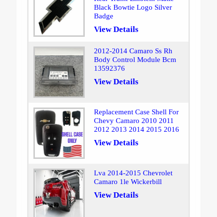
Black Bowtie Logo Silver
Badge
View Details
2012-2014 Camaro Ss Rh
Body Control Module Bcm
13592376
View Details
Replacement Case Shell For
Chevy Camaro 2010 2011
2012 2013 2014 2015 2016
View Details
Lva 2014-2015 Chevrolet
Camaro 1le Wickerbill
View Details