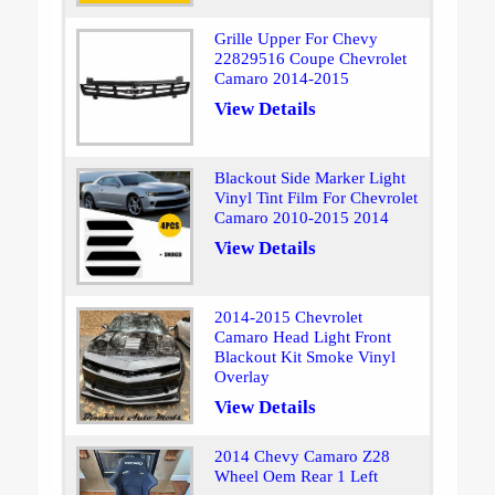
Grille Upper For Chevy
22829516 Coupe Chevrolet
Camaro 2014-2015
View Details
Blackout Side Marker Light
Vinyl Tint Film For Chevrolet
Camaro 2010-2015 2014
View Details
2014-2015 Chevrolet
Camaro Head Light Front
Blackout Kit Smoke Vinyl
Overlay
View Details
2014 Chevy Camaro Z28
Wheel Oem Rear 1 Left