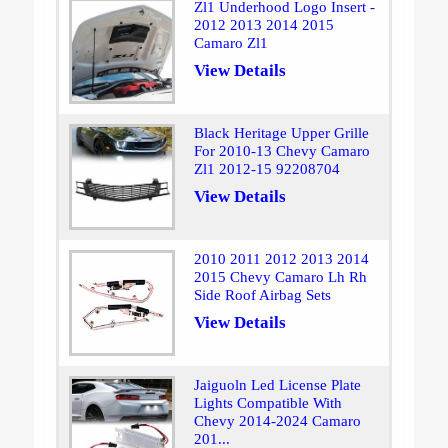
Zl1 Underhood Logo Insert -
2012 2013 2014 2015
Camaro Zl1
View Details
Black Heritage Upper Grille
For 2010-13 Chevy Camaro
Zl1 2012-15 92208704
View Details
2010 2011 2012 2013 2014
2015 Chevy Camaro Lh Rh
Side Roof Airbag Sets
View Details
Jaiguoln Led License Plate
Lights Compatible With
Chevy 2014-2024 Camaro
201...