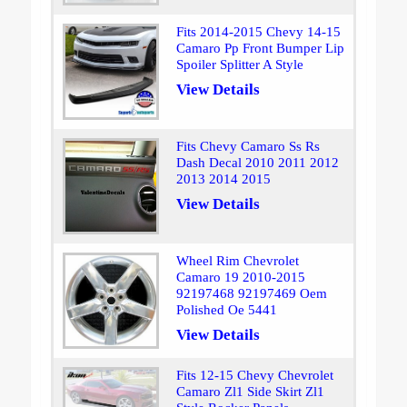
Fits 2014-2015 Chevy 14-15
Camaro Pp Front Bumper Lip
Spoiler Splitter A Style
View Details
Fits Chevy Camaro Ss Rs
Dash Decal 2010 2011 2012
2013 2014 2015
View Details
Wheel Rim Chevrolet
Camaro 19 2010-2015
92197468 92197469 Oem
Polished Oe 5441
View Details
Fits 12-15 Chevy Chevrolet
Camaro Zl1 Side Skirt Zl1