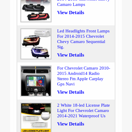
Camaro Lamps
View Details
Led Headlights Front Lamps
For 2014-2015 Chevrolet
Chevy Camaro Sequential
Sig.
View Details
For Chevrolet Camaro 2010-
2015 Android14 Radio
Stereo Fm Apple Carplay
Gps Navi
View Details
2 White 18-led License Plate
Light For Chevrolet Camaro
2014-2021 Waterproof Us
View Details