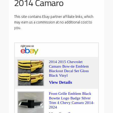
2014 Camaro
This site contains Ebay partner affiliate links, which
may earn us a commission at no additional cost to
you.
2014 2015 Chevrolet
Camaro Bow-tie Emblem
Blackout Decal Set Gloss
Black Vinyl
View Details
Front Grille Emblem Black
Bowtie Logo Badge Silver
Trim 4 Chevy Camaro 2014-
2024