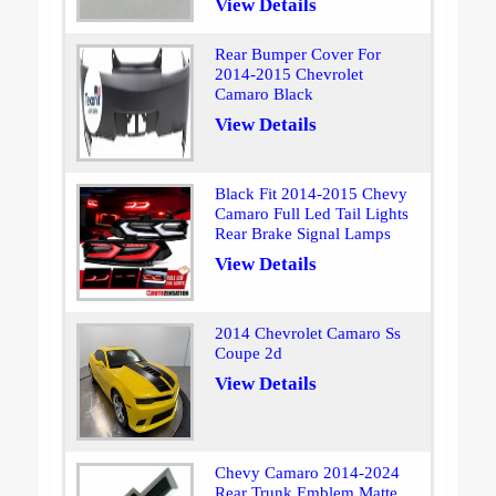
View Details
Rear Bumper Cover For
2014-2015 Chevrolet
Camaro Black
View Details
Black Fit 2014-2015 Chevy
Camaro Full Led Tail Lights
Rear Brake Signal Lamps
View Details
2014 Chevrolet Camaro Ss
Coupe 2d
View Details
Chevy Camaro 2014-2024
Rear Trunk Emblem Matte