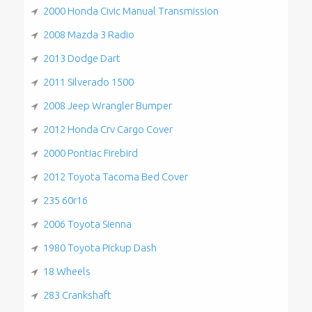
2000 Honda Civic Manual Transmission
2008 Mazda 3 Radio
2013 Dodge Dart
2011 Silverado 1500
2008 Jeep Wrangler Bumper
2012 Honda Crv Cargo Cover
2000 Pontiac Firebird
2012 Toyota Tacoma Bed Cover
235 60r16
2006 Toyota Sienna
1980 Toyota Pickup Dash
18 Wheels
283 Crankshaft