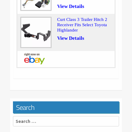
View Details
Curt Class 3 Trailer Hitch 2
Receiver Fits Select Toyota
Highlander
View Details
Search
Search
for: