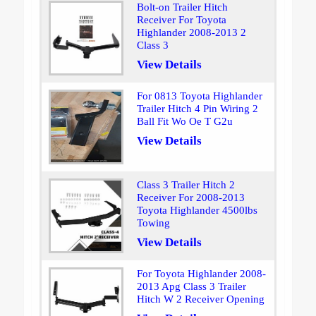
Bolt-on Trailer Hitch
Receiver For Toyota
Highlander 2008-2013 2
Class 3
View Details
For 0813 Toyota Highlander
Trailer Hitch 4 Pin Wiring 2
Ball Fit Wo Oe T G2u
View Details
Class 3 Trailer Hitch 2
Receiver For 2008-2013
Toyota Highlander 4500lbs
Towing
View Details
For Toyota Highlander 2008-
2013 Apg Class 3 Trailer
Hitch W 2 Receiver Opening