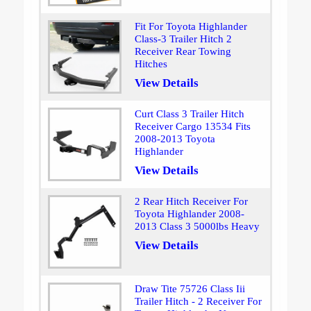
Fit For Toyota Highlander
Class-3 Trailer Hitch 2
Receiver Rear Towing
Hitches
View Details
Curt Class 3 Trailer Hitch
Receiver Cargo 13534 Fits
2008-2013 Toyota
Highlander
View Details
2 Rear Hitch Receiver For
Toyota Highlander 2008-
2013 Class 3 5000lbs Heavy
View Details
Draw Tite 75726 Class Iii
Trailer Hitch - 2 Receiver For