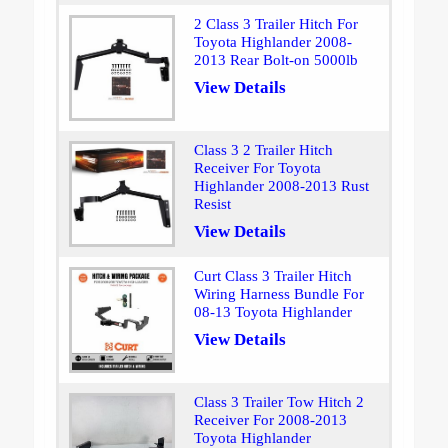
2 Class 3 Trailer Hitch For
Toyota Highlander 2008-
2013 Rear Bolt-on 5000lb
View Details
Class 3 2 Trailer Hitch
Receiver For Toyota
Highlander 2008-2013 Rust
Resist
View Details
Curt Class 3 Trailer Hitch
Wiring Harness Bundle For
08-13 Toyota Highlander
View Details
Class 3 Trailer Tow Hitch 2
Receiver For 2008-2013
Toyota Highlander