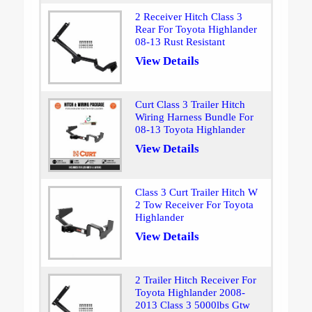
2 Receiver Hitch Class 3
Rear For Toyota Highlander
08-13 Rust Resistant
View Details
Curt Class 3 Trailer Hitch
Wiring Harness Bundle For
08-13 Toyota Highlander
View Details
Class 3 Curt Trailer Hitch W
2 Tow Receiver For Toyota
Highlander
View Details
2 Trailer Hitch Receiver For
Toyota Highlander 2008-
2013 Class 3 5000lbs Gtw