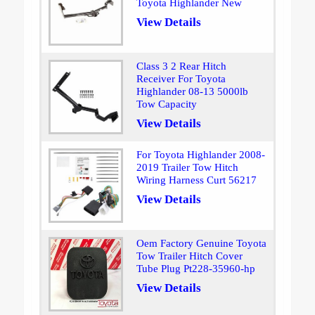
Toyota Highlander New
View Details
Class 3 2 Rear Hitch
Receiver For Toyota
Highlander 08-13 5000lb
Tow Capacity
View Details
For Toyota Highlander 2008-
2019 Trailer Tow Hitch
Wiring Harness Curt 56217
View Details
Oem Factory Genuine Toyota
Tow Trailer Hitch Cover
Tube Plug Pt228-35960-hp
View Details