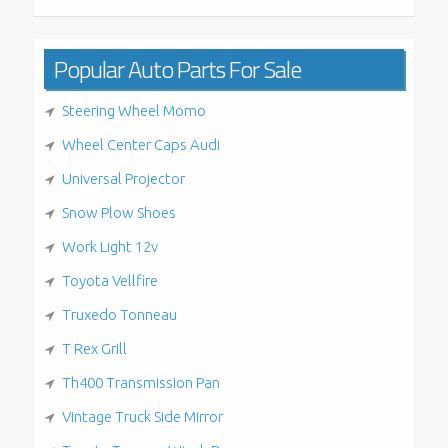
Popular Auto Parts For Sale
Steering Wheel Momo
Wheel Center Caps Audi
Universal Projector
Snow Plow Shoes
Work Light 12v
Toyota Vellfire
Truxedo Tonneau
T Rex Grill
Th400 Transmission Pan
Vintage Truck Side Mirror