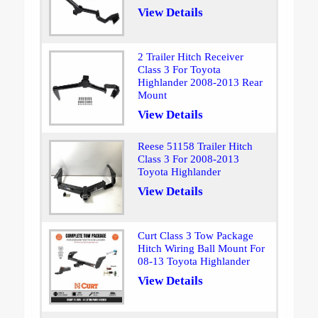
View Details
2 Trailer Hitch Receiver
Class 3 For Toyota
Highlander 2008-2013 Rear
Mount
View Details
Reese 51158 Trailer Hitch
Class 3 For 2008-2013
Toyota Highlander
View Details
Curt Class 3 Tow Package
Hitch Wiring Ball Mount For
08-13 Toyota Highlander
View Details