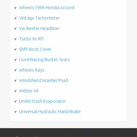
Wheels 1996 Honda Accord
Vintage Tachometer
Vw Beetle Headliner
Turbo Xs Rfl
Shift Boot Cover
Used Racing Bucket Seats
Wheels Rays
Windshield Washer Fluid
Weber 44
Under Dash Evaporator
Universal Hydraulic Hand Brake