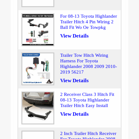
For 08-13 Toyota Highlander
Trailer Hitch 4 Pin Wiring 2
Ball Fit Wo Oe Towpkg
View Details
Trailer Tow Hitch Wiring
Harness For Toyota
Highlander 2008 2009 2010-
2019 56217
View Details
2 Receiver Class 3 Hitch Fit
08-13 Toyota Highlander
Trailer Hitch Easy Install
View Details
2 Inch Trailer Hitch Receiver