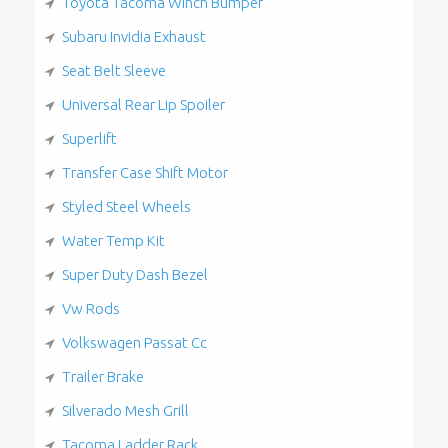
Toyota Tacoma Winch Bumper
Subaru Invidia Exhaust
Seat Belt Sleeve
Universal Rear Lip Spoiler
Superlift
Transfer Case Shift Motor
Styled Steel Wheels
Water Temp Kit
Super Duty Dash Bezel
Vw Rods
Volkswagen Passat Cc
Trailer Brake
Silverado Mesh Grill
Tacoma Ladder Rack