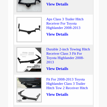
View Details
Aps Class 3 Trailer Hitch
Receiver For Toyota
Highlander 2008-2013
View Details
Durable 2-inch Towing Hitch
Receiver Class 3 Fit For
Toyota Highlander 2008-
2013
View Details
Fit For 2008-2013 Toyota
Highlander Class 3 Trailer
Hitch Tow 2 Receiver Hitch
View Details