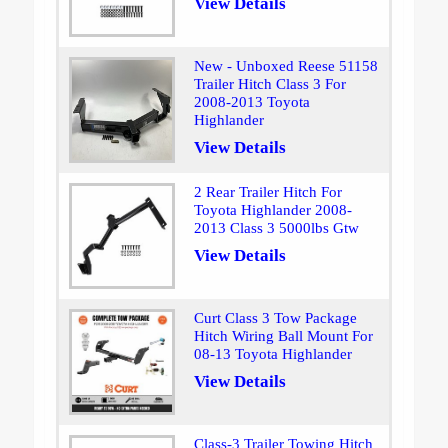
View Details
New - Unboxed Reese 51158
Trailer Hitch Class 3 For
2008-2013 Toyota
Highlander
View Details
2 Rear Trailer Hitch For
Toyota Highlander 2008-
2013 Class 3 5000lbs Gtw
View Details
Curt Class 3 Tow Package
Hitch Wiring Ball Mount For
08-13 Toyota Highlander
View Details
Class-3 Trailer Towing Hitch