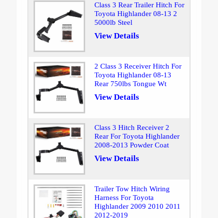
Class 3 Rear Trailer Hitch For
Toyota Highlander 08-13 2
5000lb Steel
View Details
2 Class 3 Receiver Hitch For
Toyota Highlander 08-13
Rear 750lbs Tongue Wt
View Details
Class 3 Hitch Receiver 2
Rear For Toyota Highlander
2008-2013 Powder Coat
View Details
Trailer Tow Hitch Wiring
Harness For Toyota
Highlander 2009 2010 2011
2012-2019