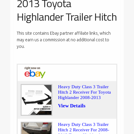
2013 Toyota
Highlander Trailer Hitch
This site contains Ebay partner affiliate links, which
may earn us a commission at no additional cost to
you.
Heavy Duty Class 3 Trailer
Hitch 2 Receiver For Toyota
Highlander 2008-2013
View Details
Heavy Duty Class 3 Trailer
Hitch 2 Receiver For 2008-