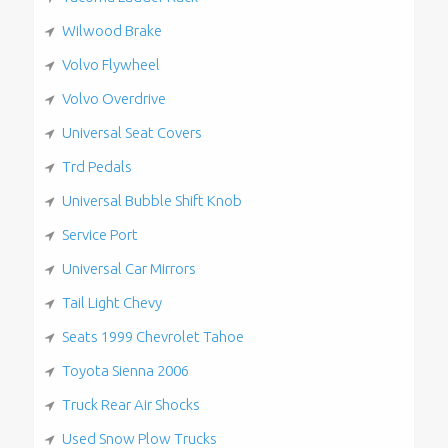
Wilwood Brake
Volvo Flywheel
Volvo Overdrive
Universal Seat Covers
Trd Pedals
Universal Bubble Shift Knob
Service Port
Universal Car Mirrors
Tail Light Chevy
Seats 1999 Chevrolet Tahoe
Toyota Sienna 2006
Truck Rear Air Shocks
Used Snow Plow Trucks