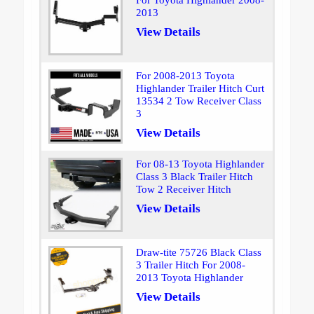
For Toyota Highlander 2008-
2013
View Details
For 2008-2013 Toyota
Highlander Trailer Hitch Curt
13534 2 Tow Receiver Class
3
View Details
For 08-13 Toyota Highlander
Class 3 Black Trailer Hitch
Tow 2 Receiver Hitch
View Details
Draw-tite 75726 Black Class
3 Trailer Hitch For 2008-
2013 Toyota Highlander
View Details