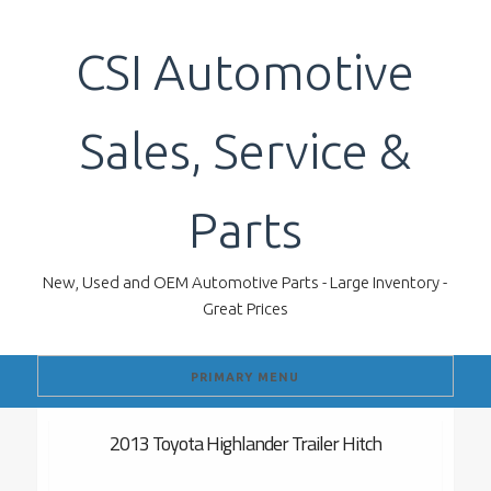
Skip
to
CSI Automotive
content
Sales, Service &
Parts
New, Used and OEM Automotive Parts - Large Inventory -
Great Prices
PRIMARY MENU
2013 Toyota Highlander Trailer Hitch