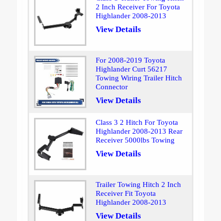
2 Inch Receiver For Toyota
Highlander 2008-2013
View Details
For 2008-2019 Toyota
Highlander Curt 56217
Towing Wiring Trailer Hitch
Connector
View Details
Class 3 2 Hitch For Toyota
Highlander 2008-2013 Rear
Receiver 5000lbs Towing
View Details
Trailer Towing Hitch 2 Inch
Receiver Fit Toyota
Highlander 2008-2013
View Details