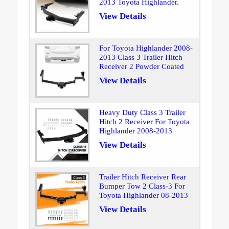
2013 Toyota Highlander.
View Details
For Toyota Highlander 2008-
2013 Class 3 Trailer Hitch
Receiver 2 Powder Coated
View Details
Heavy Duty Class 3 Trailer
Hitch 2 Receiver For Toyota
Highlander 2008-2013
View Details
Trailer Hitch Receiver Rear
Bumper Tow 2 Class-3 For
Toyota Highlander 08-2013
View Details