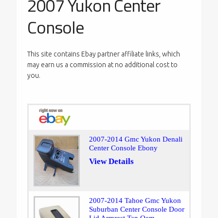
2007 Yukon Center
Console
This site contains Ebay partner affiliate links, which
may earn us a commission at no additional cost to
you.
2007-2014 Gmc Yukon Denali
Center Console Ebony
View Details
2007-2014 Tahoe Gmc Yukon
Suburban Center Console Door