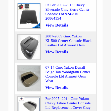
Fit For 2007-2013 Chevy
Silverado Gmc Sierra Center
Console Lid 924-810
20864154
View Details
2007-2009 Gmc Yukon
Xl1500 Center Console Black
Leather Lid Armrest Oem
View Details
07-14 Gmc Yukon Denali
Beige Tan Woodgrain Center
Console Lid Armrest Oem
Wear
View Details
For 2007 -2014 Gmc Yukon
Chevy Tahoe Center Console
Lid Replacement Cover Gray