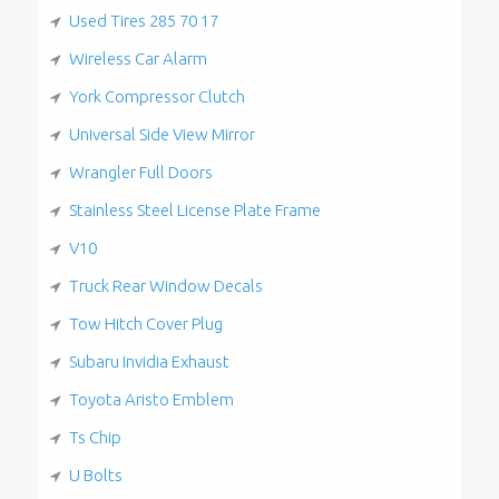
Used Tires 285 70 17
Wireless Car Alarm
York Compressor Clutch
Universal Side View Mirror
Wrangler Full Doors
Stainless Steel License Plate Frame
V10
Truck Rear Window Decals
Tow Hitch Cover Plug
Subaru Invidia Exhaust
Toyota Aristo Emblem
Ts Chip
U Bolts