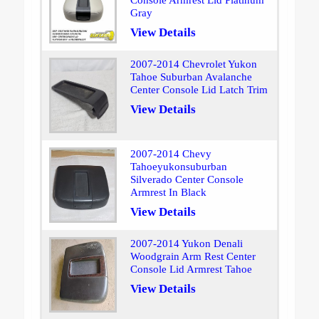
Console Armrest Lid Platinum
Gray
View Details
2007-2014 Chevrolet Yukon
Tahoe Suburban Avalanche
Center Console Lid Latch Trim
View Details
2007-2014 Chevy
Tahoeyukonsuburban
Silverado Center Console
Armrest In Black
View Details
2007-2014 Yukon Denali
Woodgrain Arm Rest Center
Console Lid Armrest Tahoe
View Details