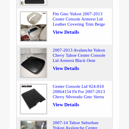
Fits Gmc Yukon 2007-2013
Center Console Armrest Lid
Leather Covering Trim Beige
View Details
2007-2013 Avalanche Yukon
Chevy Tahoe Center Console
Lid Armrest Black Oem
View Details
Center Console Lid 924-810
20864154 Fit For 2007-2013
Chevy Silverado Gmc Sierra
View Details
2007-14 Tahoe Suburban
Yukon Avalanche Center