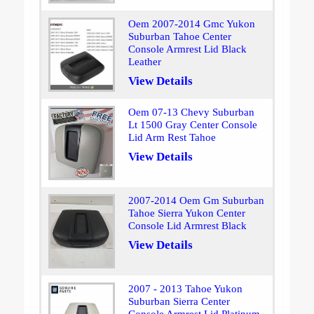
Oem 2007-2014 Gmc Yukon
Suburban Tahoe Center
Console Armrest Lid Black
Leather
View Details
Oem 07-13 Chevy Suburban
Lt 1500 Gray Center Console
Lid Arm Rest Tahoe
View Details
2007-2014 Oem Gm Suburban
Tahoe Sierra Yukon Center
Console Lid Armrest Black
View Details
2007 - 2013 Tahoe Yukon
Suburban Sierra Center