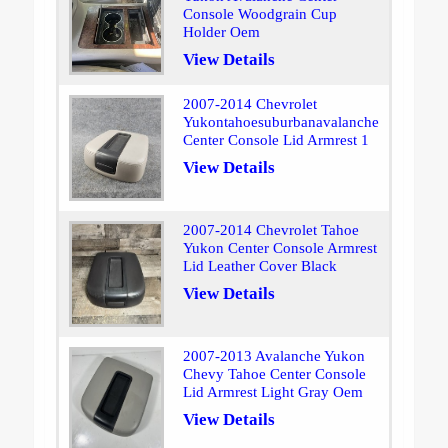
Console Woodgrain Cup
Holder Oem
View Details
2007-2014 Chevrolet
Yukontahoesuburbanavalanche
Center Console Lid Armrest 1
View Details
2007-2014 Chevrolet Tahoe
Yukon Center Console Armrest
Lid Leather Cover Black
View Details
2007-2013 Avalanche Yukon
Chevy Tahoe Center Console
Lid Armrest Light Gray Oem
View Details