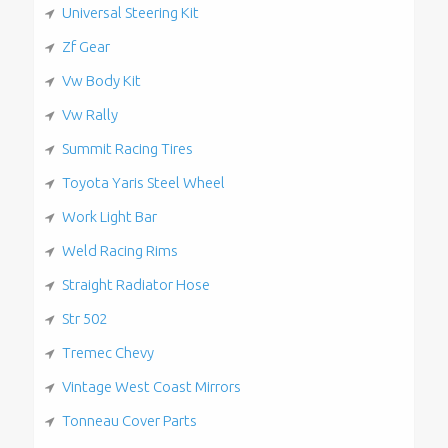
Universal Steering Kit
Zf Gear
Vw Body Kit
Vw Rally
Summit Racing Tires
Toyota Yaris Steel Wheel
Work Light Bar
Weld Racing Rims
Straight Radiator Hose
Str 502
Tremec Chevy
Vintage West Coast Mirrors
Tonneau Cover Parts