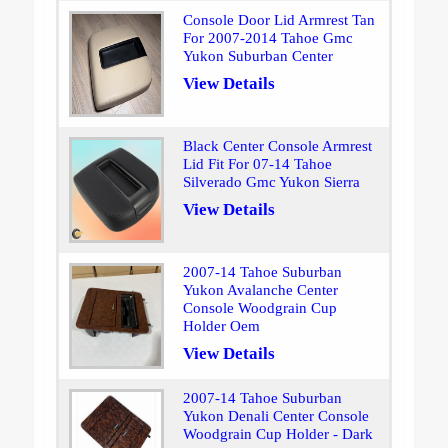
Console Door Lid Armrest Tan
For 2007-2014 Tahoe Gmc
Yukon Suburban Center
View Details
Black Center Console Armrest
Lid Fit For 07-14 Tahoe
Silverado Gmc Yukon Sierra
View Details
2007-14 Tahoe Suburban
Yukon Avalanche Center
Console Woodgrain Cup
Holder Oem
View Details
2007-14 Tahoe Suburban
Yukon Denali Center Console
Woodgrain Cup Holder - Dark