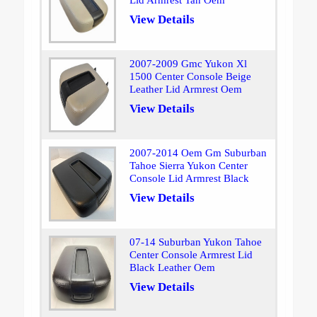
Lid Armrest Tan Oem
View Details
2007-2009 Gmc Yukon Xl
1500 Center Console Beige
Leather Lid Armrest Oem
View Details
2007-2014 Oem Gm Suburban
Tahoe Sierra Yukon Center
Console Lid Armrest Black
View Details
07-14 Suburban Yukon Tahoe
Center Console Armrest Lid
Black Leather Oem
View Details