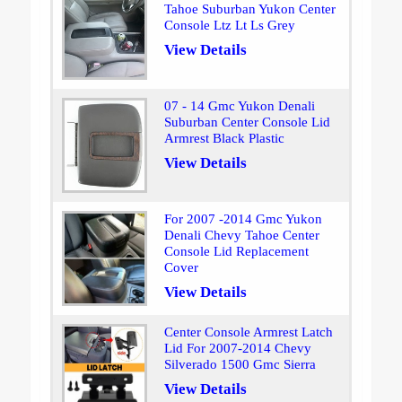
Tahoe Suburban Yukon Center
Console Ltz Lt Ls Grey
View Details
07 - 14 Gmc Yukon Denali
Suburban Center Console Lid
Armrest Black Plastic
View Details
For 2007 -2014 Gmc Yukon
Denali Chevy Tahoe Center
Console Lid Replacement
Cover
View Details
Center Console Armrest Latch
Lid For 2007-2014 Chevy
Silverado 1500 Gmc Sierra
View Details