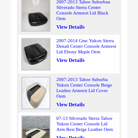
2007-2013 Tahoe Suburban
Silverado Sierra Center
Console Armrest Lid Black
Oem
View Details
2007-2014 Gmc Yukon Sierra
Denali Center Console Armrest
Lid Ebony Maple Oem
View Details
2007-2013 Tahoe Suburba
Yukon Center Console Beige
Leather Armrest Lid Cover
Oem
View Details
07-13 Silverado Sierra Tahoe
Yukon Center Console Lid
Arm Rest Beige Leather Oem
View Details