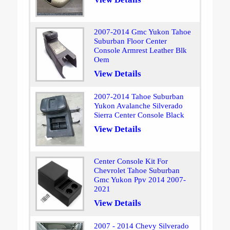
2007-2014 Gmc Yukon Tahoe
Suburban Floor Center
Console Armrest Leather Blk
Oem
View Details
2007-2014 Tahoe Suburban
Yukon Avalanche Silverado
Sierra Center Console Black
View Details
Center Console Kit For
Chevrolet Tahoe Suburban
Gmc Yukon Ppv 2014 2007-
2021
View Details
2007 - 2014 Chevy Silverado