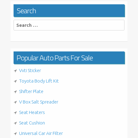
Search
Search
for:
Popular Auto Parts For Sale
Vvti Sticker
Toyota Body Lift Kit
Shifter Plate
V Box Salt Spreader
Seat Heaters
Seat Cushion
Universal Car Air Filter