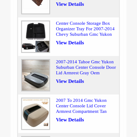
View Details
Center Console Storage Box
Organizer Tray For 2007-2014
Chevy Suburban Gmc Yukon
View Details
2007-2014 Tahoe Gmc Yukon
Suburban Center Console Door
Lid Armrest Gray Oem
View Details
2007 To 2014 Gmc Yukon
Center Console Lid Cover
Armrest Compartment Tan
View Details