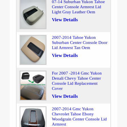
07-14 Suburban Yukon Tahoe
Center Console Armrest Lid
Light Gray Leather Oem
View Details
2007-2014 Tahoe Yukon
Suburban Center Console Door
Lid Armrest Tan Oem
View Details
For 2007 -2014 Gmc Yukon
Denali Chevy Tahoe Center
Console Lid Replacement
Cover
View Details
2007-2014 Gmc Yukon
Chevrolet Tahoe Ebony
Woodgrain Center Console Lid
Armrest