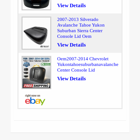
View Details
2007-2013 Silverado
Avalanche Tahoe Yukon
Suburban Sierra Center
Console Lid Oem
View Details
Oem2007-2014 Chevrolet
Yukontahoesuburbanavalanche
Center Console Lid
View Details