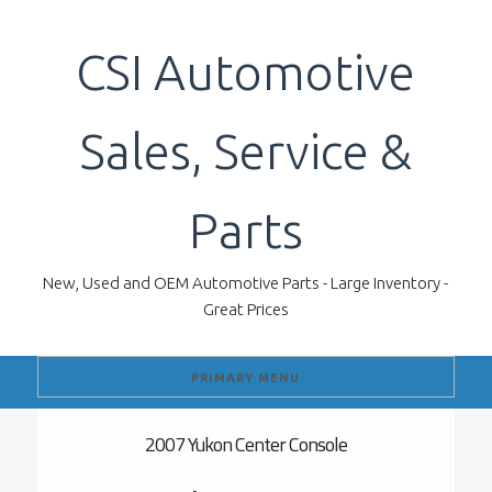
Skip
to
CSI Automotive
content
Sales, Service &
Parts
New, Used and OEM Automotive Parts - Large Inventory -
Great Prices
PRIMARY MENU
2007 Yukon Center Console