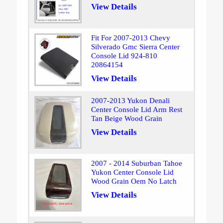
View Details
Fit For 2007-2013 Chevy
Silverado Gmc Sierra Center
Console Lid 924-810
20864154
View Details
2007-2013 Yukon Denali
Center Console Lid Arm Rest
Tan Beige Wood Grain
View Details
2007 - 2014 Suburban Tahoe
Yukon Center Console Lid
Wood Grain Oem No Latch
View Details