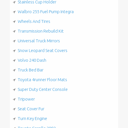
Stainless Cup Holder
Walbro 255 Fuel Pump Integra
Wheels And Tires
Transmission Rebuild Kit
Universal Truck Mirrors
Snow Leopard Seat Covers
Volvo 240 Dash
Truck Bed Bar
Toyota 4runner Floor Mats
Super Duty Center Console
Tripower
Seat Cover Fur
Turn Key Engine