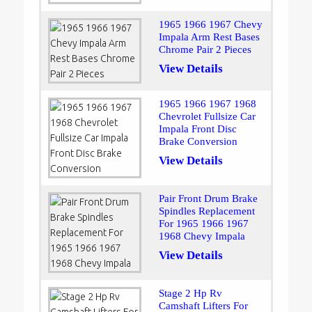
1965 1966 1967 Chevy
Impala Arm Rest Bases
Chrome Pair 2 Pieces
View Details
1965 1966 1967 1968
Chevrolet Fullsize Car
Impala Front Disc
Brake Conversion
View Details
Pair Front Drum Brake
Spindles Replacement
For 1965 1966 1967
1968 Chevy Impala
View Details
Stage 2 Hp Rv
Camshaft Lifters For