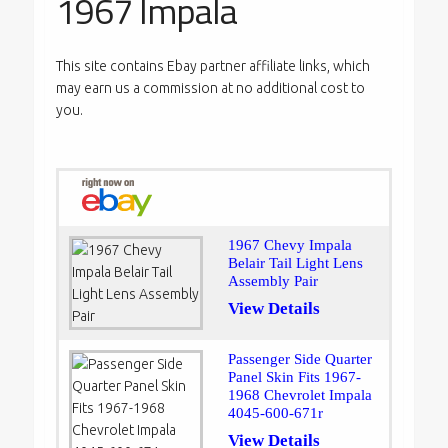
1967 Impala
This site contains Ebay partner affiliate links, which
may earn us a commission at no additional cost to
you.
1967 Chevy Impala
Belair Tail Light Lens
Assembly Pair
View Details
Passenger Side Quarter
Panel Skin Fits 1967-
1968 Chevrolet Impala
4045-600-671r
View Details