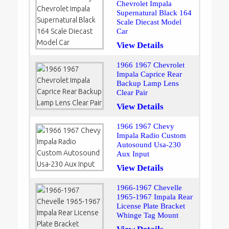
Chevrolet Impala
Supernatural Black 164
Scale Diecast Model
Car
View Details
1966 1967 Chevrolet
Impala Caprice Rear
Backup Lamp Lens
Clear Pair
View Details
1966 1967 Chevy
Impala Radio Custom
Autosound Usa-230
Aux Input
View Details
1966-1967 Chevelle
1965-1967 Impala Rear
License Plate Bracket
Whinge Tag Mount