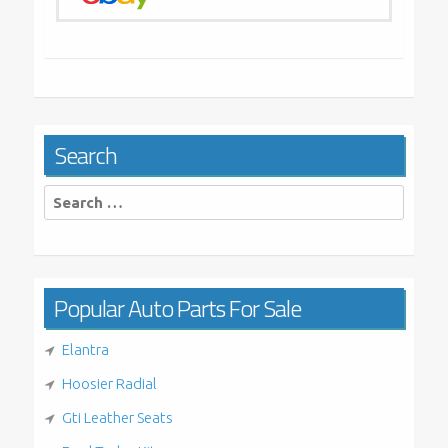
Search
Search
for:
Popular Auto Parts For Sale
Elantra
Hoosier Radial
Gti Leather Seats