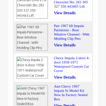
Chevrolet Sbc 283 305
327 350 443465 Lift
View Details
Pair 1967 68 Impala
Parisienne - Rear
Window Channel - With
Molding Clip Pins
View Details
Chevy Impala 2-door 4-
door 1958-1971
Waterproof Custom Car
Cover
View Details
Amt Chevy 1967
Impala Ss Model Kit
New In Factory Sealed
Box
View Details