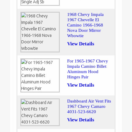
1968 Chevy Impala
1967 Chevelle El
Camino 1966-1968
Nova Door Mirror
Wbowtie
View Details
For 1965-1967 Chevy
Impala Camino Billet
Aluminum Hood
Hinges Pair
View Details
Dashboard Air Vent Fits
1967 Chevy Camaro
4031-523-6620
View Details