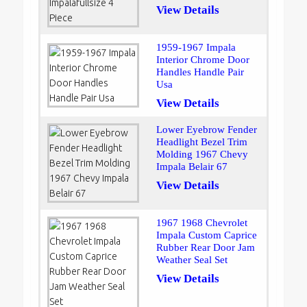
View Details
1959-1967 Impala
Interior Chrome Door
Handles Handle Pair
Usa
View Details
Lower Eyebrow Fender
Headlight Bezel Trim
Molding 1967 Chevy
Impala Belair 67
View Details
1967 1968 Chevrolet
Impala Custom Caprice
Rubber Rear Door Jam
Weather Seal Set
View Details