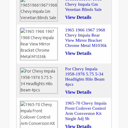
Chevy Impala Gm
Venetian Blinds Sale
View Details
1965 1966 1967 1968
Chevy Impala Rear
View Mirror Bracket
Chrome Metal M1036k
View Details
For Chevy Impala
1958-1976 5.75 5-34
Headlights Hilo Beam
4pcs
View Details
1965-70 Chevy Impala
Front Coilover Control
Arm Conversion Kit
Single Adj Sb
View Details