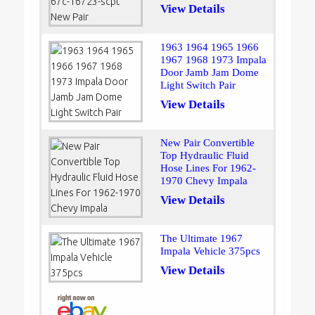
View Details
1963 1964 1965 1966
1967 1968 1973 Impala
Door Jamb Jam Dome
Light Switch Pair
View Details
New Pair Convertible
Top Hydraulic Fluid
Hose Lines For 1962-
1970 Chevy Impala
View Details
The Ultimate 1967
Impala Vehicle 375pcs
View Details