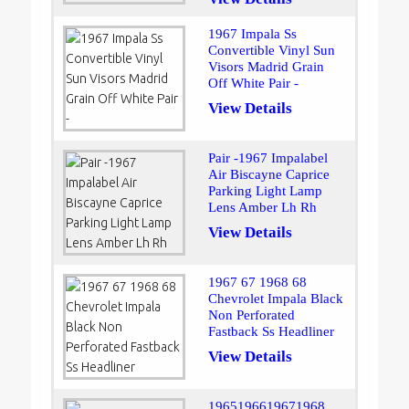
1967 Impala Ss
Convertible Vinyl Sun
Visors Madrid Grain
Off White Pair -
View Details
Pair -1967 Impalabel
Air Biscayne Caprice
Parking Light Lamp
Lens Amber Lh Rh
View Details
1967 67 1968 68
Chevrolet Impala Black
Non Perforated
Fastback Ss Headliner
View Details
1965196619671968