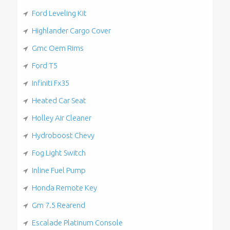
Ford Leveling Kit
Highlander Cargo Cover
Gmc Oem Rims
Ford T5
Infiniti Fx35
Heated Car Seat
Holley Air Cleaner
Hydroboost Chevy
Fog Light Switch
Inline Fuel Pump
Honda Remote Key
Gm 7.5 Rearend
Escalade Platinum Console