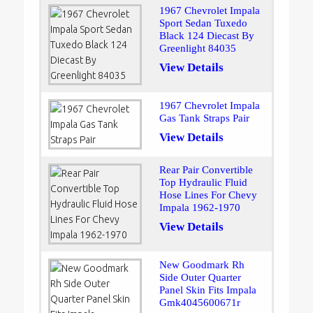
1967 Chevrolet Impala
Sport Sedan Tuxedo
Black 124 Diecast By
Greenlight 84035
View Details
1967 Chevrolet Impala
Gas Tank Straps Pair
View Details
Rear Pair Convertible
Top Hydraulic Fluid
Hose Lines For Chevy
Impala 1962-1970
View Details
New Goodmark Rh
Side Outer Quarter
Panel Skin Fits Impala
Gmk4045600671r