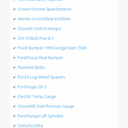
Crown Victoria Speedometer
Honda Accord Rear Emblem
Ground Control Integra
Gm 10 Bolt Posi 8.5
Front Bumper 1999 Dodge Ram 2500
Ford Focus Rear Bumper
Flywheel Bolts
Ford 8 Lug Wheel Spacers
Ford Kuga 2013
Electric Temp Gauge
Glowshift Fuel Pressure Gauge
Ford Ranger Lift Spindles
Dellorto Dhla