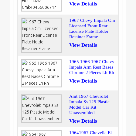
View Details
1967 Chevy Impala Gm
Licensed Front Rear
License Plate Holder
Retainer Frame
View Details
1965 1966 1967 Chevy
Impala Arm Rest Bases
Chrome 2 Pieces Lh Rh
View Details
Amt 1967 Chevrolet
Impala Ss 125 Plastic
Model Car Kit
Unassembled
View Details
19641967 Chevelle El