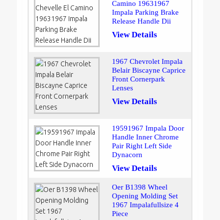
Camino 19631967
Impala Parking Brake
Release Handle Dii
View Details
1967 Chevrolet Impala
Belair Biscayne Caprice
Front Cornerpark
Lenses
View Details
19591967 Impala Door
Handle Inner Chrome
Pair Right Left Side
Dynacorn
View Details
Oer B1398 Wheel
Opening Molding Set
1967 Impalafullsize 4
Piece