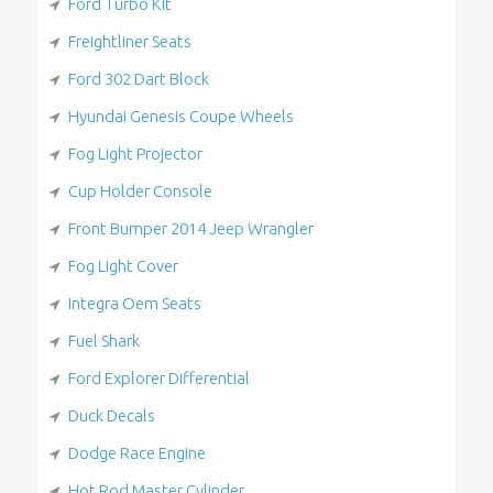
Ford Turbo Kit
Freightliner Seats
Ford 302 Dart Block
Hyundai Genesis Coupe Wheels
Fog Light Projector
Cup Holder Console
Front Bumper 2014 Jeep Wrangler
Fog Light Cover
Integra Oem Seats
Fuel Shark
Ford Explorer Differential
Duck Decals
Dodge Race Engine
Hot Rod Master Cylinder