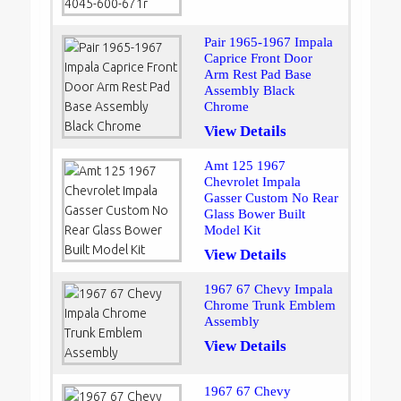
Pair 1965-1967 Impala
Caprice Front Door
Arm Rest Pad Base
Assembly Black
Chrome
View Details
Amt 125 1967
Chevrolet Impala
Gasser Custom No Rear
Glass Bower Built
Model Kit
View Details
1967 67 Chevy Impala
Chrome Trunk Emblem
Assembly
View Details
1967 67 Chevy