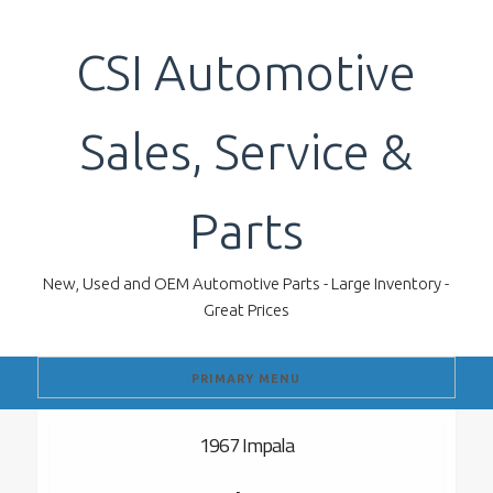
Skip
to
CSI Automotive
content
Sales, Service &
Parts
New, Used and OEM Automotive Parts - Large Inventory -
Great Prices
PRIMARY MENU
1967 Impala