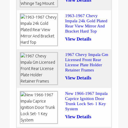
View Details
1963-1967 Chevy
Impala 24k Gold Plated
Rear View Mirror And
Bracket Hard Top
View Details
1967 Chevy Impala Gm
Licensed Front Rear
License Plate Holder
Retainer Frames
View Details
New 1966-1967 Impala
Caprice Ignition Door
Trunk Lock Set- 1 Key
System
View Details