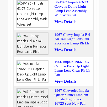
58-1967 Impala 63-73
Corvette Dome Light
Lamp Lens Assembly
With Wires Set
View Details
1967 Chevy Impala Bel
Air Tail Light Lens Pair
2pcs Rear Lamp Rh Lh
View Details
1966 Impala 19661967
Caprice Back Up Light
Lamp Lens Clear Rh Lh
Pair
View Details
1967 Chevrolet Impala
Quarter Panel Emblem
Impala Logo 67c-
16723-scpt New Pair