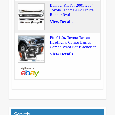
Bumper Kit For 2001-2004
Toyota Tacoma 4wd Or Pre
Runner Rwd
View Details
Fits 01-04 Toyota Tacoma
Headlights Corner Lamps
Combo Wled Bar Blackclear
View Details
Search