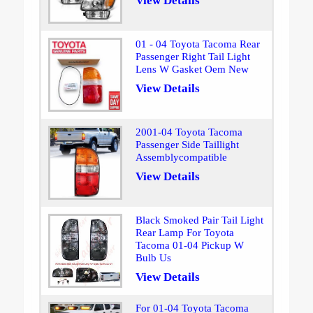
View Details
01 - 04 Toyota Tacoma Rear
Passenger Right Tail Light
Lens W Gasket Oem New
View Details
2001-04 Toyota Tacoma
Passenger Side Taillight
Assemblycompatible
View Details
Black Smoked Pair Tail Light
Rear Lamp For Toyota
Tacoma 01-04 Pickup W
Bulb Us
View Details
For 01-04 Toyota Tacoma