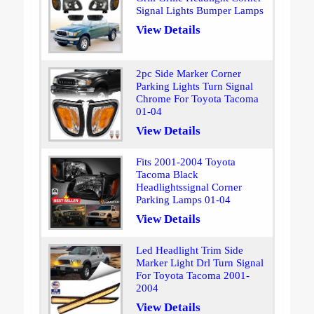
Signal Lights Bumper Lamps
View Details
2pc Side Marker Corner
Parking Lights Turn Signal
Chrome For Toyota Tacoma
01-04
View Details
Fits 2001-2004 Toyota
Tacoma Black
Headlightssignal Corner
Parking Lamps 01-04
View Details
Led Headlight Trim Side
Marker Light Drl Turn Signal
For Toyota Tacoma 2001-
2004
View Details