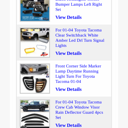
Bumper Lamps Left Right
Set
View Details
For 01-04 Toyota Tacoma
Clear Switchback White
Amber Led Drl Turn Signal
Lights
View Details
Front Corner Side Marker
Lamp Daytime Running
Light Turn For Toyota
Tacoma 01-04
View Details
For 01-04 Toyota Tacoma
Crew Cab Window Visor
Rain Deflector Guard 4pcs
Set
View Details