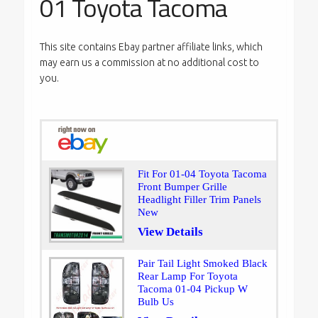
01 Toyota Tacoma
This site contains Ebay partner affiliate links, which
may earn us a commission at no additional cost to
you.
Fit For 01-04 Toyota Tacoma
Front Bumper Grille
Headlight Filler Trim Panels
New
View Details
Pair Tail Light Smoked Black
Rear Lamp For Toyota
Tacoma 01-04 Pickup W
Bulb Us