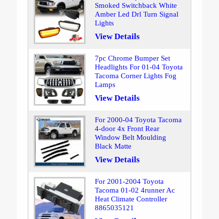
Smoked Switchback White
Amber Led Drl Turn Signal
Lights
View Details
7pc Chrome Bumper Set
Headlights For 01-04 Toyota
Tacoma Corner Lights Fog
Lamps
View Details
For 2000-04 Toyota Tacoma
4-door 4x Front Rear
Window Belt Moulding
Black Matte
View Details
For 2001-2004 Toyota
Tacoma 01-02 4runner Ac
Heat Climate Controller
8865035121