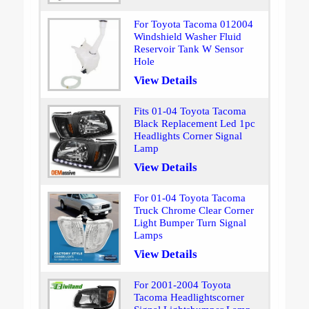
For Toyota Tacoma 012004
Windshield Washer Fluid
Reservoir Tank W Sensor
Hole
View Details
Fits 01-04 Toyota Tacoma
Black Replacement Led 1pc
Headlights Corner Signal
Lamp
View Details
For 01-04 Toyota Tacoma
Truck Chrome Clear Corner
Light Bumper Turn Signal
Lamps
View Details
For 2001-2004 Toyota
Tacoma Headlightscorner