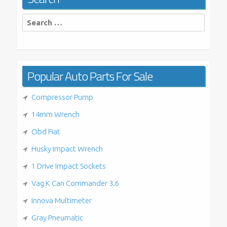
Search
for:
Popular Auto Parts For Sale
Compressor Pump
14mm Wrench
Obd Fiat
Husky Impact Wrench
1 Drive Impact Sockets
Vag K Can Commander 3.6
Innova Multimeter
Gray Pneumatic