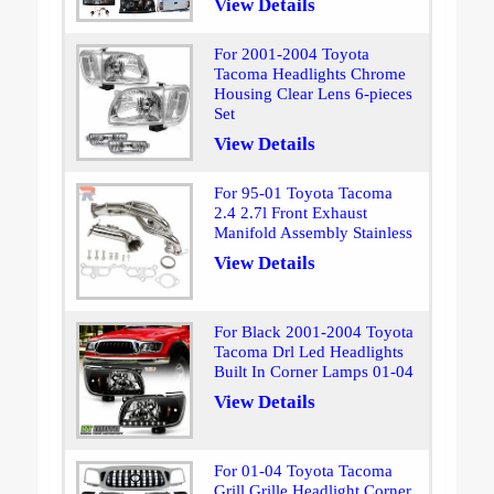
View Details
For 2001-2004 Toyota
Tacoma Headlights Chrome
Housing Clear Lens 6-pieces
Set
View Details
For 95-01 Toyota Tacoma
2.4 2.7l Front Exhaust
Manifold Assembly Stainless
View Details
For Black 2001-2004 Toyota
Tacoma Drl Led Headlights
Built In Corner Lamps 01-04
View Details
For 01-04 Toyota Tacoma
Grill Grille Headlight Corner