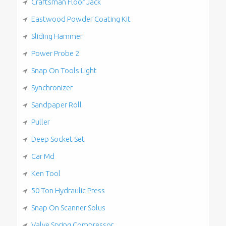
Craftsman Floor Jack
Eastwood Powder Coating Kit
Sliding Hammer
Power Probe 2
Snap On Tools Light
Synchronizer
Sandpaper Roll
Puller
Deep Socket Set
Car Md
Ken Tool
50 Ton Hydraulic Press
Snap On Scanner Solus
Valve Spring Compressor