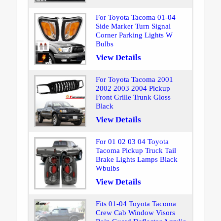
For Toyota Tacoma 01-04
Side Marker Turn Signal
Corner Parking Lights W
Bulbs
View Details
For Toyota Tacoma 2001
2002 2003 2004 Pickup
Front Grille Trunk Gloss
Black
View Details
For 01 02 03 04 Toyota
Tacoma Pickup Truck Tail
Brake Lights Lamps Black
Wbulbs
View Details
Fits 01-04 Toyota Tacoma
Crew Cab Window Visors