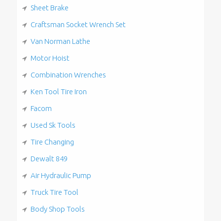
Sheet Brake
Craftsman Socket Wrench Set
Van Norman Lathe
Motor Hoist
Combination Wrenches
Ken Tool Tire Iron
Facom
Used Sk Tools
Tire Changing
Dewalt 849
Air Hydraulic Pump
Truck Tire Tool
Body Shop Tools