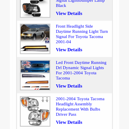
Signal Lightsbumper Lamp
Black
View Details
Front Headlight Side
Daytime Running Light Turn
Signal For Toyota Tacoma
2001-04
View Details
Led Front Daytime Running
Drl Dynamic Signal Lights
For 2001-2004 Toyota
Tacoma
View Details
2001-2004 Toyota Tacoma
Headlight Assembly
Replacement With Bulbs
Driver Pass
View Details