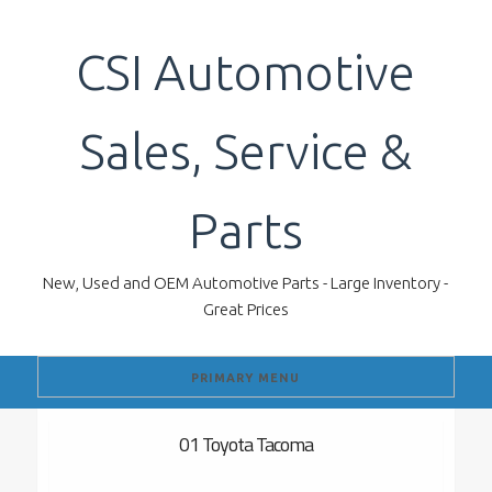
Skip
to
CSI Automotive
content
Sales, Service &
Parts
New, Used and OEM Automotive Parts - Large Inventory -
Great Prices
PRIMARY MENU
01 Toyota Tacoma