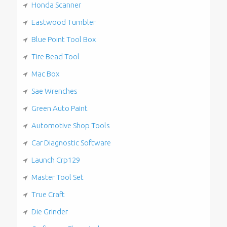
Honda Scanner
Eastwood Tumbler
Blue Point Tool Box
Tire Bead Tool
Mac Box
Sae Wrenches
Green Auto Paint
Automotive Shop Tools
Car Diagnostic Software
Launch Crp129
Master Tool Set
True Craft
Die Grinder