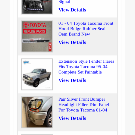
Signal
View Details
01 - 04 Toyota Tacoma Front
Hood Bulge Rubber Seal
Oem Brand New
View Details
Extension Style Fender Flares
Fits Toyota Tacoma 95-04
Complete Set Paintable
View Details
Pair Silver Front Bumper
Headlight Filler Trim Panel
For Toyota Tacoma 01-04
View Details