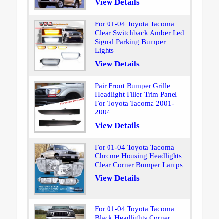
View Details
For 01-04 Toyota Tacoma
Clear Switchback Amber Led
Signal Parking Bumper
Lights
View Details
Pair Front Bumper Grille
Headlight Filler Trim Panel
For Toyota Tacoma 2001-
2004
View Details
For 01-04 Toyota Tacoma
Chrome Housing Headlights
Clear Corner Bumper Lamps
View Details
For 01-04 Toyota Tacoma
Black Headlights Corner