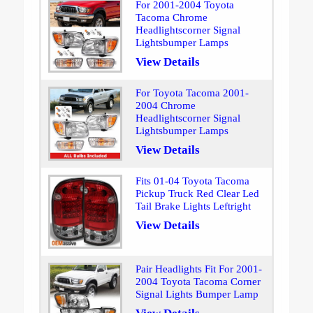
For 2001-2004 Toyota
Tacoma Chrome
Headlightscorner Signal
Lightsbumper Lamps
View Details
For Toyota Tacoma 2001-
2004 Chrome
Headlightscorner Signal
Lightsbumper Lamps
View Details
Fits 01-04 Toyota Tacoma
Pickup Truck Red Clear Led
Tail Brake Lights Leftright
View Details
Pair Headlights Fit For 2001-
2004 Toyota Tacoma Corner
Signal Lights Bumper Lamp