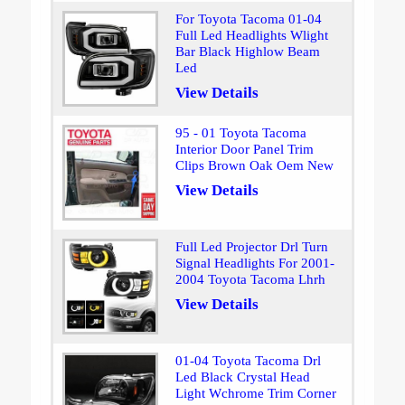
For Toyota Tacoma 01-04
Full Led Headlights Wlight
Bar Black Highlow Beam
Led
View Details
95 - 01 Toyota Tacoma
Interior Door Panel Trim
Clips Brown Oak Oem New
View Details
Full Led Projector Drl Turn
Signal Headlights For 2001-
2004 Toyota Tacoma Lhrh
View Details
01-04 Toyota Tacoma Drl
Led Black Crystal Head
Light Wchrome Trim Corner