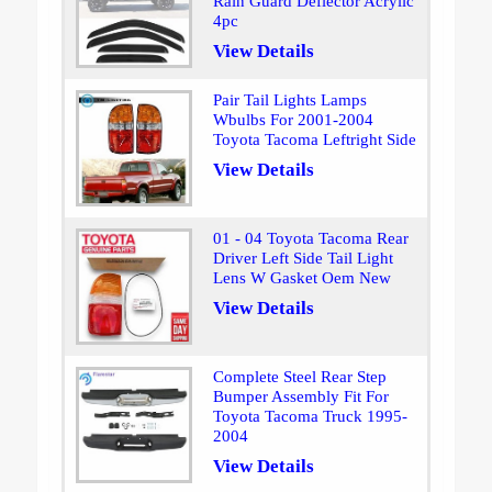
Rain Guard Deflector Acrylic
4pc
View Details
Pair Tail Lights Lamps
Wbulbs For 2001-2004
Toyota Tacoma Leftright Side
View Details
01 - 04 Toyota Tacoma Rear
Driver Left Side Tail Light
Lens W Gasket Oem New
View Details
Complete Steel Rear Step
Bumper Assembly Fit For
Toyota Tacoma Truck 1995-
2004
View Details